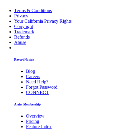
Terms & Conditions
Privacy
Your California Privacy Rights
Copyright
Trademark
Refunds
Abuse
ReverbNation
Blog
Careers
Need Help?
Forgot Password
CONNECT
Artist Membership
Overview
Pricing
Feature Index