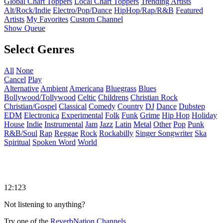
Global Chart Toppers
Local Chart Toppers
Trending Artists
Alt/Rock/Indie
Electro/Pop/Dance
HipHop/Rap/R&B
Featured
Artists
My Favorites
Custom Channel
Show Queue
Select Genres
All
None
Cancel
Play
Alternative
Ambient
Americana
Bluegrass
Blues
Bollywood/Tollywood
Celtic
Childrens
Christian Rock
Christian/Gospel
Classical
Comedy
Country
DJ
Dance
Dubstep
EDM
Electronica
Experimental
Folk
Funk
Grime
Hip Hop
Holiday
House
Indie
Instrumental
Jam
Jazz
Latin
Metal
Other
Pop
Punk
R&B/Soul
Rap
Reggae
Rock
Rockabilly
Singer Songwriter
Ska
Spiritual
Spoken Word
World
12:123
Not listening to anything?
Try one of the
ReverbNation Channels