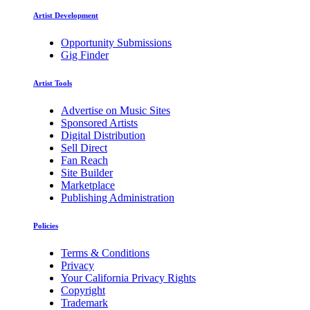
Artist Development
Opportunity Submissions
Gig Finder
Artist Tools
Advertise on Music Sites
Sponsored Artists
Digital Distribution
Sell Direct
Fan Reach
Site Builder
Marketplace
Publishing Administration
Policies
Terms & Conditions
Privacy
Your California Privacy Rights
Copyright
Trademark