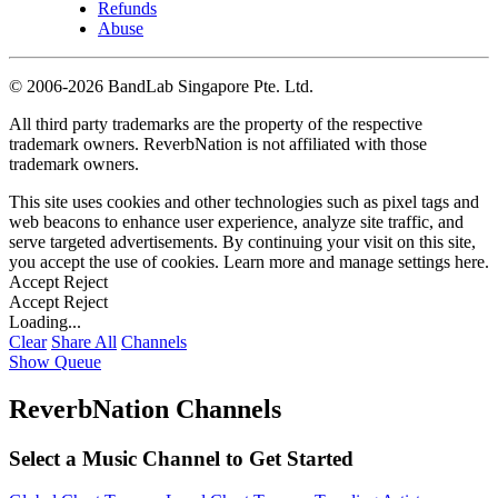
Refunds
Abuse
©
2006-2026 BandLab Singapore Pte. Ltd.
All third party trademarks are the property of the respective
trademark owners. ReverbNation is not affiliated with those
trademark owners.
This site uses cookies and other technologies such as pixel tags and
web beacons to enhance user experience, analyze site traffic, and
serve targeted advertisements. By continuing your visit on this site,
you accept the use of cookies. Learn more and manage settings
here
.
Accept
Reject
Accept
Reject
Loading...
Clear
Share All
Channels
Show Queue
ReverbNation Channels
Select a Music Channel to Get Started