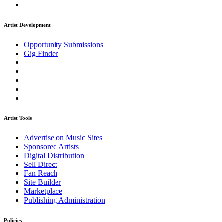
Artist Development
Opportunity Submissions
Gig Finder
Artist Tools
Advertise on Music Sites
Sponsored Artists
Digital Distribution
Sell Direct
Fan Reach
Site Builder
Marketplace
Publishing Administration
Policies