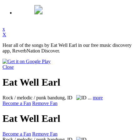
x
X
Hear all of the songs by Eat Well Earl in our free music discovery
app, ReverbNation Discover.
Close
Eat Well Earl
Rock / melodic / punk
bandung, ID
...
more
Become a Fan
Remove Fan
Eat Well Earl
Become a Fan
Remove Fan
Rock / melodic / punk
bandung, ID