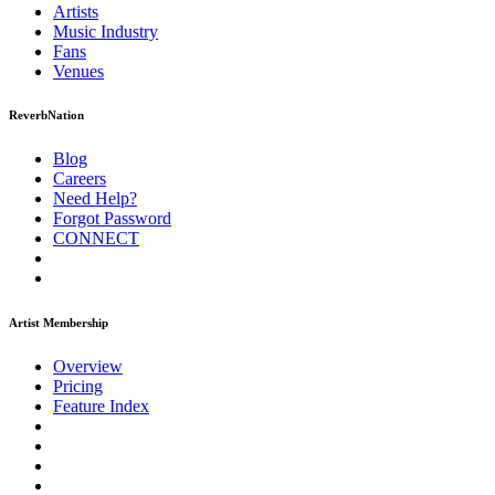
Artists
Music
Industry
Fans
Venues
ReverbNation
Blog
Careers
Need Help?
Forgot Password
CONNECT
Artist Membership
Overview
Pricing
Feature Index