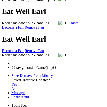
Eat Well Earl
Rock / melodic / punk
bandung, ID
...
more
Become a Fan
Remove Fan
Eat Well Earl
Become a Fan
Remove Fan
Rock / melodic / punk
bandung, ID
{{navigation.tabName(tab)}}
Save
Remove from Library
Saved.
Receive Updates?
Yes
No
Message
Share Artist
Tools For: