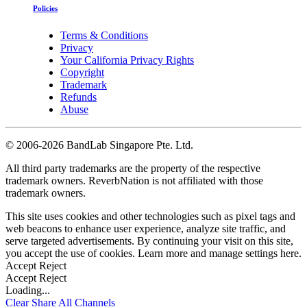
Policies
Terms & Conditions
Privacy
Your California Privacy Rights
Copyright
Trademark
Refunds
Abuse
©
2006-2026 BandLab Singapore Pte. Ltd.
All third party trademarks are the property of the respective
trademark owners. ReverbNation is not affiliated with those
trademark owners.
This site uses cookies and other technologies such as pixel tags and
web beacons to enhance user experience, analyze site traffic, and
serve targeted advertisements. By continuing your visit on this site,
you accept the use of cookies. Learn more and manage settings
here
.
Accept
Reject
Accept
Reject
Loading...
Clear
Share All
Channels