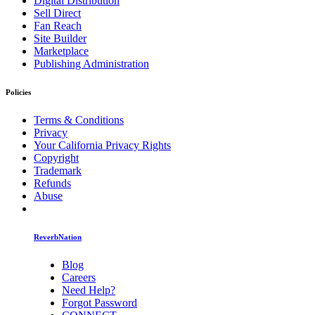
Digital Distribution
Sell Direct
Fan Reach
Site Builder
Marketplace
Publishing Administration
Policies
Terms & Conditions
Privacy
Your California Privacy Rights
Copyright
Trademark
Refunds
Abuse
ReverbNation
Blog
Careers
Need Help?
Forgot Password