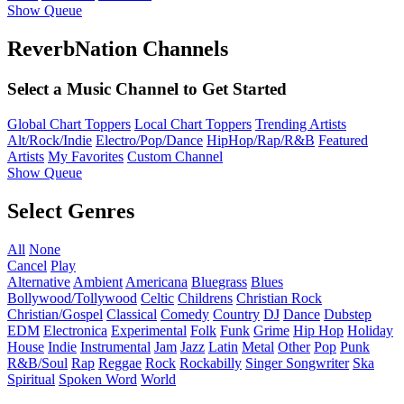
Show Queue
ReverbNation Channels
Select a Music Channel to Get Started
Global Chart Toppers
Local Chart Toppers
Trending Artists
Alt/Rock/Indie
Electro/Pop/Dance
HipHop/Rap/R&B
Featured
Artists
My Favorites
Custom Channel
Show Queue
Select Genres
All
None
Cancel
Play
Alternative
Ambient
Americana
Bluegrass
Blues
Bollywood/Tollywood
Celtic
Childrens
Christian Rock
Christian/Gospel
Classical
Comedy
Country
DJ
Dance
Dubstep
EDM
Electronica
Experimental
Folk
Funk
Grime
Hip Hop
Holiday
House
Indie
Instrumental
Jam
Jazz
Latin
Metal
Other
Pop
Punk
R&B/Soul
Rap
Reggae
Rock
Rockabilly
Singer Songwriter
Ska
Spiritual
Spoken Word
World