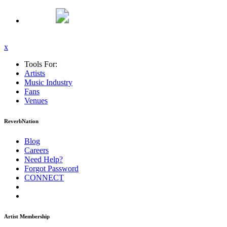
x
Tools For:
Artists
Music
Industry
Fans
Venues
ReverbNation
Blog
Careers
Need Help?
Forgot Password
CONNECT
Artist Membership