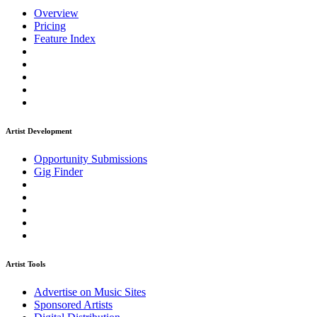
Overview
Pricing
Feature Index
Artist Development
Opportunity Submissions
Gig Finder
Artist Tools
Advertise on Music Sites
Sponsored Artists