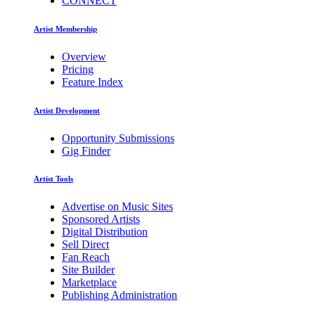
CONNECT
Artist Membership
Overview
Pricing
Feature Index
Artist Development
Opportunity Submissions
Gig Finder
Artist Tools
Advertise on Music Sites
Sponsored Artists
Digital Distribution
Sell Direct
Fan Reach
Site Builder
Marketplace
Publishing Administration