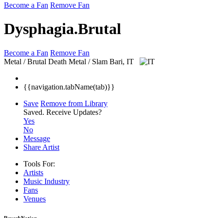
Become a Fan
Remove Fan
Dysphagia.Brutal
Become a Fan
Remove Fan
Metal / Brutal Death Metal / Slam
Bari, IT
{{navigation.tabName(tab)}}
Save
Remove from Library
Saved.
Receive Updates?
Yes
No
Message
Share Artist
Tools For:
Artists
Music
Industry
Fans
Venues