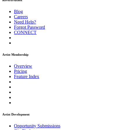
ReverbNation
Blog
Careers
Need Help?
Forgot Password
CONNECT
Artist Membership
Overview
Pricing
Feature Index
Artist Development
Opportunity Submissions