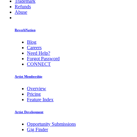
Trademark
Refunds
Abuse
ReverbNation
Blog
Careers
Need Help?
Forgot Password
CONNECT
Artist Membership
Overview
Pricing
Feature Index
Artist Development
Opportunity Submissions
Gig Finder