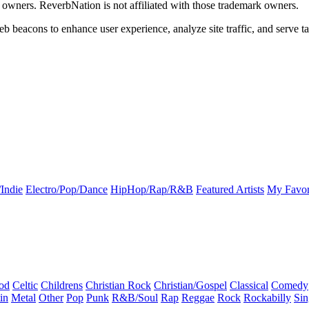
k owners. ReverbNation is not affiliated with those trademark owners.
b beacons to enhance user experience, analyze site traffic, and serve ta
Indie
Electro/Pop/Dance
HipHop/Rap/R&B
Featured Artists
My Favor
od
Celtic
Childrens
Christian Rock
Christian/Gospel
Classical
Comedy
in
Metal
Other
Pop
Punk
R&B/Soul
Rap
Reggae
Rock
Rockabilly
Sin