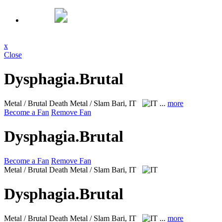
x
Close
Dysphagia.Brutal
Metal / Brutal Death Metal / Slam
Bari, IT
...
more
Become a Fan
Remove Fan
Dysphagia.Brutal
Become a Fan
Remove Fan
Metal / Brutal Death Metal / Slam
Bari, IT
Dysphagia.Brutal
Metal / Brutal Death Metal / Slam
Bari, IT
...
more