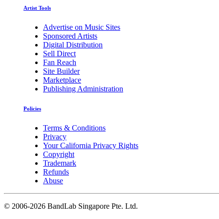
Artist Tools
Advertise on Music Sites
Sponsored Artists
Digital Distribution
Sell Direct
Fan Reach
Site Builder
Marketplace
Publishing Administration
Policies
Terms & Conditions
Privacy
Your California Privacy Rights
Copyright
Trademark
Refunds
Abuse
©
2006-2026 BandLab Singapore Pte. Ltd.