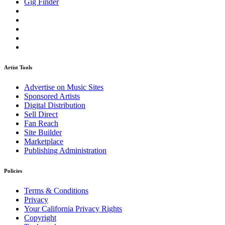
Gig Finder
Artist Tools
Advertise on Music Sites
Sponsored Artists
Digital Distribution
Sell Direct
Fan Reach
Site Builder
Marketplace
Publishing Administration
Policies
Terms & Conditions
Privacy
Your California Privacy Rights
Copyright