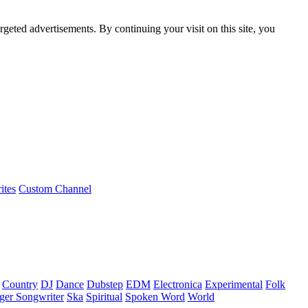
rgeted advertisements. By continuing your visit on this site, you
ites
Custom Channel
Country
DJ
Dance
Dubstep
EDM
Electronica
Experimental
Folk
ger Songwriter
Ska
Spiritual
Spoken Word
World