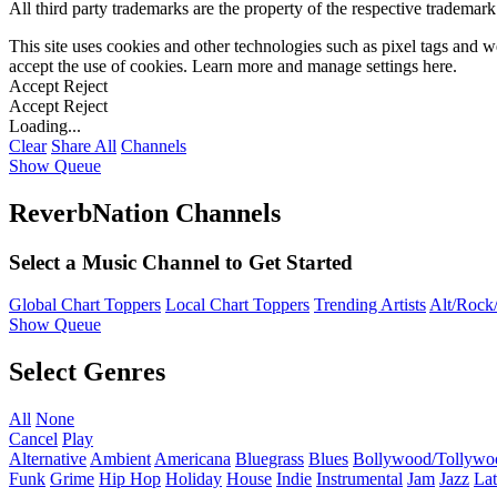
All third party trademarks are the property of the respective trademar
This site uses cookies and other technologies such as pixel tags and we
accept the use of cookies. Learn more and manage settings
here
.
Accept
Reject
Accept
Reject
Loading...
Clear
Share All
Channels
Show Queue
ReverbNation Channels
Select a Music Channel to Get Started
Global Chart Toppers
Local Chart Toppers
Trending Artists
Alt/Rock/
Show Queue
Select Genres
All
None
Cancel
Play
Alternative
Ambient
Americana
Bluegrass
Blues
Bollywood/Tollywo
Funk
Grime
Hip Hop
Holiday
House
Indie
Instrumental
Jam
Jazz
Lat