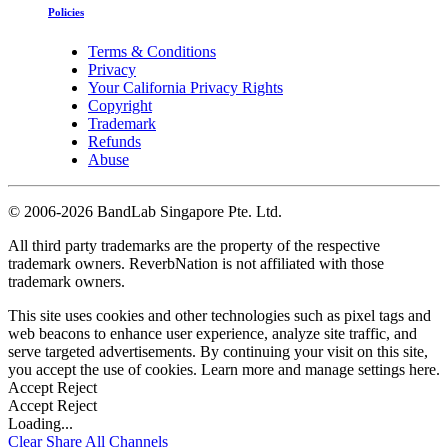
Policies
Terms & Conditions
Privacy
Your California Privacy Rights
Copyright
Trademark
Refunds
Abuse
©
2006-2026 BandLab Singapore Pte. Ltd.
All third party trademarks are the property of the respective
trademark owners. ReverbNation is not affiliated with those
trademark owners.
This site uses cookies and other technologies such as pixel tags and
web beacons to enhance user experience, analyze site traffic, and
serve targeted advertisements. By continuing your visit on this site,
you accept the use of cookies. Learn more and manage settings
here
.
Accept
Reject
Accept
Reject
Loading...
Clear
Share All
Channels