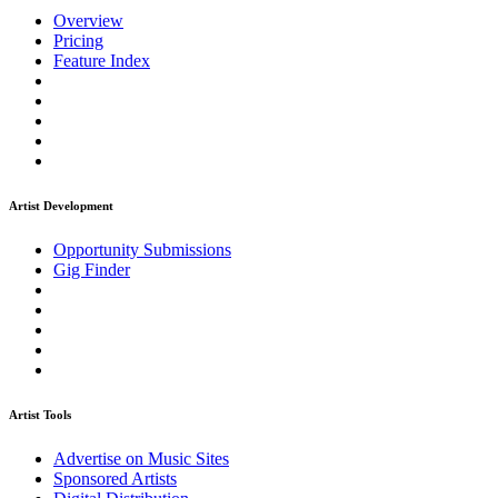
Overview
Pricing
Feature Index
Artist Development
Opportunity Submissions
Gig Finder
Artist Tools
Advertise on Music Sites
Sponsored Artists