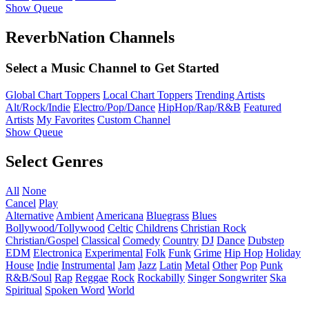
Show Queue
ReverbNation Channels
Select a Music Channel to Get Started
Global Chart Toppers
Local Chart Toppers
Trending Artists
Alt/Rock/Indie
Electro/Pop/Dance
HipHop/Rap/R&B
Featured
Artists
My Favorites
Custom Channel
Show Queue
Select Genres
All
None
Cancel
Play
Alternative
Ambient
Americana
Bluegrass
Blues
Bollywood/Tollywood
Celtic
Childrens
Christian Rock
Christian/Gospel
Classical
Comedy
Country
DJ
Dance
Dubstep
EDM
Electronica
Experimental
Folk
Funk
Grime
Hip Hop
Holiday
House
Indie
Instrumental
Jam
Jazz
Latin
Metal
Other
Pop
Punk
R&B/Soul
Rap
Reggae
Rock
Rockabilly
Singer Songwriter
Ska
Spiritual
Spoken Word
World