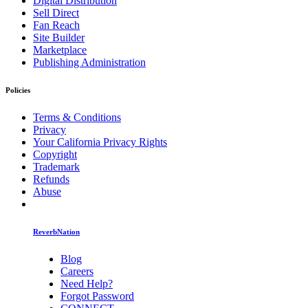
Digital Distribution
Sell Direct
Fan Reach
Site Builder
Marketplace
Publishing Administration
Policies
Terms & Conditions
Privacy
Your California Privacy Rights
Copyright
Trademark
Refunds
Abuse
ReverbNation
Blog
Careers
Need Help?
Forgot Password