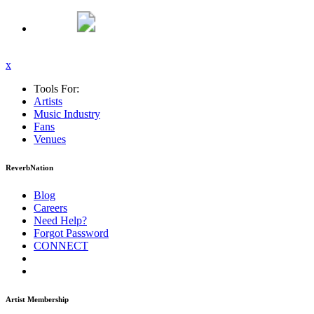
x
Tools For:
Artists
Music
Industry
Fans
Venues
ReverbNation
Blog
Careers
Need Help?
Forgot Password
CONNECT
Artist Membership