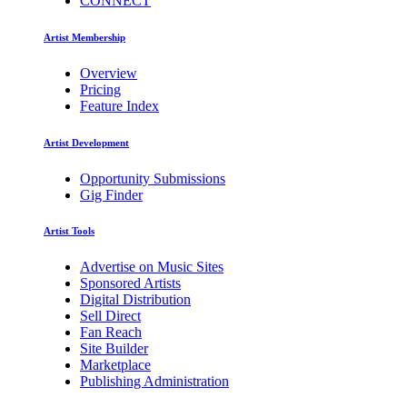
CONNECT
Artist Membership
Overview
Pricing
Feature Index
Artist Development
Opportunity Submissions
Gig Finder
Artist Tools
Advertise on Music Sites
Sponsored Artists
Digital Distribution
Sell Direct
Fan Reach
Site Builder
Marketplace
Publishing Administration