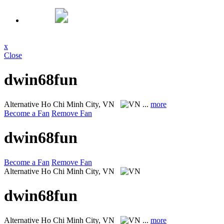
x
Close
dwin68fun
Alternative
Ho Chi Minh City, VN
...
more
Become a Fan
Remove Fan
dwin68fun
Become a Fan
Remove Fan
Alternative
Ho Chi Minh City, VN
dwin68fun
Alternative
Ho Chi Minh City, VN
...
more