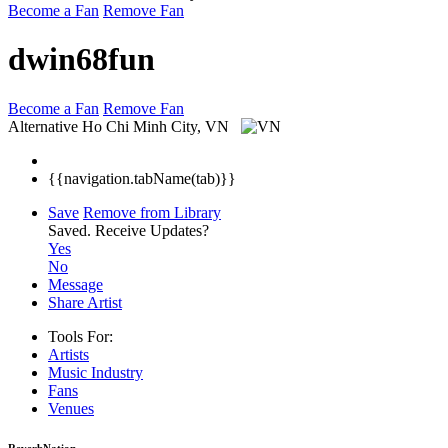
Become a Fan
Remove Fan
dwin68fun
Become a Fan
Remove Fan
Alternative
Ho Chi Minh City, VN
{{navigation.tabName(tab)}}
Save
Remove from Library
Saved.
Receive Updates?
Yes
No
Message
Share Artist
Tools For:
Artists
Music
Industry
Fans
Venues