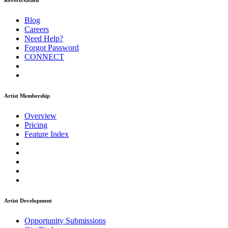
ReverbNation
Blog
Careers
Need Help?
Forgot Password
CONNECT
Artist Membership
Overview
Pricing
Feature Index
Artist Development
Opportunity Submissions