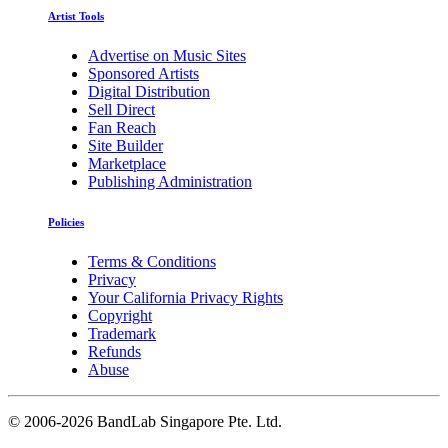
Artist Tools
Advertise on Music Sites
Sponsored Artists
Digital Distribution
Sell Direct
Fan Reach
Site Builder
Marketplace
Publishing Administration
Policies
Terms & Conditions
Privacy
Your California Privacy Rights
Copyright
Trademark
Refunds
Abuse
©
2006-2026 BandLab Singapore Pte. Ltd.