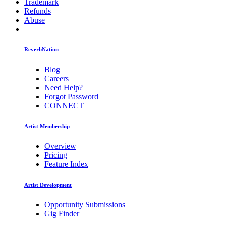
Trademark
Refunds
Abuse
ReverbNation
Blog
Careers
Need Help?
Forgot Password
CONNECT
Artist Membership
Overview
Pricing
Feature Index
Artist Development
Opportunity Submissions
Gig Finder