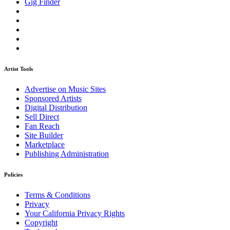
Gig Finder
Artist Tools
Advertise on Music Sites
Sponsored Artists
Digital Distribution
Sell Direct
Fan Reach
Site Builder
Marketplace
Publishing Administration
Policies
Terms & Conditions
Privacy
Your California Privacy Rights
Copyright