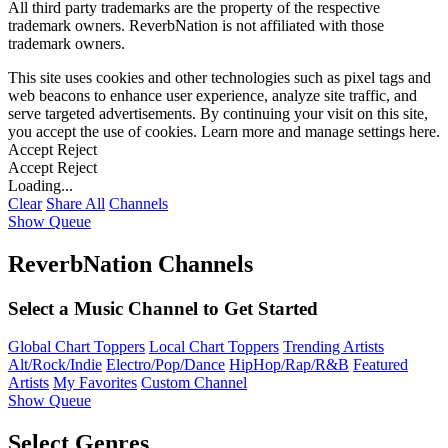
All third party trademarks are the property of the respective
trademark owners. ReverbNation is not affiliated with those
trademark owners.
This site uses cookies and other technologies such as pixel tags and
web beacons to enhance user experience, analyze site traffic, and
serve targeted advertisements. By continuing your visit on this site,
you accept the use of cookies. Learn more and manage settings
here
.
Accept
Reject
Accept
Reject
Loading...
Clear
Share All
Channels
Show Queue
ReverbNation Channels
Select a Music Channel to Get Started
Global Chart Toppers
Local Chart Toppers
Trending Artists
Alt/Rock/Indie
Electro/Pop/Dance
HipHop/Rap/R&B
Featured
Artists
My Favorites
Custom Channel
Show Queue
Select Genres