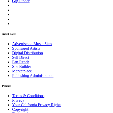
Gig Finder
Artist Tools
Advertise on Music Sites
Sponsored Artists
Digital Distribution
Sell Direct
Fan Reach
Site Builder
Marketplace
Publishing Administration
Policies
Terms & Conditions
Privacy
Your California Privacy Rights
Copyright