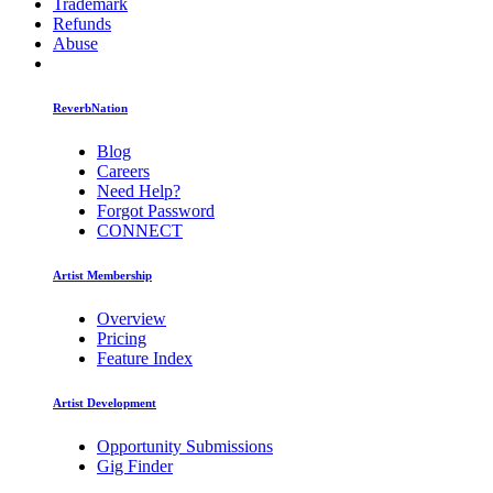
Trademark
Refunds
Abuse
ReverbNation
Blog
Careers
Need Help?
Forgot Password
CONNECT
Artist Membership
Overview
Pricing
Feature Index
Artist Development
Opportunity Submissions
Gig Finder