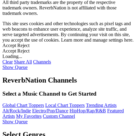
All third party trademarks are the property of the respective
trademark owners. ReverbNation is not affiliated with those
trademark owners.
This site uses cookies and other technologies such as pixel tags and
web beacons to enhance user experience, analyze site traffic, and
serve targeted advertisements. By continuing your visit on this site,
you accept the use of cookies. Learn more and manage settings
here
.
Accept
Reject
Accept
Reject
Loading...
Clear
Share All
Channels
Show Queue
ReverbNation Channels
Select a Music Channel to Get Started
Global Chart Toppers
Local Chart Toppers
Trending Artists
Alt/Rock/Indie
Electro/Pop/Dance
HipHop/Rap/R&B
Featured
Artists
My Favorites
Custom Channel
Show Queue
Select Genres