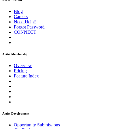
ReverbNation
Blog
Careers
Need Help?
Forgot Password
CONNECT
Artist Membership
Overview
Pricing
Feature Index
Artist Development
Opportunity Submissions