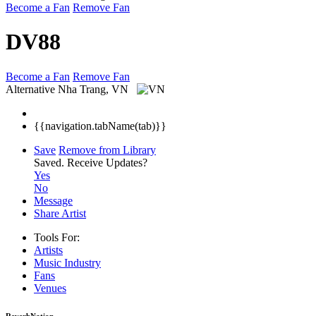
Become a Fan
Remove Fan
DV88
Become a Fan
Remove Fan
Alternative
Nha Trang, VN
{{navigation.tabName(tab)}}
Save
Remove from Library
Saved.
Receive Updates?
Yes
No
Message
Share Artist
Tools For:
Artists
Music
Industry
Fans
Venues