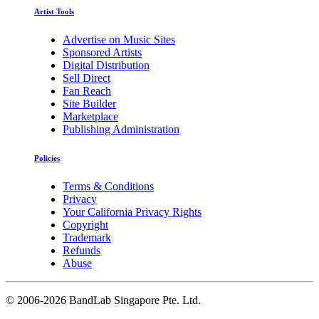
Artist Tools
Advertise on Music Sites
Sponsored Artists
Digital Distribution
Sell Direct
Fan Reach
Site Builder
Marketplace
Publishing Administration
Policies
Terms & Conditions
Privacy
Your California Privacy Rights
Copyright
Trademark
Refunds
Abuse
©
2006-2026 BandLab Singapore Pte. Ltd.