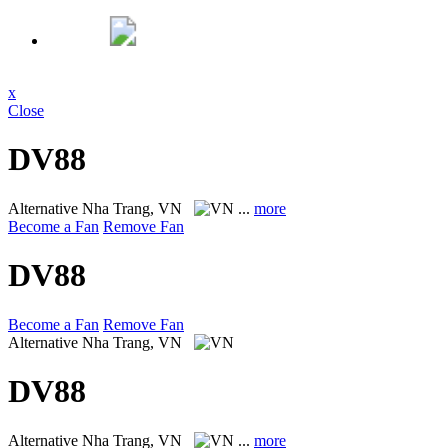
x
Close
DV88
Alternative
Nha Trang, VN
...
more
Become a Fan
Remove Fan
DV88
Become a Fan
Remove Fan
Alternative
Nha Trang, VN
DV88
Alternative
Nha Trang, VN
...
more