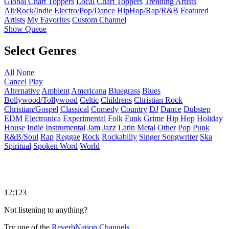
Global Chart Toppers
Local Chart Toppers
Trending Artists
Alt/Rock/Indie
Electro/Pop/Dance
HipHop/Rap/R&B
Featured
Artists
My Favorites
Custom Channel
Show Queue
Select Genres
All
None
Cancel
Play
Alternative
Ambient
Americana
Bluegrass
Blues
Bollywood/Tollywood
Celtic
Childrens
Christian Rock
Christian/Gospel
Classical
Comedy
Country
DJ
Dance
Dubstep
EDM
Electronica
Experimental
Folk
Funk
Grime
Hip Hop
Holiday
House
Indie
Instrumental
Jam
Jazz
Latin
Metal
Other
Pop
Punk
R&B/Soul
Rap
Reggae
Rock
Rockabilly
Singer Songwriter
Ska
Spiritual
Spoken Word
World
12:123
Not listening to anything?
Try one of the
ReverbNation Channels