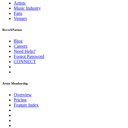
Artists
Music
Industry
Fans
Venues
ReverbNation
Blog
Careers
Need Help?
Forgot Password
CONNECT
Artist Membership
Overview
Pricing
Feature Index