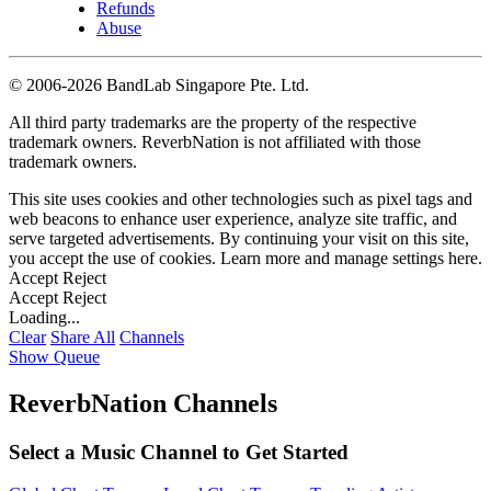
Refunds
Abuse
©
2006-2026 BandLab Singapore Pte. Ltd.
All third party trademarks are the property of the respective
trademark owners. ReverbNation is not affiliated with those
trademark owners.
This site uses cookies and other technologies such as pixel tags and
web beacons to enhance user experience, analyze site traffic, and
serve targeted advertisements. By continuing your visit on this site,
you accept the use of cookies. Learn more and manage settings
here
.
Accept
Reject
Accept
Reject
Loading...
Clear
Share All
Channels
Show Queue
ReverbNation Channels
Select a Music Channel to Get Started