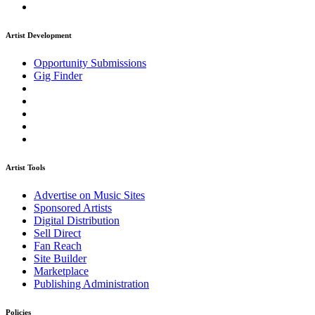
Artist Development
Opportunity Submissions
Gig Finder
Artist Tools
Advertise on Music Sites
Sponsored Artists
Digital Distribution
Sell Direct
Fan Reach
Site Builder
Marketplace
Publishing Administration
Policies