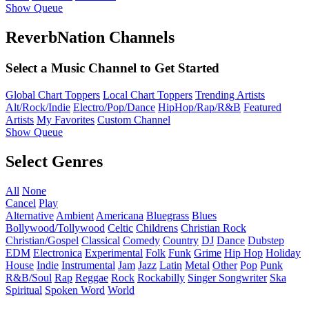
Show Queue
ReverbNation Channels
Select a Music Channel to Get Started
Global Chart Toppers
Local Chart Toppers
Trending Artists
Alt/Rock/Indie
Electro/Pop/Dance
HipHop/Rap/R&B
Featured
Artists
My Favorites
Custom Channel
Show Queue
Select Genres
All
None
Cancel
Play
Alternative
Ambient
Americana
Bluegrass
Blues
Bollywood/Tollywood
Celtic
Childrens
Christian Rock
Christian/Gospel
Classical
Comedy
Country
DJ
Dance
Dubstep
EDM
Electronica
Experimental
Folk
Funk
Grime
Hip Hop
Holiday
House
Indie
Instrumental
Jam
Jazz
Latin
Metal
Other
Pop
Punk
R&B/Soul
Rap
Reggae
Rock
Rockabilly
Singer Songwriter
Ska
Spiritual
Spoken Word
World