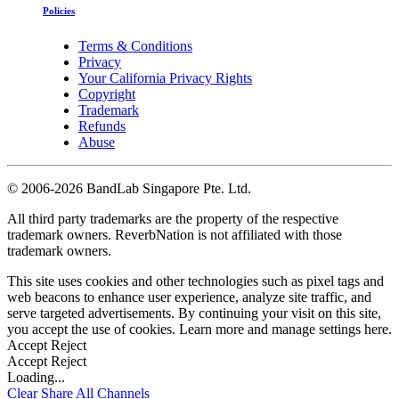
Policies
Terms & Conditions
Privacy
Your California Privacy Rights
Copyright
Trademark
Refunds
Abuse
©
2006-2026 BandLab Singapore Pte. Ltd.
All third party trademarks are the property of the respective
trademark owners. ReverbNation is not affiliated with those
trademark owners.
This site uses cookies and other technologies such as pixel tags and
web beacons to enhance user experience, analyze site traffic, and
serve targeted advertisements. By continuing your visit on this site,
you accept the use of cookies. Learn more and manage settings
here
.
Accept
Reject
Accept
Reject
Loading...
Clear
Share All
Channels