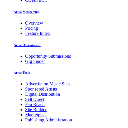
CONNECT
Artist Membership
Overview
Pricing
Feature Index
Artist Development
Opportunity Submissions
Gig Finder
Artist Tools
Advertise on Music Sites
Sponsored Artists
Digital Distribution
Sell Direct
Fan Reach
Site Builder
Marketplace
Publishing Administration