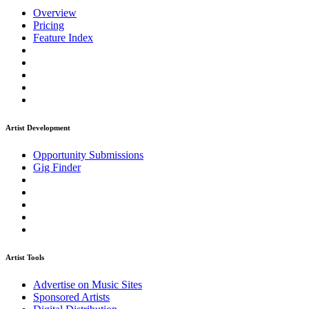
Overview
Pricing
Feature Index
Artist Development
Opportunity Submissions
Gig Finder
Artist Tools
Advertise on Music Sites
Sponsored Artists