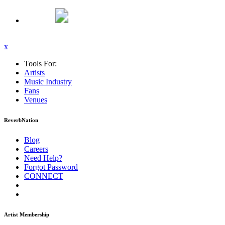
x
Tools For:
Artists
Music
Industry
Fans
Venues
ReverbNation
Blog
Careers
Need Help?
Forgot Password
CONNECT
Artist Membership