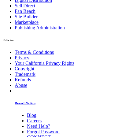
Digital Distribution
Sell Direct
Fan Reach
Site Builder
Marketplace
Publishing Administration
Policies
Terms & Conditions
Privacy
Your California Privacy Rights
Copyright
Trademark
Refunds
Abuse
ReverbNation
Blog
Careers
Need Help?
Forgot Password