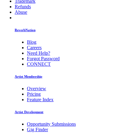
Trademark
Refunds
Abuse
ReverbNation
Blog
Careers
Need Help?
Forgot Password
CONNECT
Artist Membership
Overview
Pricing
Feature Index
Artist Development
Opportunity Submissions
Gig Finder