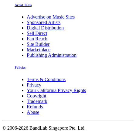
Artist Tools
Advertise on Music Sites
Sponsored Artists
Digital Distribution
Sell Direct
Fan Reach
Site Builder
Marketplace
Publishing Administration
Policies
Terms & Conditions
Privacy
Your California Privacy Rights
Copyright
Trademark
Refunds
Abuse
©
2006-2026 BandLab Singapore Pte. Ltd.