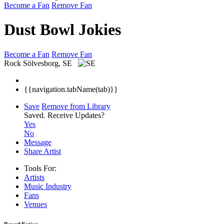
Become a Fan
Remove Fan
Dust Bowl Jokies
Become a Fan
Remove Fan
Rock
Sölvesborg, SE
{{navigation.tabName(tab)}}
Save
Remove from Library
Saved.
Receive Updates?
Yes
No
Message
Share Artist
Tools For:
Artists
Music
Industry
Fans
Venues