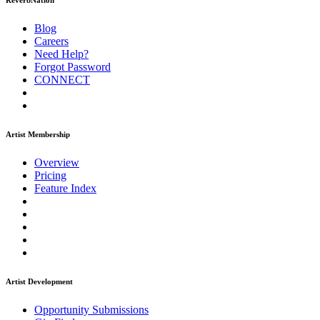
ReverbNation
Blog
Careers
Need Help?
Forgot Password
CONNECT
Artist Membership
Overview
Pricing
Feature Index
Artist Development
Opportunity Submissions