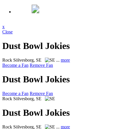
x
Close
Dust Bowl Jokies
Rock
Sölvesborg, SE
...
more
Become a Fan
Remove Fan
Dust Bowl Jokies
Become a Fan
Remove Fan
Rock
Sölvesborg, SE
Dust Bowl Jokies
Rock
Sölvesborg, SE
...
more