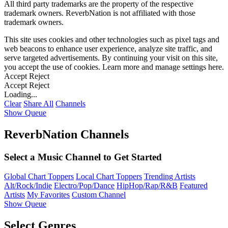
All third party trademarks are the property of the respective
trademark owners. ReverbNation is not affiliated with those
trademark owners.
This site uses cookies and other technologies such as pixel tags and
web beacons to enhance user experience, analyze site traffic, and
serve targeted advertisements. By continuing your visit on this site,
you accept the use of cookies. Learn more and manage settings
here
.
Accept
Reject
Accept
Reject
Loading...
Clear
Share All
Channels
Show Queue
ReverbNation Channels
Select a Music Channel to Get Started
Global Chart Toppers
Local Chart Toppers
Trending Artists
Alt/Rock/Indie
Electro/Pop/Dance
HipHop/Rap/R&B
Featured
Artists
My Favorites
Custom Channel
Show Queue
Select Genres