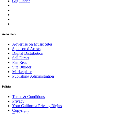
Gig Finder
Artist Tools
Advertise on Music Sites
Sponsored Artists
Digital Distribution
Sell Direct
Fan Reach
Site Builder
Marketplace
Publishing Administration
Policies
Terms & Conditions
Privacy
Your California Privacy Rights
Copyright