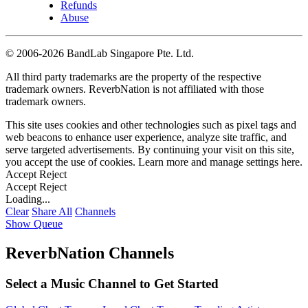
Refunds
Abuse
©
2006-2026 BandLab Singapore Pte. Ltd.
All third party trademarks are the property of the respective
trademark owners. ReverbNation is not affiliated with those
trademark owners.
This site uses cookies and other technologies such as pixel tags and
web beacons to enhance user experience, analyze site traffic, and
serve targeted advertisements. By continuing your visit on this site,
you accept the use of cookies. Learn more and manage settings
here
.
Accept
Reject
Accept
Reject
Loading...
Clear
Share All
Channels
Show Queue
ReverbNation Channels
Select a Music Channel to Get Started