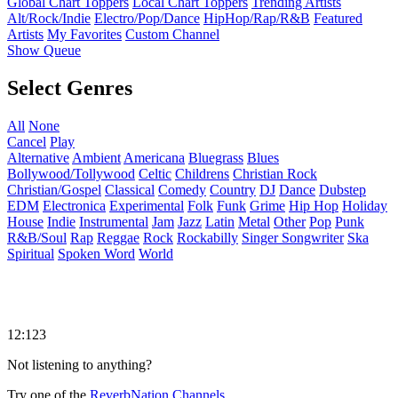
Global Chart Toppers
Local Chart Toppers
Trending Artists
Alt/Rock/Indie
Electro/Pop/Dance
HipHop/Rap/R&B
Featured
Artists
My Favorites
Custom Channel
Show Queue
Select Genres
All
None
Cancel
Play
Alternative
Ambient
Americana
Bluegrass
Blues
Bollywood/Tollywood
Celtic
Childrens
Christian Rock
Christian/Gospel
Classical
Comedy
Country
DJ
Dance
Dubstep
EDM
Electronica
Experimental
Folk
Funk
Grime
Hip Hop
Holiday
House
Indie
Instrumental
Jam
Jazz
Latin
Metal
Other
Pop
Punk
R&B/Soul
Rap
Reggae
Rock
Rockabilly
Singer Songwriter
Ska
Spiritual
Spoken Word
World
12:123
Not listening to anything?
Try one of the
ReverbNation Channels