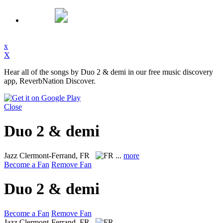
x
X
Hear all of the songs by Duo 2 & demi in our free music discovery
app, ReverbNation Discover.
Close
Duo 2 & demi
Jazz
Clermont-Ferrand, FR
...
more
Become a Fan
Remove Fan
Duo 2 & demi
Become a Fan
Remove Fan
Jazz
Clermont-Ferrand, FR