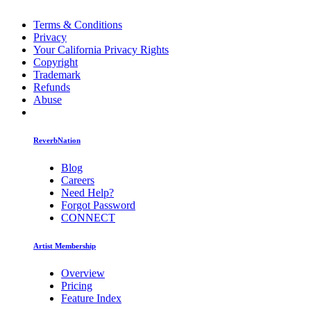
Terms & Conditions
Privacy
Your California Privacy Rights
Copyright
Trademark
Refunds
Abuse
ReverbNation
Blog
Careers
Need Help?
Forgot Password
CONNECT
Artist Membership
Overview
Pricing
Feature Index