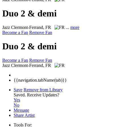
Duo 2 & demi
Jazz
Clermont-Ferrand, FR
...
more
Become a Fan
Remove Fan
Duo 2 & demi
Become a Fan
Remove Fan
Jazz
Clermont-Ferrand, FR
{{navigation.tabName(tab)}}
Save
Remove from Library
Saved.
Receive Updates?
Yes
No
Message
Share Artist
Tools For: