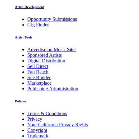
Artist Development
Opportunity Submissions
Gig Finder
Artist Tools
Advertise on Music Sites
Sponsored Artists
Digital Distribution
Sell Direct
Fan Reach
Site Builder
Marketplace
Publishing Administration
Policies
Terms & Conditions
Privacy
Your California Privacy Rights
Copyright
Trademark