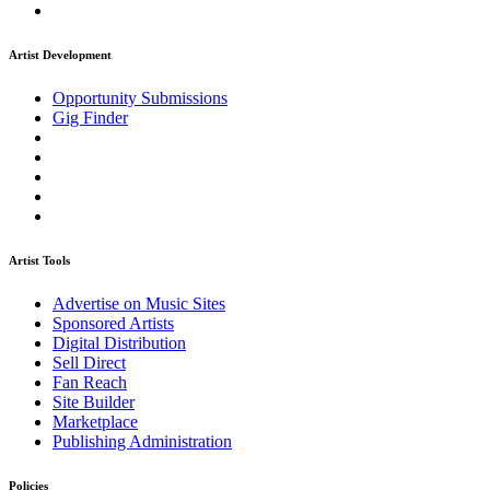
Artist Development
Opportunity Submissions
Gig Finder
Artist Tools
Advertise on Music Sites
Sponsored Artists
Digital Distribution
Sell Direct
Fan Reach
Site Builder
Marketplace
Publishing Administration
Policies