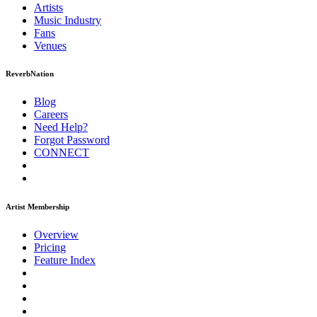
Artists
Music
Industry
Fans
Venues
ReverbNation
Blog
Careers
Need Help?
Forgot Password
CONNECT
Artist Membership
Overview
Pricing
Feature Index