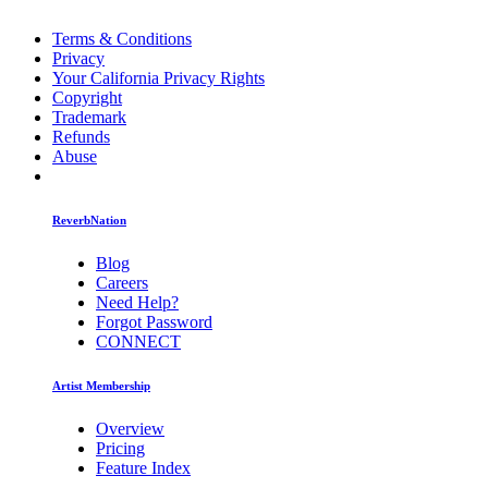
Terms & Conditions
Privacy
Your California Privacy Rights
Copyright
Trademark
Refunds
Abuse
ReverbNation
Blog
Careers
Need Help?
Forgot Password
CONNECT
Artist Membership
Overview
Pricing
Feature Index