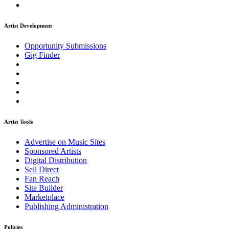
Artist Development
Opportunity Submissions
Gig Finder
Artist Tools
Advertise on Music Sites
Sponsored Artists
Digital Distribution
Sell Direct
Fan Reach
Site Builder
Marketplace
Publishing Administration
Policies