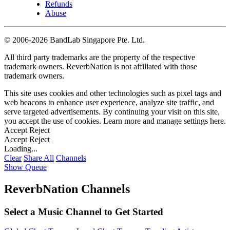
Refunds
Abuse
©
2006-2026 BandLab Singapore Pte. Ltd.
All third party trademarks are the property of the respective
trademark owners. ReverbNation is not affiliated with those
trademark owners.
This site uses cookies and other technologies such as pixel tags and
web beacons to enhance user experience, analyze site traffic, and
serve targeted advertisements. By continuing your visit on this site,
you accept the use of cookies. Learn more and manage settings
here
.
Accept
Reject
Accept
Reject
Loading...
Clear
Share All
Channels
Show Queue
ReverbNation Channels
Select a Music Channel to Get Started