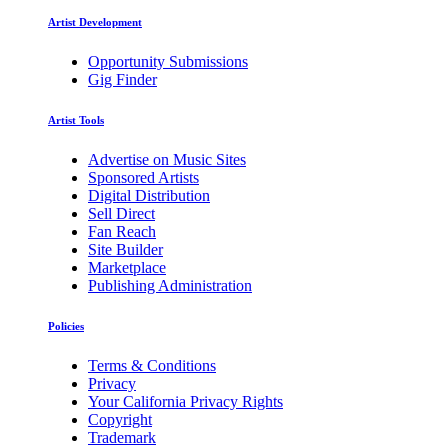
Artist Development
Opportunity Submissions
Gig Finder
Artist Tools
Advertise on Music Sites
Sponsored Artists
Digital Distribution
Sell Direct
Fan Reach
Site Builder
Marketplace
Publishing Administration
Policies
Terms & Conditions
Privacy
Your California Privacy Rights
Copyright
Trademark