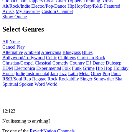
Global Chart Toppers
Local Chart Toppers
Trending Artists
Alt/Rock/Indie
Electro/Pop/Dance
HipHop/Rap/R&B
Featured
Artists
My Favorites
Custom Channel
Show Queue
Select Genres
All
None
Cancel
Play
Alternative
Ambient
Americana
Bluegrass
Blues
Bollywood/Tollywood
Celtic
Childrens
Christian Rock
Christian/Gospel
Classical
Comedy
Country
DJ
Dance
Dubstep
EDM
Electronica
Experimental
Folk
Funk
Grime
Hip Hop
Holiday
House
Indie
Instrumental
Jam
Jazz
Latin
Metal
Other
Pop
Punk
R&B/Soul
Rap
Reggae
Rock
Rockabilly
Singer Songwriter
Ska
Spiritual
Spoken Word
World
12:123
Not listening to anything?
Try one of the
ReverbNation Channels