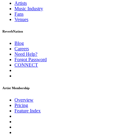
Artists
Music
Industry
Fans
Venues
ReverbNation
Blog
Careers
Need Help?
Forgot Password
CONNECT
Artist Membership
Overview
Pricing
Feature Index