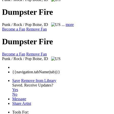
Dumpster Fire
Punk / Rock / Pop
Boise, ID
...
more
Become a Fan
Remove Fan
Dumpster Fire
Become a Fan
Remove Fan
Punk / Rock / Pop
Boise, ID
{{navigation.tabName(tab)}}
Save
Remove from Library
Saved.
Receive Updates?
Yes
No
Message
Share Artist
Tools For: