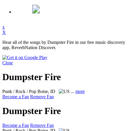
x
X
Hear all of the songs by Dumpster Fire in our free music discovery
app, ReverbNation Discover.
Close
Dumpster Fire
Punk / Rock / Pop
Boise, ID
...
more
Become a Fan
Remove Fan
Dumpster Fire
Become a Fan
Remove Fan
Punk / Rock / Pop
Boise, ID