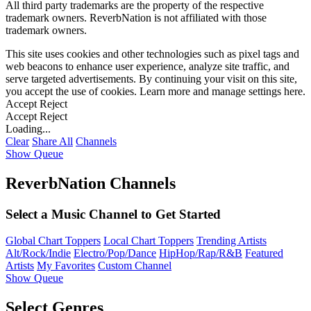
All third party trademarks are the property of the respective
trademark owners. ReverbNation is not affiliated with those
trademark owners.
This site uses cookies and other technologies such as pixel tags and
web beacons to enhance user experience, analyze site traffic, and
serve targeted advertisements. By continuing your visit on this site,
you accept the use of cookies. Learn more and manage settings
here
.
Accept
Reject
Accept
Reject
Loading...
Clear
Share All
Channels
Show Queue
ReverbNation Channels
Select a Music Channel to Get Started
Global Chart Toppers
Local Chart Toppers
Trending Artists
Alt/Rock/Indie
Electro/Pop/Dance
HipHop/Rap/R&B
Featured
Artists
My Favorites
Custom Channel
Show Queue
Select Genres