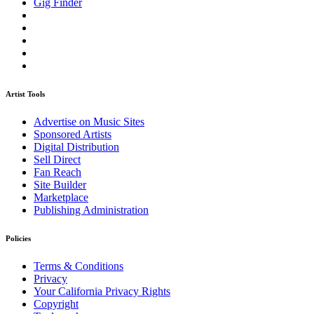
Gig Finder
Artist Tools
Advertise on Music Sites
Sponsored Artists
Digital Distribution
Sell Direct
Fan Reach
Site Builder
Marketplace
Publishing Administration
Policies
Terms & Conditions
Privacy
Your California Privacy Rights
Copyright