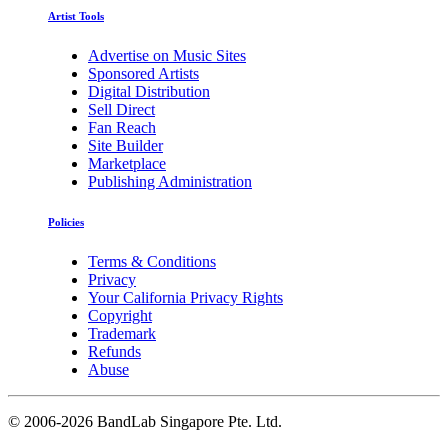
Artist Tools
Advertise on Music Sites
Sponsored Artists
Digital Distribution
Sell Direct
Fan Reach
Site Builder
Marketplace
Publishing Administration
Policies
Terms & Conditions
Privacy
Your California Privacy Rights
Copyright
Trademark
Refunds
Abuse
©
2006-2026 BandLab Singapore Pte. Ltd.