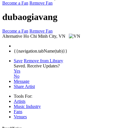
Become a Fan
Remove Fan
dubaogiavang
Become a Fan
Remove Fan
Alternative
Ho Chi Minh City, VN
{{navigation.tabName(tab)}}
Save
Remove from Library
Saved.
Receive Updates?
Yes
No
Message
Share Artist
Tools For:
Artists
Music
Industry
Fans
Venues