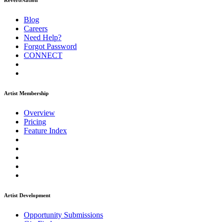
ReverbNation
Blog
Careers
Need Help?
Forgot Password
CONNECT
Artist Membership
Overview
Pricing
Feature Index
Artist Development
Opportunity Submissions