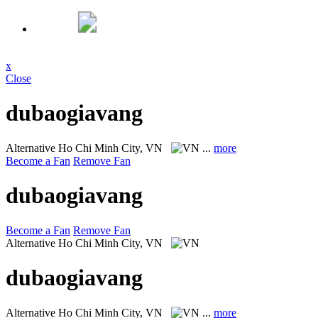
x
Close
dubaogiavang
Alternative
Ho Chi Minh City, VN
...
more
Become a Fan
Remove Fan
dubaogiavang
Become a Fan
Remove Fan
Alternative
Ho Chi Minh City, VN
dubaogiavang
Alternative
Ho Chi Minh City, VN
...
more