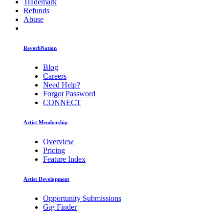
Trademark
Refunds
Abuse
ReverbNation
Blog
Careers
Need Help?
Forgot Password
CONNECT
Artist Membership
Overview
Pricing
Feature Index
Artist Development
Opportunity Submissions
Gig Finder