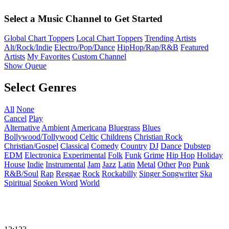
Select a Music Channel to Get Started
Global Chart Toppers
Local Chart Toppers
Trending Artists
Alt/Rock/Indie
Electro/Pop/Dance
HipHop/Rap/R&B
Featured
Artists
My Favorites
Custom Channel
Show Queue
Select Genres
All
None
Cancel
Play
Alternative
Ambient
Americana
Bluegrass
Blues
Bollywood/Tollywood
Celtic
Childrens
Christian Rock
Christian/Gospel
Classical
Comedy
Country
DJ
Dance
Dubstep
EDM
Electronica
Experimental
Folk
Funk
Grime
Hip Hop
Holiday
House
Indie
Instrumental
Jam
Jazz
Latin
Metal
Other
Pop
Punk
R&B/Soul
Rap
Reggae
Rock
Rockabilly
Singer Songwriter
Ska
Spiritual
Spoken Word
World