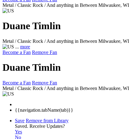
Metal / Classic Rock / And anything in Between
Milwaukee, WI
Duane Timlin
Metal / Classic Rock / And anything in Between
Milwaukee, WI
...
more
Become a Fan
Remove Fan
Duane Timlin
Become a Fan
Remove Fan
Metal / Classic Rock / And anything in Between
Milwaukee, WI
{{navigation.tabName(tab)}}
Save
Remove from Library
Saved.
Receive Updates?
Yes
No