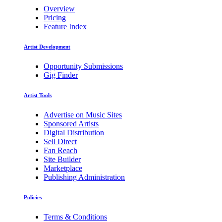
Overview
Pricing
Feature Index
Artist Development
Opportunity Submissions
Gig Finder
Artist Tools
Advertise on Music Sites
Sponsored Artists
Digital Distribution
Sell Direct
Fan Reach
Site Builder
Marketplace
Publishing Administration
Policies
Terms & Conditions