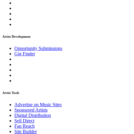
Artist Development
Opportunity Submissions
Gig Finder
Artist Tools
Advertise on Music Sites
Sponsored Artists
Digital Distribution
Sell Direct
Fan Reach
Site Builder