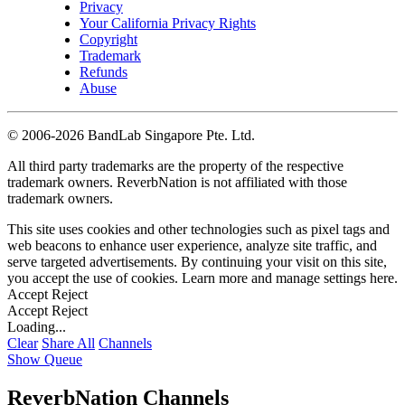
Privacy
Your California Privacy Rights
Copyright
Trademark
Refunds
Abuse
©
2006-2026 BandLab Singapore Pte. Ltd.
All third party trademarks are the property of the respective
trademark owners. ReverbNation is not affiliated with those
trademark owners.
This site uses cookies and other technologies such as pixel tags and
web beacons to enhance user experience, analyze site traffic, and
serve targeted advertisements. By continuing your visit on this site,
you accept the use of cookies. Learn more and manage settings
here
.
Accept
Reject
Accept
Reject
Loading...
Clear
Share All
Channels
Show Queue
ReverbNation Channels