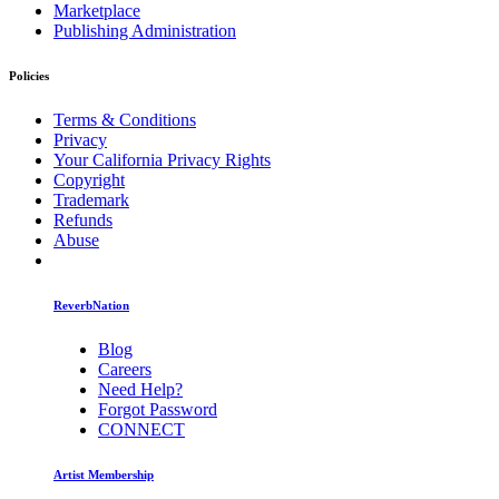
Marketplace
Publishing Administration
Policies
Terms & Conditions
Privacy
Your California Privacy Rights
Copyright
Trademark
Refunds
Abuse
ReverbNation
Blog
Careers
Need Help?
Forgot Password
CONNECT
Artist Membership