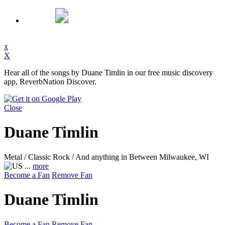
x
X
Hear all of the songs by Duane Timlin in our free music discovery
app, ReverbNation Discover.
Close
Duane Timlin
Metal / Classic Rock / And anything in Between
Milwaukee, WI
...
more
Become a Fan
Remove Fan
Duane Timlin
Become a Fan
Remove Fan