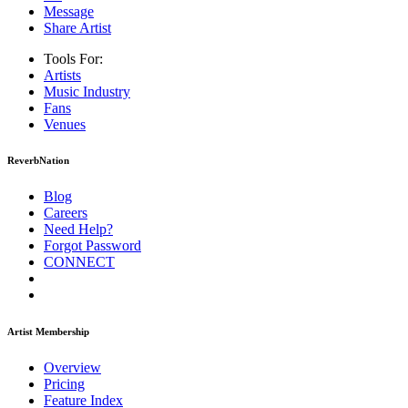
Message
Share Artist
Tools For:
Artists
Music
Industry
Fans
Venues
ReverbNation
Blog
Careers
Need Help?
Forgot Password
CONNECT
Artist Membership
Overview
Pricing
Feature Index