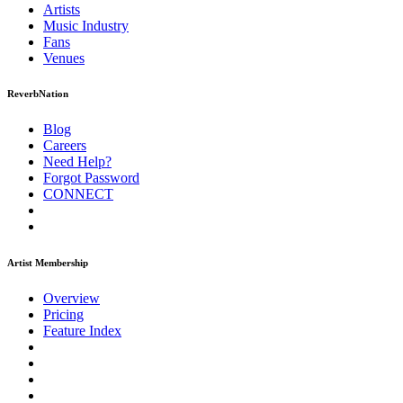
Artists
Music
Industry
Fans
Venues
ReverbNation
Blog
Careers
Need Help?
Forgot Password
CONNECT
Artist Membership
Overview
Pricing
Feature Index