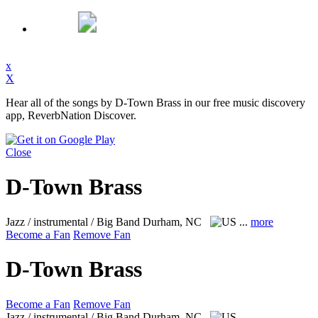
x
X
Hear all of the songs by D-Town Brass in our free music discovery
app, ReverbNation Discover.
Close
D-Town Brass
Jazz / instrumental / Big Band
Durham, NC
...
more
Become a Fan
Remove Fan
D-Town Brass
Become a Fan
Remove Fan
Jazz / instrumental / Big Band
Durham, NC