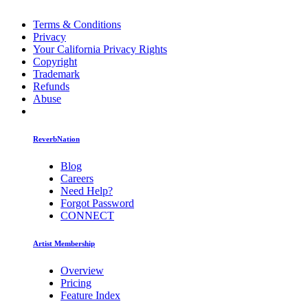
Terms & Conditions
Privacy
Your California Privacy Rights
Copyright
Trademark
Refunds
Abuse
ReverbNation
Blog
Careers
Need Help?
Forgot Password
CONNECT
Artist Membership
Overview
Pricing
Feature Index