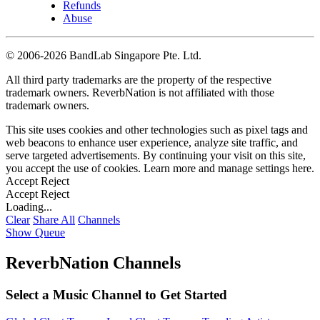
Refunds
Abuse
©
2006-2026 BandLab Singapore Pte. Ltd.
All third party trademarks are the property of the respective
trademark owners. ReverbNation is not affiliated with those
trademark owners.
This site uses cookies and other technologies such as pixel tags and
web beacons to enhance user experience, analyze site traffic, and
serve targeted advertisements. By continuing your visit on this site,
you accept the use of cookies. Learn more and manage settings
here
.
Accept
Reject
Accept
Reject
Loading...
Clear
Share All
Channels
Show Queue
ReverbNation Channels
Select a Music Channel to Get Started