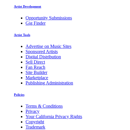
Artist Development
Opportunity Submissions
Gig Finder
Artist Tools
Advertise on Music Sites
Sponsored Artists
Digital Distribution
Sell Direct
Fan Reach
Site Builder
Marketplace
Publishing Administration
Policies
Terms & Conditions
Privacy
Your California Privacy Rights
Copyright
Trademark