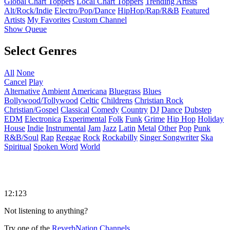
Global Chart Toppers
Local Chart Toppers
Trending Artists
Alt/Rock/Indie
Electro/Pop/Dance
HipHop/Rap/R&B
Featured
Artists
My Favorites
Custom Channel
Show Queue
Select Genres
All
None
Cancel
Play
Alternative
Ambient
Americana
Bluegrass
Blues
Bollywood/Tollywood
Celtic
Childrens
Christian Rock
Christian/Gospel
Classical
Comedy
Country
DJ
Dance
Dubstep
EDM
Electronica
Experimental
Folk
Funk
Grime
Hip Hop
Holiday
House
Indie
Instrumental
Jam
Jazz
Latin
Metal
Other
Pop
Punk
R&B/Soul
Rap
Reggae
Rock
Rockabilly
Singer Songwriter
Ska
Spiritual
Spoken Word
World
12:123
Not listening to anything?
Try one of the
ReverbNation Channels