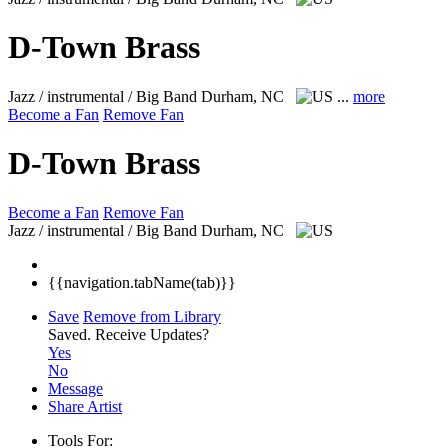
D-Town Brass
Jazz / instrumental / Big Band
Durham, NC
...
more
Become a Fan
Remove Fan
D-Town Brass
Become a Fan
Remove Fan
Jazz / instrumental / Big Band
Durham, NC
{{navigation.tabName(tab)}}
Save
Remove from Library
Saved.
Receive Updates?
Yes
No
Message
Share Artist
Tools For: