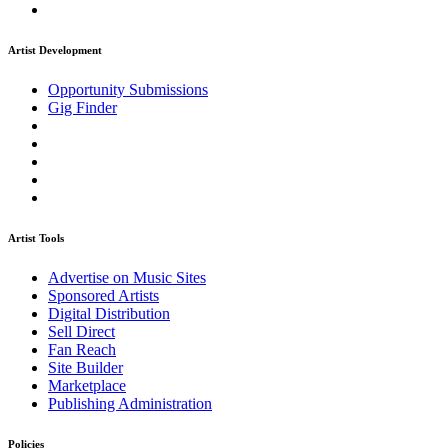
Artist Development
Opportunity Submissions
Gig Finder
Artist Tools
Advertise on Music Sites
Sponsored Artists
Digital Distribution
Sell Direct
Fan Reach
Site Builder
Marketplace
Publishing Administration
Policies