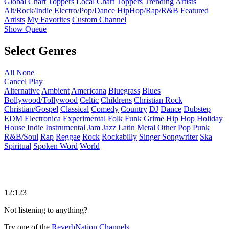
Global Chart Toppers
Local Chart Toppers
Trending Artists
Alt/Rock/Indie
Electro/Pop/Dance
HipHop/Rap/R&B
Featured
Artists
My Favorites
Custom Channel
Show Queue
Select Genres
All
None
Cancel
Play
Alternative
Ambient
Americana
Bluegrass
Blues
Bollywood/Tollywood
Celtic
Childrens
Christian Rock
Christian/Gospel
Classical
Comedy
Country
DJ
Dance
Dubstep
EDM
Electronica
Experimental
Folk
Funk
Grime
Hip Hop
Holiday
House
Indie
Instrumental
Jam
Jazz
Latin
Metal
Other
Pop
Punk
R&B/Soul
Rap
Reggae
Rock
Rockabilly
Singer Songwriter
Ska
Spiritual
Spoken Word
World
12:123
Not listening to anything?
Try one of the
ReverbNation Channels