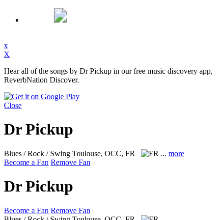
x
X
Hear all of the songs by Dr Pickup in our free music discovery app,
ReverbNation Discover.
Close
Dr Pickup
Blues / Rock / Swing
Toulouse, OCC, FR
...
more
Become a Fan
Remove Fan
Dr Pickup
Become a Fan
Remove Fan
Blues / Rock / Swing
Toulouse, OCC, FR