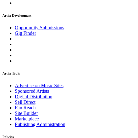
Artist Development
Opportunity Submissions
Gig Finder
Artist Tools
Advertise on Music Sites
Sponsored Artists
Digital Distribution
Sell Direct
Fan Reach
Site Builder
Marketplace
Publishing Administration
Policies