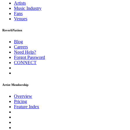
Artists
Music
Industry
Fans
Venues
ReverbNation
Blog
Careers
Need Help?
Forgot Password
CONNECT
Artist Membership
Overview
Pricing
Feature Index