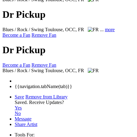
Dr Pickup
Blues / Rock / Swing
Toulouse, OCC, FR
...
more
Become a Fan
Remove Fan
Dr Pickup
Become a Fan
Remove Fan
Blues / Rock / Swing
Toulouse, OCC, FR
{{navigation.tabName(tab)}}
Save
Remove from Library
Saved.
Receive Updates?
Yes
No
Message
Share Artist
Tools For: