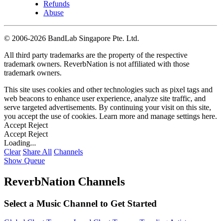
Refunds
Abuse
©
2006-2026 BandLab Singapore Pte. Ltd.
All third party trademarks are the property of the respective
trademark owners. ReverbNation is not affiliated with those
trademark owners.
This site uses cookies and other technologies such as pixel tags and
web beacons to enhance user experience, analyze site traffic, and
serve targeted advertisements. By continuing your visit on this site,
you accept the use of cookies. Learn more and manage settings
here
.
Accept
Reject
Accept
Reject
Loading...
Clear
Share All
Channels
Show Queue
ReverbNation Channels
Select a Music Channel to Get Started