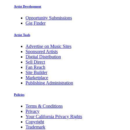
Artist Development
Opportunity Submissions
Gig Finder
Artist Tools
Advertise on Music Sites
Sponsored Artists
Digital Distribution
Sell Direct
Fan Reach
Site Builder
Marketplace
Publishing Administration
Policies
Terms & Conditions
Privacy
Your California Privacy Rights
Copyright
Trademark