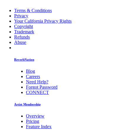
Terms & Conditions
Privacy
Your California Privacy Rights
Copyright
Trademark
Refunds
Abuse
ReverbNation
Blog
Careers
Need Help?
Forgot Password
CONNECT
Artist Membership
Overview
Pricing
Feature Index