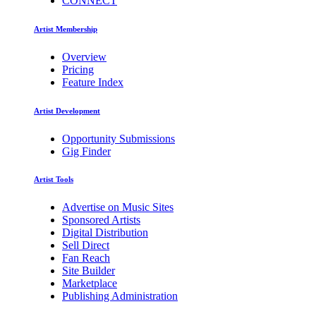
CONNECT
Artist Membership
Overview
Pricing
Feature Index
Artist Development
Opportunity Submissions
Gig Finder
Artist Tools
Advertise on Music Sites
Sponsored Artists
Digital Distribution
Sell Direct
Fan Reach
Site Builder
Marketplace
Publishing Administration