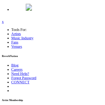
x
Tools For:
Artists
Music
Industry
Fans
Venues
ReverbNation
Blog
Careers
Need Help?
Forgot Password
CONNECT
Artist Membership