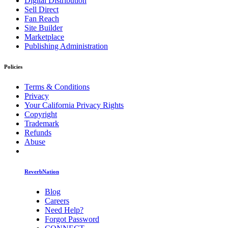
Digital Distribution
Sell Direct
Fan Reach
Site Builder
Marketplace
Publishing Administration
Policies
Terms & Conditions
Privacy
Your California Privacy Rights
Copyright
Trademark
Refunds
Abuse
ReverbNation
Blog
Careers
Need Help?
Forgot Password