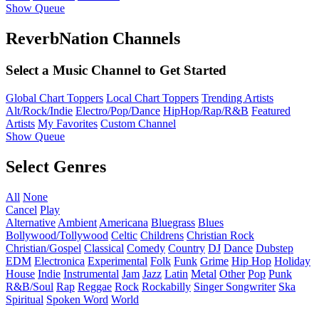
Show Queue
ReverbNation Channels
Select a Music Channel to Get Started
Global Chart Toppers
Local Chart Toppers
Trending Artists
Alt/Rock/Indie
Electro/Pop/Dance
HipHop/Rap/R&B
Featured
Artists
My Favorites
Custom Channel
Show Queue
Select Genres
All
None
Cancel
Play
Alternative
Ambient
Americana
Bluegrass
Blues
Bollywood/Tollywood
Celtic
Childrens
Christian Rock
Christian/Gospel
Classical
Comedy
Country
DJ
Dance
Dubstep
EDM
Electronica
Experimental
Folk
Funk
Grime
Hip Hop
Holiday
House
Indie
Instrumental
Jam
Jazz
Latin
Metal
Other
Pop
Punk
R&B/Soul
Rap
Reggae
Rock
Rockabilly
Singer Songwriter
Ska
Spiritual
Spoken Word
World