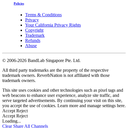
Policies
Terms & Conditions
Privacy
Your California Privacy Rights
Copyright
Trademark
Refunds
Abuse
©
2006-2026 BandLab Singapore Pte. Ltd.
All third party trademarks are the property of the respective
trademark owners. ReverbNation is not affiliated with those
trademark owners.
This site uses cookies and other technologies such as pixel tags and
web beacons to enhance user experience, analyze site traffic, and
serve targeted advertisements. By continuing your visit on this site,
you accept the use of cookies. Learn more and manage settings
here
.
Accept
Reject
Accept
Reject
Loading...
Clear
Share All
Channels