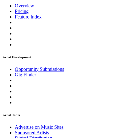
Overview
Pricing
Feature Index
Artist Development
Opportunity Submissions
Gig Finder
Artist Tools
Advertise on Music Sites
Sponsored Artists