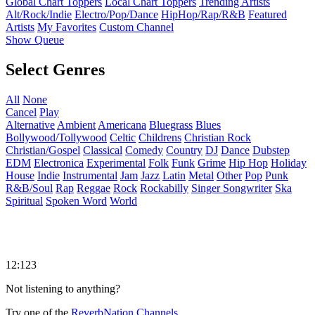
Global Chart Toppers
Local Chart Toppers
Trending Artists
Alt/Rock/Indie
Electro/Pop/Dance
HipHop/Rap/R&B
Featured
Artists
My Favorites
Custom Channel
Show Queue
Select Genres
All
None
Cancel
Play
Alternative
Ambient
Americana
Bluegrass
Blues
Bollywood/Tollywood
Celtic
Childrens
Christian Rock
Christian/Gospel
Classical
Comedy
Country
DJ
Dance
Dubstep
EDM
Electronica
Experimental
Folk
Funk
Grime
Hip Hop
Holiday
House
Indie
Instrumental
Jam
Jazz
Latin
Metal
Other
Pop
Punk
R&B/Soul
Rap
Reggae
Rock
Rockabilly
Singer Songwriter
Ska
Spiritual
Spoken Word
World
12:123
Not listening to anything?
Try one of the
ReverbNation Channels