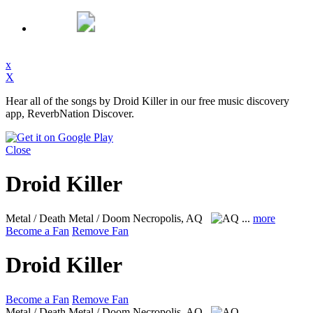
x
X
Hear all of the songs by Droid Killer in our free music discovery
app, ReverbNation Discover.
Close
Droid Killer
Metal / Death Metal / Doom
Necropolis, AQ
...
more
Become a Fan
Remove Fan
Droid Killer
Become a Fan
Remove Fan
Metal / Death Metal / Doom
Necropolis, AQ