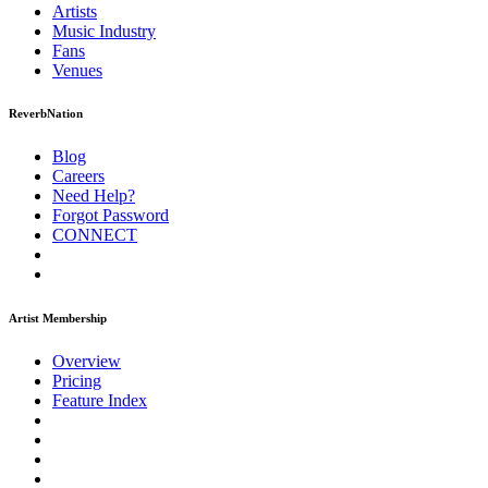
Artists
Music
Industry
Fans
Venues
ReverbNation
Blog
Careers
Need Help?
Forgot Password
CONNECT
Artist Membership
Overview
Pricing
Feature Index