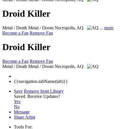
Droid Killer
Metal / Death Metal / Doom
Necropolis, AQ
...
more
Become a Fan
Remove Fan
Droid Killer
Become a Fan
Remove Fan
Metal / Death Metal / Doom
Necropolis, AQ
{{navigation.tabName(tab)}}
Save
Remove from Library
Saved.
Receive Updates?
Yes
No
Message
Share Artist
Tools For: