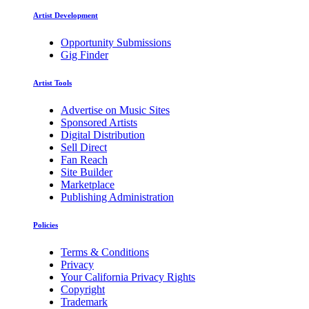
Artist Development
Opportunity Submissions
Gig Finder
Artist Tools
Advertise on Music Sites
Sponsored Artists
Digital Distribution
Sell Direct
Fan Reach
Site Builder
Marketplace
Publishing Administration
Policies
Terms & Conditions
Privacy
Your California Privacy Rights
Copyright
Trademark