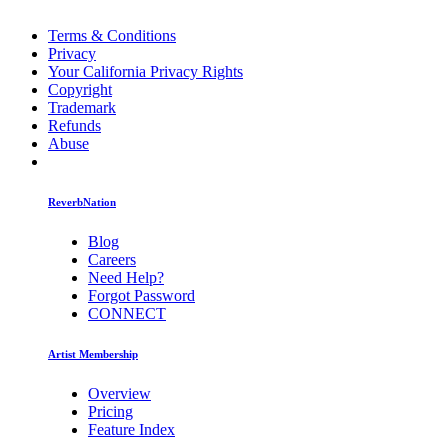
Terms & Conditions
Privacy
Your California Privacy Rights
Copyright
Trademark
Refunds
Abuse
ReverbNation
Blog
Careers
Need Help?
Forgot Password
CONNECT
Artist Membership
Overview
Pricing
Feature Index