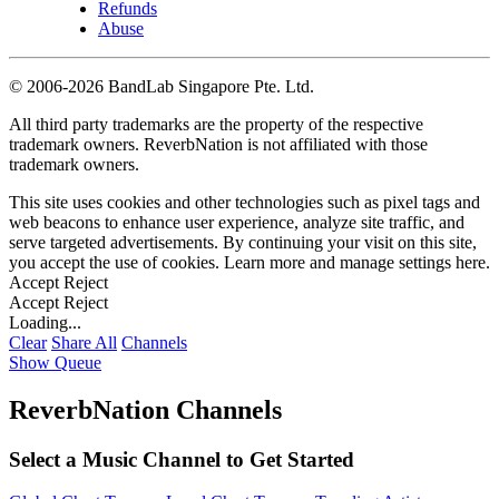
Refunds
Abuse
©
2006-2026 BandLab Singapore Pte. Ltd.
All third party trademarks are the property of the respective
trademark owners. ReverbNation is not affiliated with those
trademark owners.
This site uses cookies and other technologies such as pixel tags and
web beacons to enhance user experience, analyze site traffic, and
serve targeted advertisements. By continuing your visit on this site,
you accept the use of cookies. Learn more and manage settings
here
.
Accept
Reject
Accept
Reject
Loading...
Clear
Share All
Channels
Show Queue
ReverbNation Channels
Select a Music Channel to Get Started