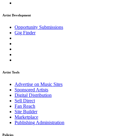
Artist Development
Opportunity Submissions
Gig Finder
Artist Tools
Advertise on Music Sites
Sponsored Artists
Digital Distribution
Sell Direct
Fan Reach
Site Builder
Marketplace
Publishing Administration
Policies