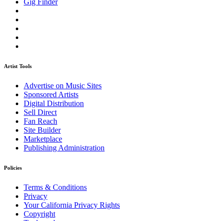
Gig Finder
Artist Tools
Advertise on Music Sites
Sponsored Artists
Digital Distribution
Sell Direct
Fan Reach
Site Builder
Marketplace
Publishing Administration
Policies
Terms & Conditions
Privacy
Your California Privacy Rights
Copyright