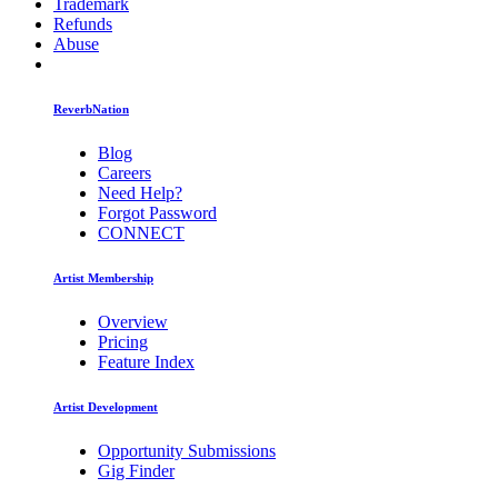
Trademark
Refunds
Abuse
ReverbNation
Blog
Careers
Need Help?
Forgot Password
CONNECT
Artist Membership
Overview
Pricing
Feature Index
Artist Development
Opportunity Submissions
Gig Finder