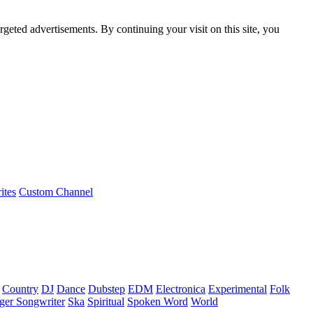
rgeted advertisements. By continuing your visit on this site, you
ites
Custom Channel
Country
DJ
Dance
Dubstep
EDM
Electronica
Experimental
Folk
ger Songwriter
Ska
Spiritual
Spoken Word
World