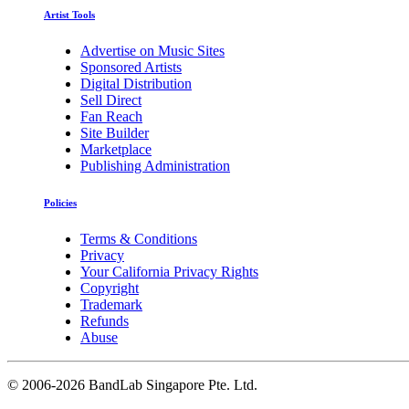
Artist Tools
Advertise on Music Sites
Sponsored Artists
Digital Distribution
Sell Direct
Fan Reach
Site Builder
Marketplace
Publishing Administration
Policies
Terms & Conditions
Privacy
Your California Privacy Rights
Copyright
Trademark
Refunds
Abuse
©
2006-2026 BandLab Singapore Pte. Ltd.