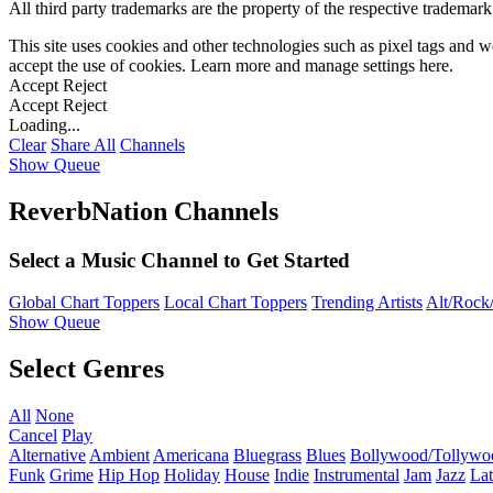
All third party trademarks are the property of the respective trademar
This site uses cookies and other technologies such as pixel tags and we
accept the use of cookies. Learn more and manage settings
here
.
Accept
Reject
Accept
Reject
Loading...
Clear
Share All
Channels
Show Queue
ReverbNation Channels
Select a Music Channel to Get Started
Global Chart Toppers
Local Chart Toppers
Trending Artists
Alt/Rock/
Show Queue
Select Genres
All
None
Cancel
Play
Alternative
Ambient
Americana
Bluegrass
Blues
Bollywood/Tollywo
Funk
Grime
Hip Hop
Holiday
House
Indie
Instrumental
Jam
Jazz
Lat