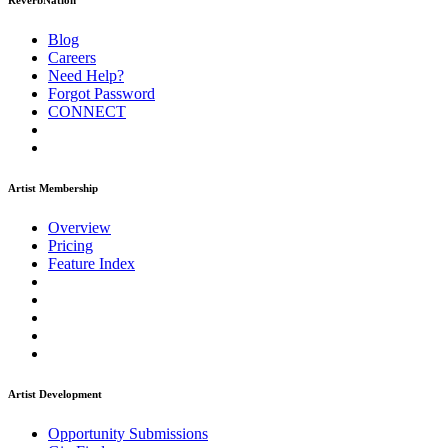
ReverbNation
Blog
Careers
Need Help?
Forgot Password
CONNECT
Artist Membership
Overview
Pricing
Feature Index
Artist Development
Opportunity Submissions