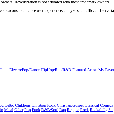
k owners. ReverbNation is not affiliated with those trademark owners.
b beacons to enhance user experience, analyze site traffic, and serve ta
Indie
Electro/Pop/Dance
HipHop/Rap/R&B
Featured Artists
My Favor
od
Celtic
Childrens
Christian Rock
Christian/Gospel
Classical
Comedy
in
Metal
Other
Pop
Punk
R&B/Soul
Rap
Reggae
Rock
Rockabilly
Sin