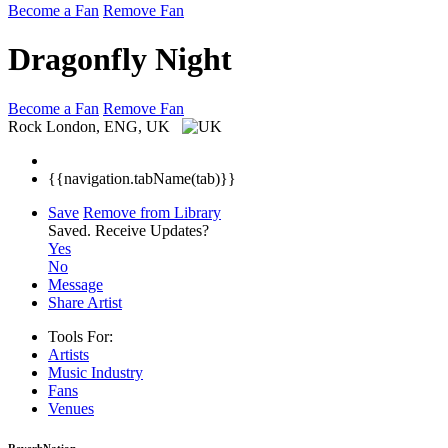
Become a Fan
Remove Fan
Dragonfly Night
Become a Fan
Remove Fan
Rock
London, ENG, UK
{{navigation.tabName(tab)}}
Save
Remove from Library
Saved.
Receive Updates?
Yes
No
Message
Share Artist
Tools For:
Artists
Music
Industry
Fans
Venues