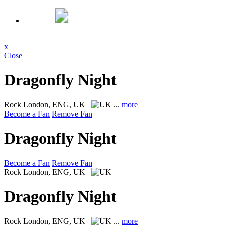
x
Close
Dragonfly Night
Rock
London, ENG, UK
...
more
Become a Fan
Remove Fan
Dragonfly Night
Become a Fan
Remove Fan
Rock
London, ENG, UK
Dragonfly Night
Rock
London, ENG, UK
...
more