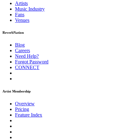
Artists
Music
Industry
Fans
Venues
ReverbNation
Blog
Careers
Need Help?
Forgot Password
CONNECT
Artist Membership
Overview
Pricing
Feature Index