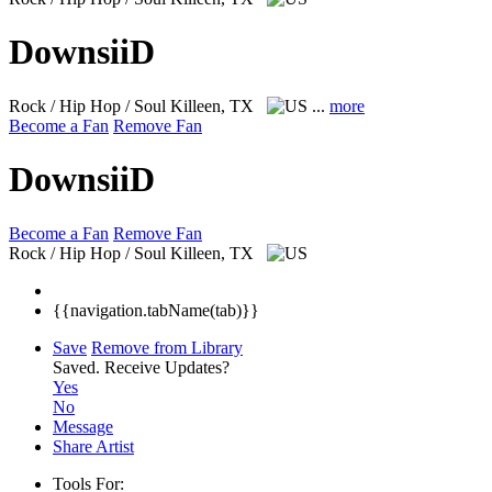
DownsiiD
Rock / Hip Hop / Soul
Killeen, TX
...
more
Become a Fan
Remove Fan
DownsiiD
Become a Fan
Remove Fan
Rock / Hip Hop / Soul
Killeen, TX
{{navigation.tabName(tab)}}
Save
Remove from Library
Saved.
Receive Updates?
Yes
No
Message
Share Artist
Tools For: