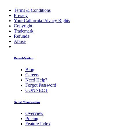
Terms & Conditions
Privacy
Your California Privacy Rights
Copyright
Trademark
Refunds
Abuse
ReverbNation
Blog
Careers
Need Help?
Forgot Password
CONNECT
Artist Membership
Overview
Pricing
Feature Index