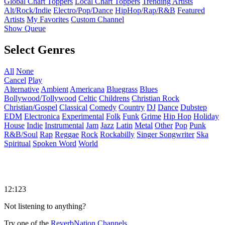
Global Chart Toppers
Local Chart Toppers
Trending Artists
Alt/Rock/Indie
Electro/Pop/Dance
HipHop/Rap/R&B
Featured
Artists
My Favorites
Custom Channel
Show Queue
Select Genres
All
None
Cancel
Play
Alternative
Ambient
Americana
Bluegrass
Blues
Bollywood/Tollywood
Celtic
Childrens
Christian Rock
Christian/Gospel
Classical
Comedy
Country
DJ
Dance
Dubstep
EDM
Electronica
Experimental
Folk
Funk
Grime
Hip Hop
Holiday
House
Indie
Instrumental
Jam
Jazz
Latin
Metal
Other
Pop
Punk
R&B/Soul
Rap
Reggae
Rock
Rockabilly
Singer Songwriter
Ska
Spiritual
Spoken Word
World
12:123
Not listening to anything?
Try one of the
ReverbNation Channels