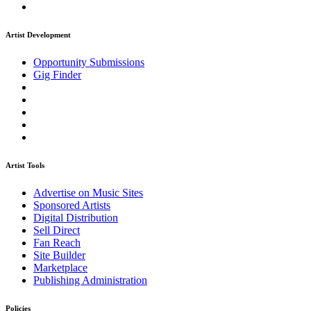
Artist Development
Opportunity Submissions
Gig Finder
Artist Tools
Advertise on Music Sites
Sponsored Artists
Digital Distribution
Sell Direct
Fan Reach
Site Builder
Marketplace
Publishing Administration
Policies