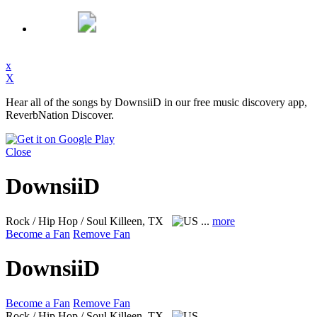
x
X
Hear all of the songs by DownsiiD in our free music discovery app,
ReverbNation Discover.
Close
DownsiiD
Rock / Hip Hop / Soul
Killeen, TX
...
more
Become a Fan
Remove Fan
DownsiiD
Become a Fan
Remove Fan
Rock / Hip Hop / Soul
Killeen, TX