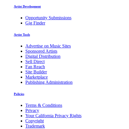
Artist Development
Opportunity Submissions
Gig Finder
Artist Tools
Advertise on Music Sites
Sponsored Artists
Digital Distribution
Sell Direct
Fan Reach
Site Builder
Marketplace
Publishing Administration
Policies
Terms & Conditions
Privacy
Your California Privacy Rights
Copyright
Trademark