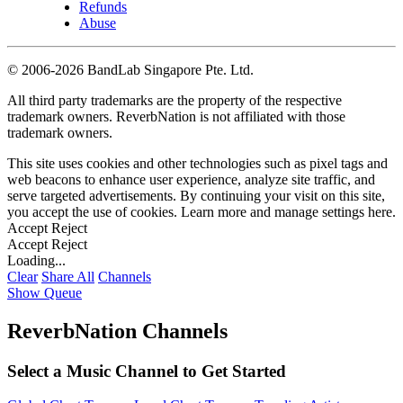
Refunds
Abuse
©
2006-2026 BandLab Singapore Pte. Ltd.
All third party trademarks are the property of the respective
trademark owners. ReverbNation is not affiliated with those
trademark owners.
This site uses cookies and other technologies such as pixel tags and
web beacons to enhance user experience, analyze site traffic, and
serve targeted advertisements. By continuing your visit on this site,
you accept the use of cookies. Learn more and manage settings
here
.
Accept
Reject
Accept
Reject
Loading...
Clear
Share All
Channels
Show Queue
ReverbNation Channels
Select a Music Channel to Get Started