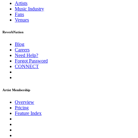
Artists
Music
Industry
Fans
Venues
ReverbNation
Blog
Careers
Need Help?
Forgot Password
CONNECT
Artist Membership
Overview
Pricing
Feature Index