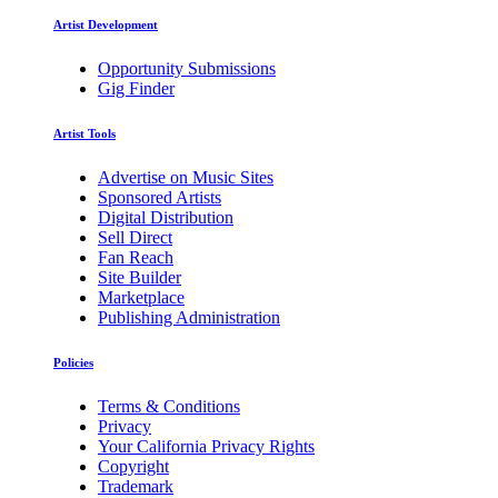
Artist Development
Opportunity Submissions
Gig Finder
Artist Tools
Advertise on Music Sites
Sponsored Artists
Digital Distribution
Sell Direct
Fan Reach
Site Builder
Marketplace
Publishing Administration
Policies
Terms & Conditions
Privacy
Your California Privacy Rights
Copyright
Trademark