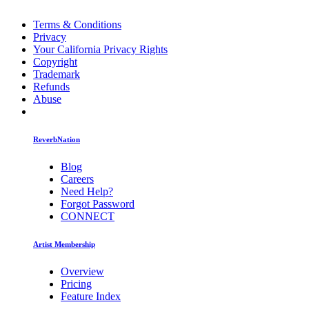
Terms & Conditions
Privacy
Your California Privacy Rights
Copyright
Trademark
Refunds
Abuse
ReverbNation
Blog
Careers
Need Help?
Forgot Password
CONNECT
Artist Membership
Overview
Pricing
Feature Index