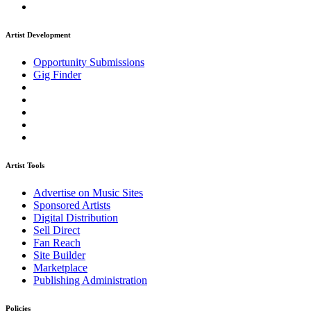
Artist Development
Opportunity Submissions
Gig Finder
Artist Tools
Advertise on Music Sites
Sponsored Artists
Digital Distribution
Sell Direct
Fan Reach
Site Builder
Marketplace
Publishing Administration
Policies