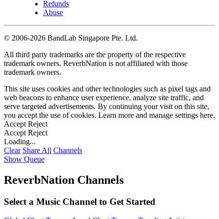
Refunds
Abuse
©
2006-2026 BandLab Singapore Pte. Ltd.
All third party trademarks are the property of the respective
trademark owners. ReverbNation is not affiliated with those
trademark owners.
This site uses cookies and other technologies such as pixel tags and
web beacons to enhance user experience, analyze site traffic, and
serve targeted advertisements. By continuing your visit on this site,
you accept the use of cookies. Learn more and manage settings
here
.
Accept
Reject
Accept
Reject
Loading...
Clear
Share All
Channels
Show Queue
ReverbNation Channels
Select a Music Channel to Get Started