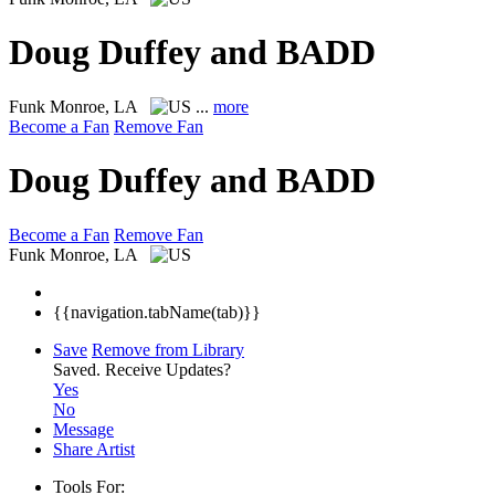
Doug Duffey and BADD
Funk
Monroe, LA
...
more
Become a Fan
Remove Fan
Doug Duffey and BADD
Become a Fan
Remove Fan
Funk
Monroe, LA
{{navigation.tabName(tab)}}
Save
Remove from Library
Saved.
Receive Updates?
Yes
No
Message
Share Artist
Tools For: