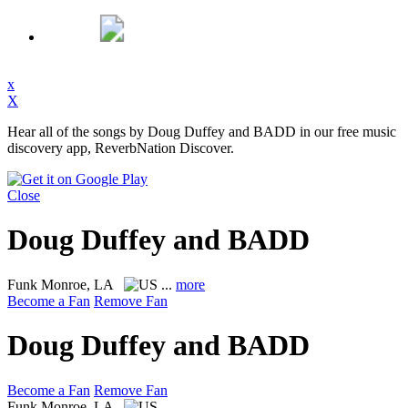
x
X
Hear all of the songs by Doug Duffey and BADD in our free music
discovery app, ReverbNation Discover.
Close
Doug Duffey and BADD
Funk
Monroe, LA
...
more
Become a Fan
Remove Fan
Doug Duffey and BADD
Become a Fan
Remove Fan
Funk
Monroe, LA