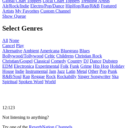
Global Chart Toppers
Local Chart Toppers
Trending Artists
Alt/Rock/Indie
Electro/Pop/Dance
HipHop/Rap/R&B
Featured
Artists
My Favorites
Custom Channel
Show Queue
Select Genres
All
None
Cancel
Play
Alternative
Ambient
Americana
Bluegrass
Blues
Bollywood/Tollywood
Celtic
Childrens
Christian Rock
Christian/Gospel
Classical
Comedy
Country
DJ
Dance
Dubstep
EDM
Electronica
Experimental
Folk
Funk
Grime
Hip Hop
Holiday
House
Indie
Instrumental
Jam
Jazz
Latin
Metal
Other
Pop
Punk
R&B/Soul
Rap
Reggae
Rock
Rockabilly
Singer Songwriter
Ska
Spiritual
Spoken Word
World
12:123
Not listening to anything?
Try one of the
ReverbNation Channels