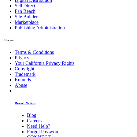
Digital Distribution
Sell Direct
Fan Reach
Site Builder
Marketplace
Publishing Administration
Policies
Terms & Conditions
Privacy
Your California Privacy Rights
Copyright
Trademark
Refunds
Abuse
ReverbNation
Blog
Careers
Need Help?
Forgot Password