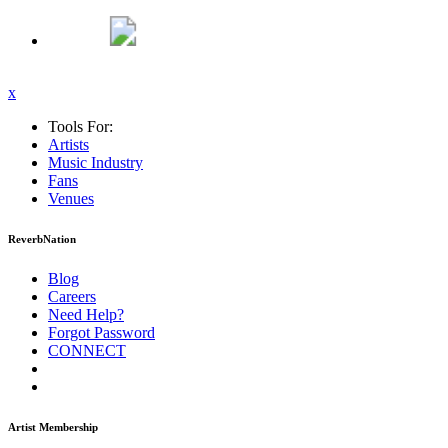
x
Tools For:
Artists
Music
Industry
Fans
Venues
ReverbNation
Blog
Careers
Need Help?
Forgot Password
CONNECT
Artist Membership