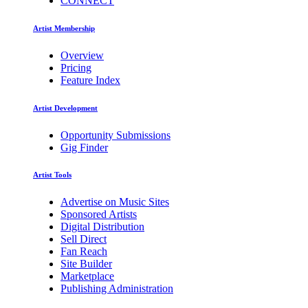
CONNECT
Artist Membership
Overview
Pricing
Feature Index
Artist Development
Opportunity Submissions
Gig Finder
Artist Tools
Advertise on Music Sites
Sponsored Artists
Digital Distribution
Sell Direct
Fan Reach
Site Builder
Marketplace
Publishing Administration