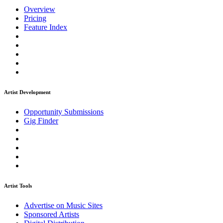
Overview
Pricing
Feature Index
Artist Development
Opportunity Submissions
Gig Finder
Artist Tools
Advertise on Music Sites
Sponsored Artists