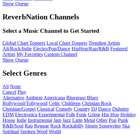
Show Queue
ReverbNation Channels
Select a Music Channel to Get Started
Global Chart Toppers
Local Chart Toppers
Trending Artists
Alt/Rock/Indie
Electro/Pop/Dance
HipHop/Rap/R&B
Featured
Artists
My Favorites
Custom Channel
Show Queue
Select Genres
All
None
Cancel
Play
Alternative
Ambient
Americana
Bluegrass
Blues
Bollywood/Tollywood
Celtic
Childrens
Christian Rock
Christian/Gospel
Classical
Comedy
Country
DJ
Dance
Dubstep
EDM
Electronica
Experimental
Folk
Funk
Grime
Hip Hop
Holiday
House
Indie
Instrumental
Jam
Jazz
Latin
Metal
Other
Pop
Punk
R&B/Soul
Rap
Reggae
Rock
Rockabilly
Singer Songwriter
Ska
Spiritual
Spoken Word
World