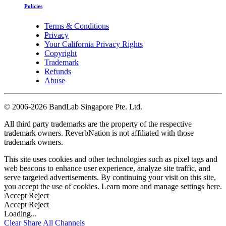
Policies
Terms & Conditions
Privacy
Your California Privacy Rights
Copyright
Trademark
Refunds
Abuse
©
2006-2026 BandLab Singapore Pte. Ltd.
All third party trademarks are the property of the respective
trademark owners. ReverbNation is not affiliated with those
trademark owners.
This site uses cookies and other technologies such as pixel tags and
web beacons to enhance user experience, analyze site traffic, and
serve targeted advertisements. By continuing your visit on this site,
you accept the use of cookies. Learn more and manage settings
here
.
Accept
Reject
Accept
Reject
Loading...
Clear
Share All
Channels