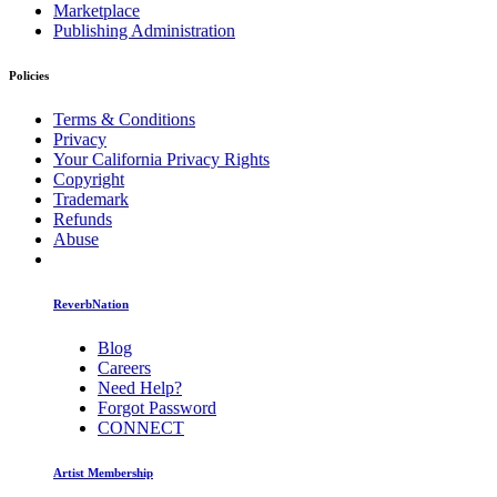
Marketplace
Publishing Administration
Policies
Terms & Conditions
Privacy
Your California Privacy Rights
Copyright
Trademark
Refunds
Abuse
ReverbNation
Blog
Careers
Need Help?
Forgot Password
CONNECT
Artist Membership