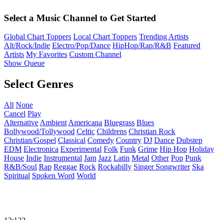
Select a Music Channel to Get Started
Global Chart Toppers
Local Chart Toppers
Trending Artists
Alt/Rock/Indie
Electro/Pop/Dance
HipHop/Rap/R&B
Featured
Artists
My Favorites
Custom Channel
Show Queue
Select Genres
All
None
Cancel
Play
Alternative
Ambient
Americana
Bluegrass
Blues
Bollywood/Tollywood
Celtic
Childrens
Christian Rock
Christian/Gospel
Classical
Comedy
Country
DJ
Dance
Dubstep
EDM
Electronica
Experimental
Folk
Funk
Grime
Hip Hop
Holiday
House
Indie
Instrumental
Jam
Jazz
Latin
Metal
Other
Pop
Punk
R&B/Soul
Rap
Reggae
Rock
Rockabilly
Singer Songwriter
Ska
Spiritual
Spoken Word
World