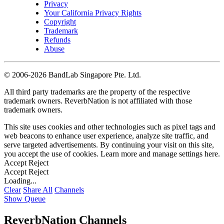
Privacy
Your California Privacy Rights
Copyright
Trademark
Refunds
Abuse
©
2006-2026 BandLab Singapore Pte. Ltd.
All third party trademarks are the property of the respective
trademark owners. ReverbNation is not affiliated with those
trademark owners.
This site uses cookies and other technologies such as pixel tags and
web beacons to enhance user experience, analyze site traffic, and
serve targeted advertisements. By continuing your visit on this site,
you accept the use of cookies. Learn more and manage settings
here
.
Accept
Reject
Accept
Reject
Loading...
Clear
Share All
Channels
Show Queue
ReverbNation Channels