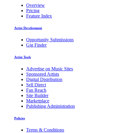
Overview
Pricing
Feature Index
Artist Development
Opportunity Submissions
Gig Finder
Artist Tools
Advertise on Music Sites
Sponsored Artists
Digital Distribution
Sell Direct
Fan Reach
Site Builder
Marketplace
Publishing Administration
Policies
Terms & Conditions