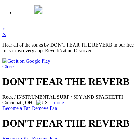
x
X
Hear all of the songs by DON'T FEAR THE REVERB in our free
music discovery app, ReverbNation Discover.
Close
DON'T FEAR THE REVERB
Rock / INSTRUMENTAL SURF / SPY AND SPAGHETTI
Cincinnati, OH
...
more
Become a Fan
Remove Fan
DON'T FEAR THE REVERB
Become a Fan
Remove Fan