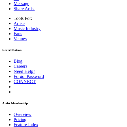
Message
Share Artist
Tools For:
Artists
Music
Industry
Fans
Venues
ReverbNation
Blog
Careers
Need Help?
Forgot Password
CONNECT
Artist Membership
Overview
Pricing
Feature Index