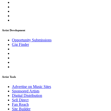
Artist Development
Opportunity Submissions
Gig Finder
Artist Tools
Advertise on Music Sites
Sponsored Artists
Digital Distribution
Sell Direct
Fan Reach
Site Builder