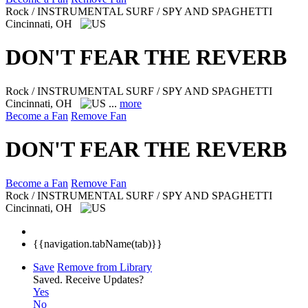
Rock / INSTRUMENTAL SURF / SPY AND SPAGHETTI
Cincinnati, OH
DON'T FEAR THE REVERB
Rock / INSTRUMENTAL SURF / SPY AND SPAGHETTI
Cincinnati, OH
...
more
Become a Fan
Remove Fan
DON'T FEAR THE REVERB
Become a Fan
Remove Fan
Rock / INSTRUMENTAL SURF / SPY AND SPAGHETTI
Cincinnati, OH
{{navigation.tabName(tab)}}
Save
Remove from Library
Saved.
Receive Updates?
Yes
No