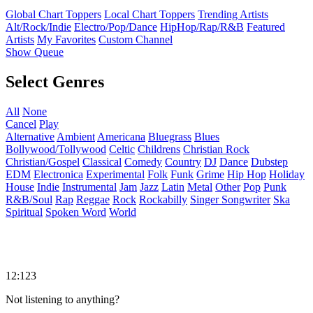
Global Chart Toppers
Local Chart Toppers
Trending Artists
Alt/Rock/Indie
Electro/Pop/Dance
HipHop/Rap/R&B
Featured
Artists
My Favorites
Custom Channel
Show Queue
Select Genres
All
None
Cancel
Play
Alternative
Ambient
Americana
Bluegrass
Blues
Bollywood/Tollywood
Celtic
Childrens
Christian Rock
Christian/Gospel
Classical
Comedy
Country
DJ
Dance
Dubstep
EDM
Electronica
Experimental
Folk
Funk
Grime
Hip Hop
Holiday
House
Indie
Instrumental
Jam
Jazz
Latin
Metal
Other
Pop
Punk
R&B/Soul
Rap
Reggae
Rock
Rockabilly
Singer Songwriter
Ska
Spiritual
Spoken Word
World
12:123
Not listening to anything?