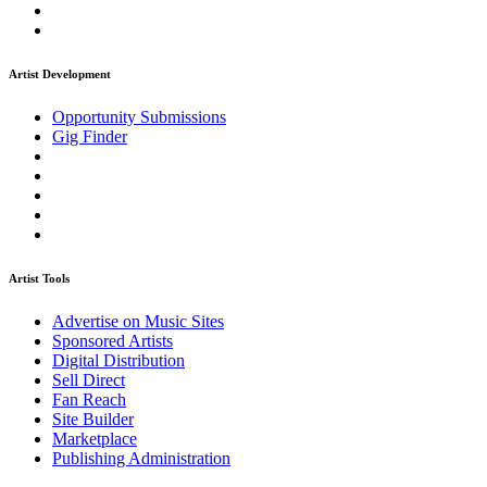
Artist Development
Opportunity Submissions
Gig Finder
Artist Tools
Advertise on Music Sites
Sponsored Artists
Digital Distribution
Sell Direct
Fan Reach
Site Builder
Marketplace
Publishing Administration