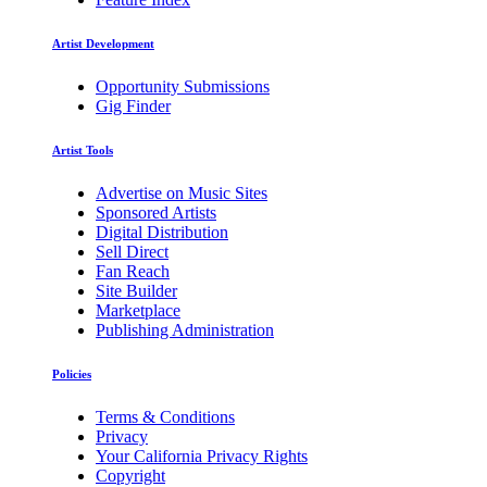
Artist Development
Opportunity Submissions
Gig Finder
Artist Tools
Advertise on Music Sites
Sponsored Artists
Digital Distribution
Sell Direct
Fan Reach
Site Builder
Marketplace
Publishing Administration
Policies
Terms & Conditions
Privacy
Your California Privacy Rights
Copyright