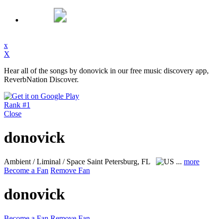
x
X
Hear all of the songs by donovick in our free music discovery app,
ReverbNation Discover.
Rank #1
Close
donovick
Ambient / Liminal / Space
Saint Petersburg, FL
...
more
Become a Fan
Remove Fan
donovick
Become a Fan
Remove Fan