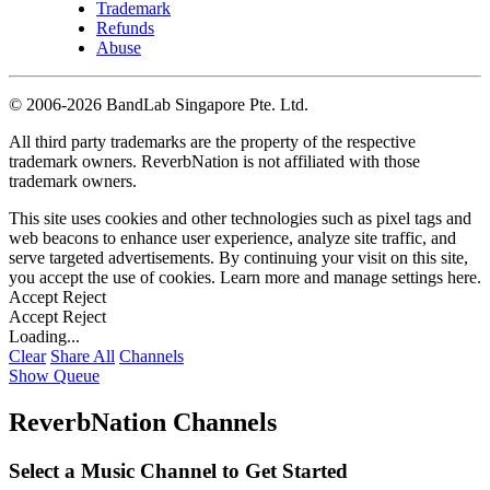
Trademark
Refunds
Abuse
©
2006-2026 BandLab Singapore Pte. Ltd.
All third party trademarks are the property of the respective
trademark owners. ReverbNation is not affiliated with those
trademark owners.
This site uses cookies and other technologies such as pixel tags and
web beacons to enhance user experience, analyze site traffic, and
serve targeted advertisements. By continuing your visit on this site,
you accept the use of cookies. Learn more and manage settings
here
.
Accept
Reject
Accept
Reject
Loading...
Clear
Share All
Channels
Show Queue
ReverbNation Channels
Select a Music Channel to Get Started