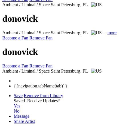
Ambient / Liminal / Space
Saint Petersburg, FL
donovick
Ambient / Liminal / Space
Saint Petersburg, FL
...
more
Become a Fan
Remove Fan
donovick
Become a Fan
Remove Fan
Ambient / Liminal / Space
Saint Petersburg, FL
{{navigation.tabName(tab)}}
Save
Remove from Library
Saved.
Receive Updates?
Yes
No
Message
Share Artist