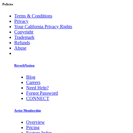
Policies
Terms & Conditions
Privacy
Your California Privacy Rights
Copyright
Trademark
Refunds
Abuse
ReverbNation
Blog
Careers
Need Help?
Forgot Password
CONNECT
Artist Membership
Overview
Pricing
Feature Index