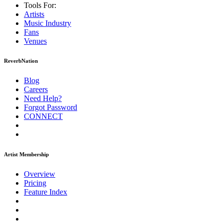
Tools For:
Artists
Music
Industry
Fans
Venues
ReverbNation
Blog
Careers
Need Help?
Forgot Password
CONNECT
Artist Membership
Overview
Pricing
Feature Index