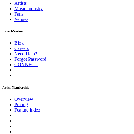
Artists
Music
Industry
Fans
Venues
ReverbNation
Blog
Careers
Need Help?
Forgot Password
CONNECT
Artist Membership
Overview
Pricing
Feature Index