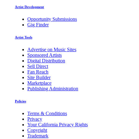
Artist Development
Opportunity Submissions
Gig Finder
Artist Tools
Advertise on Music Sites
Sponsored Artists
Digital Distribution
Sell Direct
Fan Reach
Site Builder
Marketplace
Publishing Administration
Policies
Terms & Conditions
Privacy
Your California Privacy Rights
Copyright
Trademark