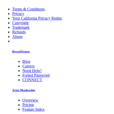
Terms & Conditions
Privacy
Your California Privacy Rights
Copyright
Trademark
Refunds
Abuse
ReverbNation
Blog
Careers
Need Help?
Forgot Password
CONNECT
Artist Membership
Overview
Pricing
Feature Index