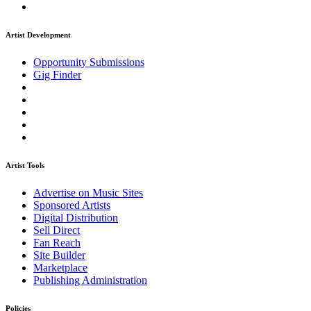
Artist Development
Opportunity Submissions
Gig Finder
Artist Tools
Advertise on Music Sites
Sponsored Artists
Digital Distribution
Sell Direct
Fan Reach
Site Builder
Marketplace
Publishing Administration
Policies