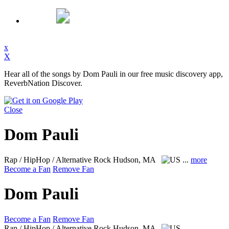
x
X
Hear all of the songs by Dom Pauli in our free music discovery app,
ReverbNation Discover.
Close
Dom Pauli
Rap / HipHop / Alternative Rock
Hudson, MA
...
more
Become a Fan
Remove Fan
Dom Pauli
Become a Fan
Remove Fan
Rap / HipHop / Alternative Rock
Hudson, MA