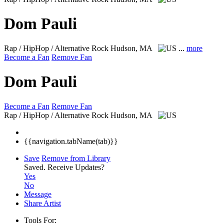
Dom Pauli
Rap / HipHop / Alternative Rock
Hudson, MA
...
more
Become a Fan
Remove Fan
Dom Pauli
Become a Fan
Remove Fan
Rap / HipHop / Alternative Rock
Hudson, MA
{{navigation.tabName(tab)}}
Save
Remove from Library
Saved.
Receive Updates?
Yes
No
Message
Share Artist
Tools For: