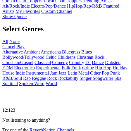
Global Chart Toppers
Local Chart Toppers
Trending Artists
Alt/Rock/Indie
Electro/Pop/Dance
HipHop/Rap/R&B
Featured
Artists
My Favorites
Custom Channel
Show Queue
Select Genres
All
None
Cancel
Play
Alternative
Ambient
Americana
Bluegrass
Blues
Bollywood/Tollywood
Celtic
Childrens
Christian Rock
Christian/Gospel
Classical
Comedy
Country
DJ
Dance
Dubstep
EDM
Electronica
Experimental
Folk
Funk
Grime
Hip Hop
Holiday
House
Indie
Instrumental
Jam
Jazz
Latin
Metal
Other
Pop
Punk
R&B/Soul
Rap
Reggae
Rock
Rockabilly
Singer Songwriter
Ska
Spiritual
Spoken Word
World
12:123
Not listening to anything?
Try one of the
ReverbNation Channels