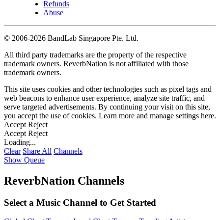
Refunds
Abuse
©
2006-2026 BandLab Singapore Pte. Ltd.
All third party trademarks are the property of the respective
trademark owners. ReverbNation is not affiliated with those
trademark owners.
This site uses cookies and other technologies such as pixel tags and
web beacons to enhance user experience, analyze site traffic, and
serve targeted advertisements. By continuing your visit on this site,
you accept the use of cookies. Learn more and manage settings
here
.
Accept
Reject
Accept
Reject
Loading...
Clear
Share All
Channels
Show Queue
ReverbNation Channels
Select a Music Channel to Get Started