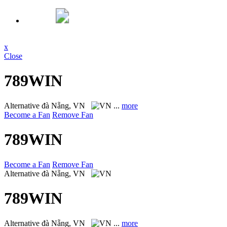
x
Close
789WIN
Alternative
đà Nẵng, VN
...
more
Become a Fan
Remove Fan
789WIN
Become a Fan
Remove Fan
Alternative
đà Nẵng, VN
789WIN
Alternative
đà Nẵng, VN
...
more