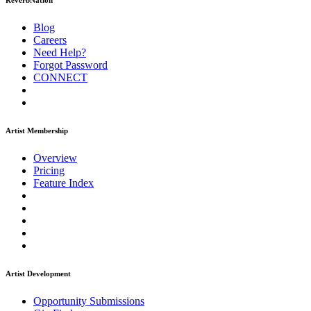
ReverbNation
Blog
Careers
Need Help?
Forgot Password
CONNECT
Artist Membership
Overview
Pricing
Feature Index
Artist Development
Opportunity Submissions