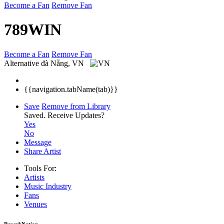
Become a Fan
Remove Fan
789WIN
Become a Fan
Remove Fan
Alternative
đà Nẵng, VN
{{navigation.tabName(tab)}}
Save
Remove from Library
Saved.
Receive Updates?
Yes
No
Message
Share Artist
Tools For:
Artists
Music
Industry
Fans
Venues