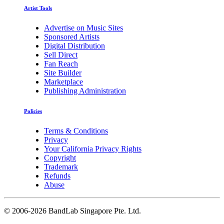
Artist Tools
Advertise on Music Sites
Sponsored Artists
Digital Distribution
Sell Direct
Fan Reach
Site Builder
Marketplace
Publishing Administration
Policies
Terms & Conditions
Privacy
Your California Privacy Rights
Copyright
Trademark
Refunds
Abuse
©
2006-2026 BandLab Singapore Pte. Ltd.