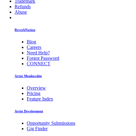
Trademark
Refunds
Abuse
ReverbNation
Blog
Careers
Need Help?
Forgot Password
CONNECT
Artist Membership
Overview
Pricing
Feature Index
Artist Development
Opportunity Submissions
Gig Finder