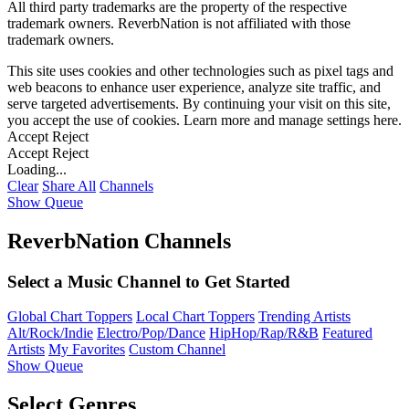
All third party trademarks are the property of the respective
trademark owners. ReverbNation is not affiliated with those
trademark owners.
This site uses cookies and other technologies such as pixel tags and
web beacons to enhance user experience, analyze site traffic, and
serve targeted advertisements. By continuing your visit on this site,
you accept the use of cookies. Learn more and manage settings
here
.
Accept
Reject
Accept
Reject
Loading...
Clear
Share All
Channels
Show Queue
ReverbNation Channels
Select a Music Channel to Get Started
Global Chart Toppers
Local Chart Toppers
Trending Artists
Alt/Rock/Indie
Electro/Pop/Dance
HipHop/Rap/R&B
Featured
Artists
My Favorites
Custom Channel
Show Queue
Select Genres