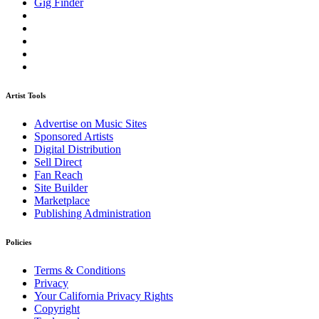
Gig Finder
Artist Tools
Advertise on Music Sites
Sponsored Artists
Digital Distribution
Sell Direct
Fan Reach
Site Builder
Marketplace
Publishing Administration
Policies
Terms & Conditions
Privacy
Your California Privacy Rights
Copyright