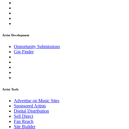
Artist Development
Opportunity Submissions
Gig Finder
Artist Tools
Advertise on Music Sites
Sponsored Artists
Digital Distribution
Sell Direct
Fan Reach
Site Builder