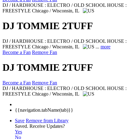
DJ / HARDHOUSE : ELECTRO / OLD SCHOOL HOUSE :
FREESTYLE
Chicago / Wisconsin, IL
DJ TOMMIE 2TUFF
DJ / HARDHOUSE : ELECTRO / OLD SCHOOL HOUSE :
FREESTYLE
Chicago / Wisconsin, IL
...
more
Become a Fan
Remove Fan
DJ TOMMIE 2TUFF
Become a Fan
Remove Fan
DJ / HARDHOUSE : ELECTRO / OLD SCHOOL HOUSE :
FREESTYLE
Chicago / Wisconsin, IL
{{navigation.tabName(tab)}}
Save
Remove from Library
Saved.
Receive Updates?
Yes
No