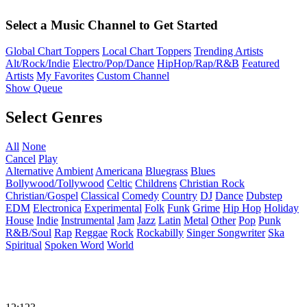
Select a Music Channel to Get Started
Global Chart Toppers
Local Chart Toppers
Trending Artists
Alt/Rock/Indie
Electro/Pop/Dance
HipHop/Rap/R&B
Featured
Artists
My Favorites
Custom Channel
Show Queue
Select Genres
All
None
Cancel
Play
Alternative
Ambient
Americana
Bluegrass
Blues
Bollywood/Tollywood
Celtic
Childrens
Christian Rock
Christian/Gospel
Classical
Comedy
Country
DJ
Dance
Dubstep
EDM
Electronica
Experimental
Folk
Funk
Grime
Hip Hop
Holiday
House
Indie
Instrumental
Jam
Jazz
Latin
Metal
Other
Pop
Punk
R&B/Soul
Rap
Reggae
Rock
Rockabilly
Singer Songwriter
Ska
Spiritual
Spoken Word
World