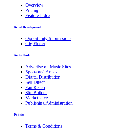
Overview
Pricing
Feature Index
Artist Development
Opportunity Submissions
Gig Finder
Artist Tools
Advertise on Music Sites
Sponsored Artists
Digital Distribution
Sell Direct
Fan Reach
Site Builder
Marketplace
Publishing Administration
Policies
Terms & Conditions