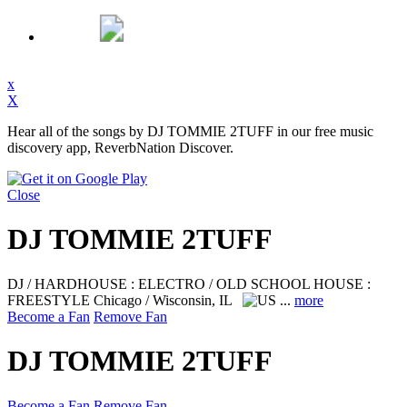
x
X
Hear all of the songs by DJ TOMMIE 2TUFF in our free music
discovery app, ReverbNation Discover.
Close
DJ TOMMIE 2TUFF
DJ / HARDHOUSE : ELECTRO / OLD SCHOOL HOUSE :
FREESTYLE
Chicago / Wisconsin, IL
...
more
Become a Fan
Remove Fan
DJ TOMMIE 2TUFF
Become a Fan
Remove Fan