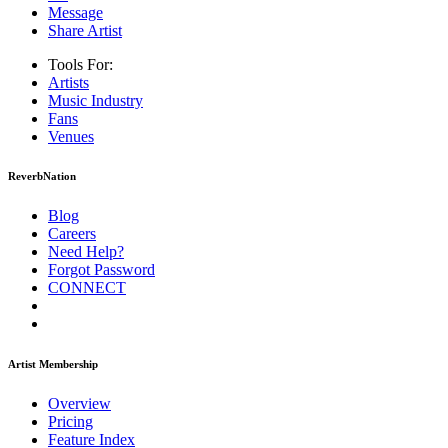
Message
Share Artist
Tools For:
Artists
Music
Industry
Fans
Venues
ReverbNation
Blog
Careers
Need Help?
Forgot Password
CONNECT
Artist Membership
Overview
Pricing
Feature Index