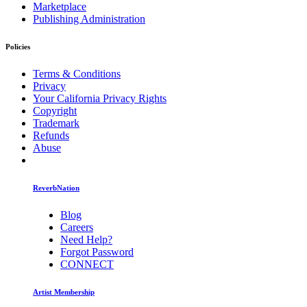
Marketplace
Publishing Administration
Policies
Terms & Conditions
Privacy
Your California Privacy Rights
Copyright
Trademark
Refunds
Abuse
ReverbNation
Blog
Careers
Need Help?
Forgot Password
CONNECT
Artist Membership