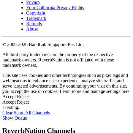
Privacy
Your California Privacy Rights
Copyright
Trademark
Refunds
Abuse
©
2006-2026 BandLab Singapore Pte. Ltd.
All third party trademarks are the property of the respective
trademark owners. ReverbNation is not affiliated with those
trademark owners.
This site uses cookies and other technologies such as pixel tags and
web beacons to enhance user experience, analyze site traffic, and
serve targeted advertisements. By continuing your visit on this site,
you accept the use of cookies. Learn more and manage settings
here
.
Accept
Reject
Accept
Reject
Loading...
Clear
Share All
Channels
Show Queue
ReverbNation Channels