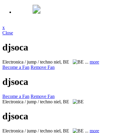
x
Close
djsoca
Electronica / jump / techno
niel, BE
...
more
Become a Fan
Remove Fan
djsoca
Become a Fan
Remove Fan
Electronica / jump / techno
niel, BE
djsoca
Electronica / jump / techno
niel, BE
...
more