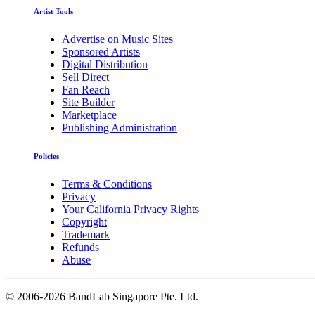
Artist Tools
Advertise on Music Sites
Sponsored Artists
Digital Distribution
Sell Direct
Fan Reach
Site Builder
Marketplace
Publishing Administration
Policies
Terms & Conditions
Privacy
Your California Privacy Rights
Copyright
Trademark
Refunds
Abuse
©
2006-2026 BandLab Singapore Pte. Ltd.