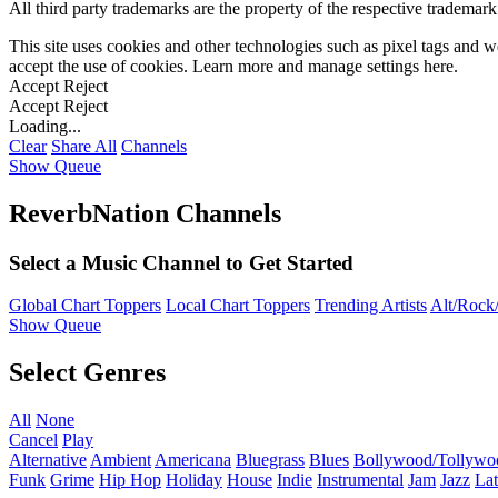
All third party trademarks are the property of the respective trademar
This site uses cookies and other technologies such as pixel tags and we
accept the use of cookies. Learn more and manage settings
here
.
Accept
Reject
Accept
Reject
Loading...
Clear
Share All
Channels
Show Queue
ReverbNation Channels
Select a Music Channel to Get Started
Global Chart Toppers
Local Chart Toppers
Trending Artists
Alt/Rock/
Show Queue
Select Genres
All
None
Cancel
Play
Alternative
Ambient
Americana
Bluegrass
Blues
Bollywood/Tollywo
Funk
Grime
Hip Hop
Holiday
House
Indie
Instrumental
Jam
Jazz
Lat