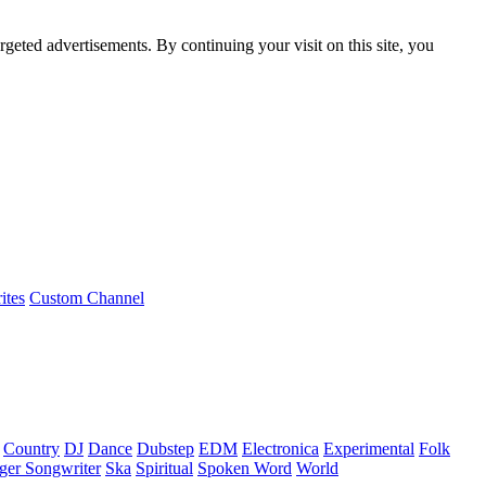
rgeted advertisements. By continuing your visit on this site, you
ites
Custom Channel
Country
DJ
Dance
Dubstep
EDM
Electronica
Experimental
Folk
ger Songwriter
Ska
Spiritual
Spoken Word
World