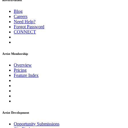
ReverbNation
Blog
Careers
Need Help?
Forgot Password
CONNECT
Artist Membership
Overview
Pricing
Feature Index
Artist Development
Opportunity Submissions