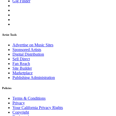
Gig Finder
Artist Tools
Advertise on Music Sites
Sponsored Artists
Digital Distribution
Sell Direct
Fan Reach
Site Builder
Marketplace
Publishing Administration
Policies
Terms & Conditions
Privacy
Your California Privacy Rights
Copyright