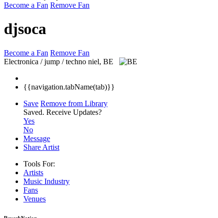
Become a Fan
Remove Fan
djsoca
Become a Fan
Remove Fan
Electronica / jump / techno
niel, BE
{{navigation.tabName(tab)}}
Save
Remove from Library
Saved.
Receive Updates?
Yes
No
Message
Share Artist
Tools For:
Artists
Music
Industry
Fans
Venues