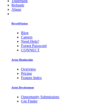
Trademark
Refunds
Abuse
ReverbNation
Blog
Careers
Need Help?
Forgot Password
CONNECT
Artist Membership
Overview
Pricing
Feature Index
Artist Development
Opportunity Submissions
Gig Finder