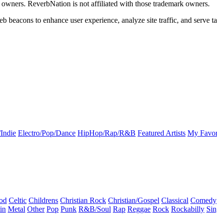
k owners. ReverbNation is not affiliated with those trademark owners.
b beacons to enhance user experience, analyze site traffic, and serve ta
Indie
Electro/Pop/Dance
HipHop/Rap/R&B
Featured Artists
My Favor
od
Celtic
Childrens
Christian Rock
Christian/Gospel
Classical
Comedy
in
Metal
Other
Pop
Punk
R&B/Soul
Rap
Reggae
Rock
Rockabilly
Sin