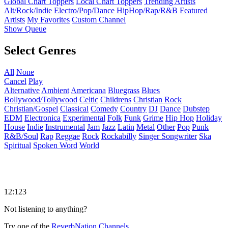
Global Chart Toppers
Local Chart Toppers
Trending Artists
Alt/Rock/Indie
Electro/Pop/Dance
HipHop/Rap/R&B
Featured
Artists
My Favorites
Custom Channel
Show Queue
Select Genres
All
None
Cancel
Play
Alternative
Ambient
Americana
Bluegrass
Blues
Bollywood/Tollywood
Celtic
Childrens
Christian Rock
Christian/Gospel
Classical
Comedy
Country
DJ
Dance
Dubstep
EDM
Electronica
Experimental
Folk
Funk
Grime
Hip Hop
Holiday
House
Indie
Instrumental
Jam
Jazz
Latin
Metal
Other
Pop
Punk
R&B/Soul
Rap
Reggae
Rock
Rockabilly
Singer Songwriter
Ska
Spiritual
Spoken Word
World
12:123
Not listening to anything?
Try one of the
ReverbNation Channels