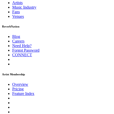
Artists
Music
Industry
Fans
Venues
ReverbNation
Blog
Careers
Need Help?
Forgot Password
CONNECT
Artist Membership
Overview
Pricing
Feature Index