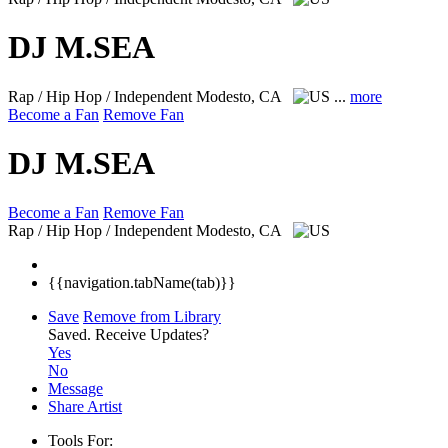
DJ M.SEA
Rap / Hip Hop / Independent
Modesto, CA
...
more
Become a Fan
Remove Fan
DJ M.SEA
Become a Fan
Remove Fan
Rap / Hip Hop / Independent
Modesto, CA
{{navigation.tabName(tab)}}
Save
Remove from Library
Saved.
Receive Updates?
Yes
No
Message
Share Artist
Tools For: