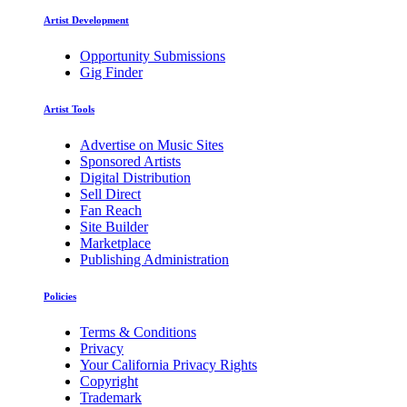
Artist Development
Opportunity Submissions
Gig Finder
Artist Tools
Advertise on Music Sites
Sponsored Artists
Digital Distribution
Sell Direct
Fan Reach
Site Builder
Marketplace
Publishing Administration
Policies
Terms & Conditions
Privacy
Your California Privacy Rights
Copyright
Trademark