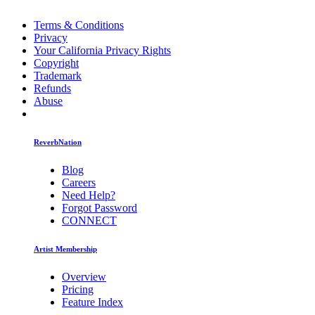
Terms & Conditions
Privacy
Your California Privacy Rights
Copyright
Trademark
Refunds
Abuse
ReverbNation
Blog
Careers
Need Help?
Forgot Password
CONNECT
Artist Membership
Overview
Pricing
Feature Index