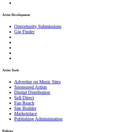
Artist Development
Opportunity Submissions
Gig Finder
Artist Tools
Advertise on Music Sites
Sponsored Artists
Digital Distribution
Sell Direct
Fan Reach
Site Builder
Marketplace
Publishing Administration
Policies