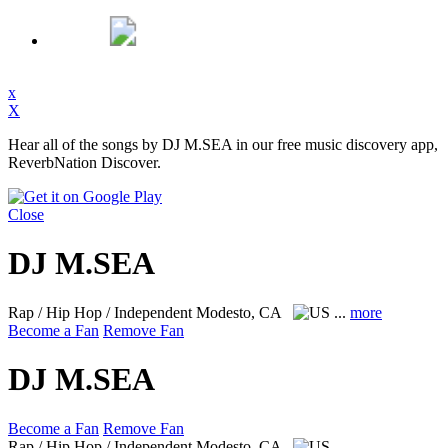
x
X
Hear all of the songs by DJ M.SEA in our free music discovery app,
ReverbNation Discover.
Close
DJ M.SEA
Rap / Hip Hop / Independent
Modesto, CA
...
more
Become a Fan
Remove Fan
DJ M.SEA
Become a Fan
Remove Fan
Rap / Hip Hop / Independent
Modesto, CA