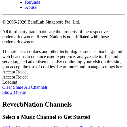
Refunds
Abuse
©
2006-2026 BandLab Singapore Pte. Ltd.
All third party trademarks are the property of the respective
trademark owners. ReverbNation is not affiliated with those
trademark owners.
This site uses cookies and other technologies such as pixel tags and
web beacons to enhance user experience, analyze site traffic, and
serve targeted advertisements. By continuing your visit on this site,
you accept the use of cookies. Learn more and manage settings
here
.
Accept
Reject
Accept
Reject
Loading...
Clear
Share All
Channels
Show Queue
ReverbNation Channels
Select a Music Channel to Get Started