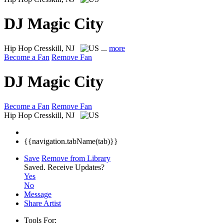
DJ Magic City
Hip Hop
Cresskill, NJ
...
more
Become a Fan
Remove Fan
DJ Magic City
Become a Fan
Remove Fan
Hip Hop
Cresskill, NJ
{{navigation.tabName(tab)}}
Save
Remove from Library
Saved.
Receive Updates?
Yes
No
Message
Share Artist
Tools For: