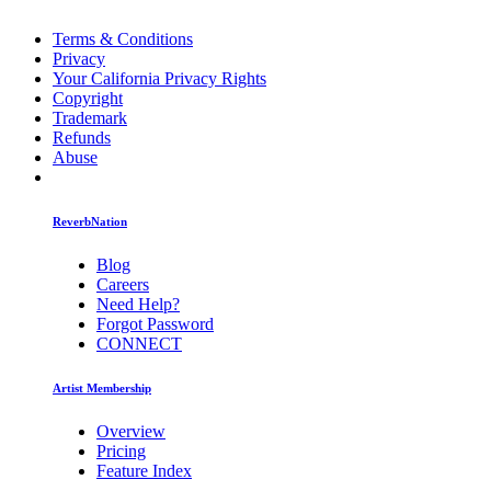
Terms & Conditions
Privacy
Your California Privacy Rights
Copyright
Trademark
Refunds
Abuse
ReverbNation
Blog
Careers
Need Help?
Forgot Password
CONNECT
Artist Membership
Overview
Pricing
Feature Index