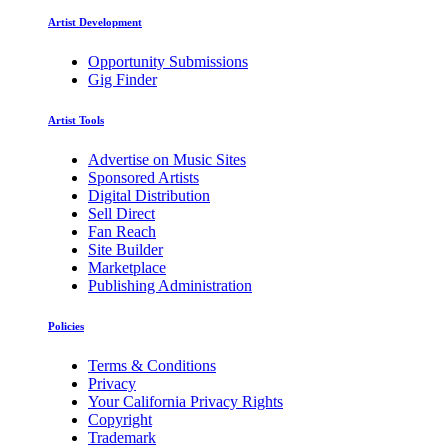
Artist Development
Opportunity Submissions
Gig Finder
Artist Tools
Advertise on Music Sites
Sponsored Artists
Digital Distribution
Sell Direct
Fan Reach
Site Builder
Marketplace
Publishing Administration
Policies
Terms & Conditions
Privacy
Your California Privacy Rights
Copyright
Trademark