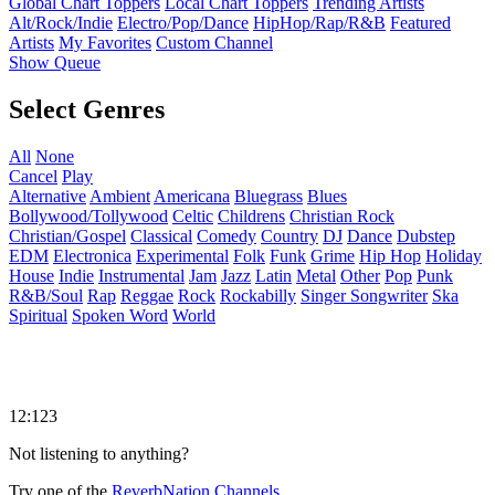
Global Chart Toppers
Local Chart Toppers
Trending Artists
Alt/Rock/Indie
Electro/Pop/Dance
HipHop/Rap/R&B
Featured
Artists
My Favorites
Custom Channel
Show Queue
Select Genres
All
None
Cancel
Play
Alternative
Ambient
Americana
Bluegrass
Blues
Bollywood/Tollywood
Celtic
Childrens
Christian Rock
Christian/Gospel
Classical
Comedy
Country
DJ
Dance
Dubstep
EDM
Electronica
Experimental
Folk
Funk
Grime
Hip Hop
Holiday
House
Indie
Instrumental
Jam
Jazz
Latin
Metal
Other
Pop
Punk
R&B/Soul
Rap
Reggae
Rock
Rockabilly
Singer Songwriter
Ska
Spiritual
Spoken Word
World
12:123
Not listening to anything?
Try one of the
ReverbNation Channels