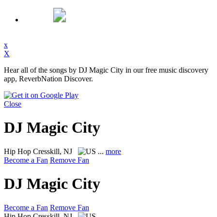
x
X
Hear all of the songs by DJ Magic City in our free music discovery
app, ReverbNation Discover.
Close
DJ Magic City
Hip Hop
Cresskill, NJ
...
more
Become a Fan
Remove Fan
DJ Magic City
Become a Fan
Remove Fan
Hip Hop
Cresskill, NJ