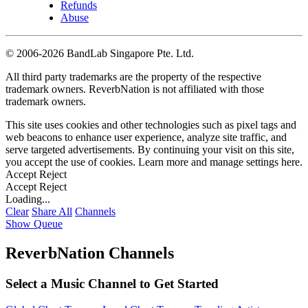
Refunds
Abuse
©
2006-2026 BandLab Singapore Pte. Ltd.
All third party trademarks are the property of the respective
trademark owners. ReverbNation is not affiliated with those
trademark owners.
This site uses cookies and other technologies such as pixel tags and
web beacons to enhance user experience, analyze site traffic, and
serve targeted advertisements. By continuing your visit on this site,
you accept the use of cookies. Learn more and manage settings
here
.
Accept
Reject
Accept
Reject
Loading...
Clear
Share All
Channels
Show Queue
ReverbNation Channels
Select a Music Channel to Get Started