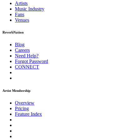
Artists
Music
Industry
Fans
Venues
ReverbNation
Blog
Careers
Need Help?
Forgot Password
CONNECT
Artist Membership
Overview
Pricing
Feature Index