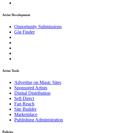
Artist Development
Opportunity Submissions
Gig Finder
Artist Tools
Advertise on Music Sites
Sponsored Artists
Digital Distribution
Sell Direct
Fan Reach
Site Builder
Marketplace
Publishing Administration
Policies