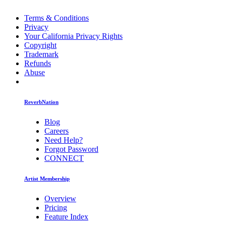
Terms & Conditions
Privacy
Your California Privacy Rights
Copyright
Trademark
Refunds
Abuse
ReverbNation
Blog
Careers
Need Help?
Forgot Password
CONNECT
Artist Membership
Overview
Pricing
Feature Index