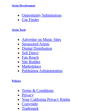
Artist Development
Opportunity Submissions
Gig Finder
Artist Tools
Advertise on Music Sites
Sponsored Artists
Digital Distribution
Sell Direct
Fan Reach
Site Builder
Marketplace
Publishing Administration
Policies
Terms & Conditions
Privacy
Your California Privacy Rights
Copyright
Trademark