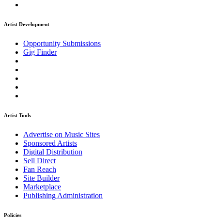
Artist Development
Opportunity Submissions
Gig Finder
Artist Tools
Advertise on Music Sites
Sponsored Artists
Digital Distribution
Sell Direct
Fan Reach
Site Builder
Marketplace
Publishing Administration
Policies