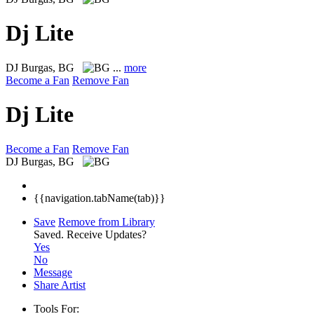
Dj Lite
DJ
Burgas, BG
...
more
Become a Fan
Remove Fan
Dj Lite
Become a Fan
Remove Fan
DJ
Burgas, BG
{{navigation.tabName(tab)}}
Save
Remove from Library
Saved.
Receive Updates?
Yes
No
Message
Share Artist
Tools For: