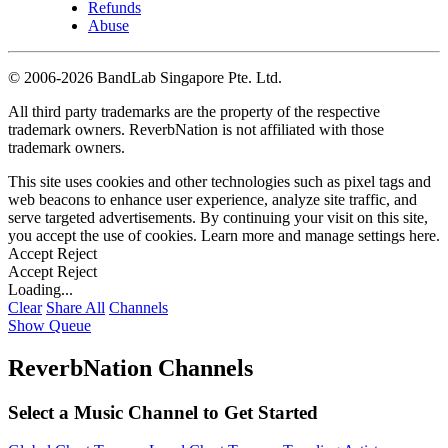
Refunds
Abuse
©
2006-2026 BandLab Singapore Pte. Ltd.
All third party trademarks are the property of the respective
trademark owners. ReverbNation is not affiliated with those
trademark owners.
This site uses cookies and other technologies such as pixel tags and
web beacons to enhance user experience, analyze site traffic, and
serve targeted advertisements. By continuing your visit on this site,
you accept the use of cookies. Learn more and manage settings
here
.
Accept
Reject
Accept
Reject
Loading...
Clear
Share All
Channels
Show Queue
ReverbNation Channels
Select a Music Channel to Get Started