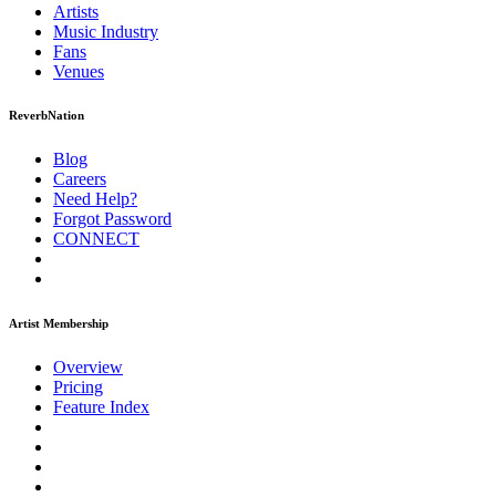
Artists
Music
Industry
Fans
Venues
ReverbNation
Blog
Careers
Need Help?
Forgot Password
CONNECT
Artist Membership
Overview
Pricing
Feature Index