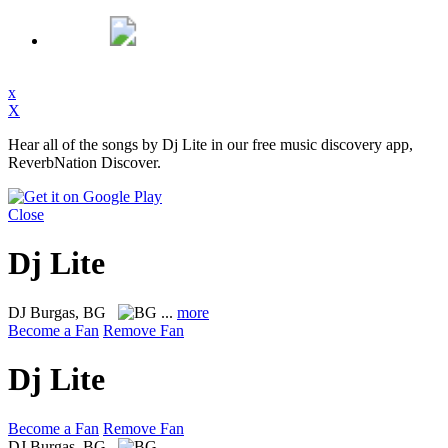
x
X
Hear all of the songs by Dj Lite in our free music discovery app,
ReverbNation Discover.
Close
Dj Lite
DJ
Burgas, BG
...
more
Become a Fan
Remove Fan
Dj Lite
Become a Fan
Remove Fan
DJ
Burgas, BG