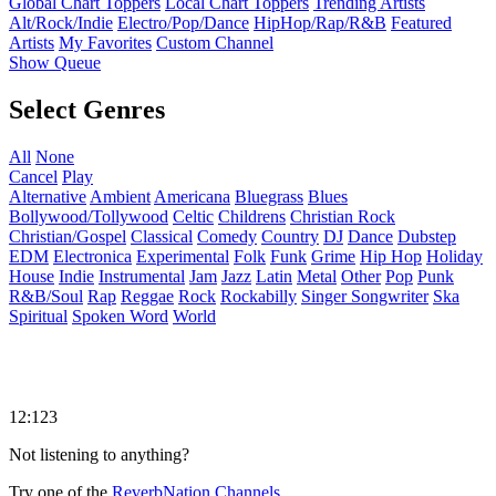
Global Chart Toppers
Local Chart Toppers
Trending Artists
Alt/Rock/Indie
Electro/Pop/Dance
HipHop/Rap/R&B
Featured
Artists
My Favorites
Custom Channel
Show Queue
Select Genres
All
None
Cancel
Play
Alternative
Ambient
Americana
Bluegrass
Blues
Bollywood/Tollywood
Celtic
Childrens
Christian Rock
Christian/Gospel
Classical
Comedy
Country
DJ
Dance
Dubstep
EDM
Electronica
Experimental
Folk
Funk
Grime
Hip Hop
Holiday
House
Indie
Instrumental
Jam
Jazz
Latin
Metal
Other
Pop
Punk
R&B/Soul
Rap
Reggae
Rock
Rockabilly
Singer Songwriter
Ska
Spiritual
Spoken Word
World
12:123
Not listening to anything?
Try one of the
ReverbNation Channels