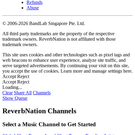
Refunds
Abuse
©
2006-2026 BandLab Singapore Pte. Ltd.
All third party trademarks are the property of the respective
trademark owners. ReverbNation is not affiliated with those
trademark owners.
This site uses cookies and other technologies such as pixel tags and
web beacons to enhance user experience, analyze site traffic, and
serve targeted advertisements. By continuing your visit on this site,
you accept the use of cookies. Learn more and manage settings
here
.
Accept
Reject
Accept
Reject
Loading...
Clear
Share All
Channels
Show Queue
ReverbNation Channels
Select a Music Channel to Get Started