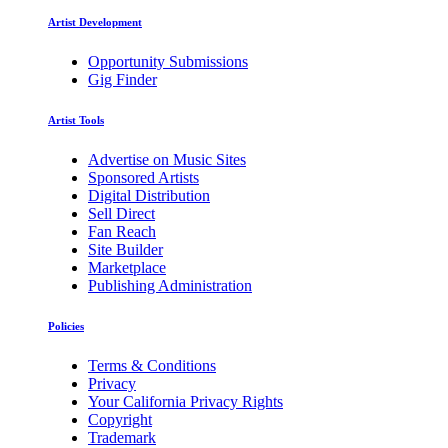
Artist Development
Opportunity Submissions
Gig Finder
Artist Tools
Advertise on Music Sites
Sponsored Artists
Digital Distribution
Sell Direct
Fan Reach
Site Builder
Marketplace
Publishing Administration
Policies
Terms & Conditions
Privacy
Your California Privacy Rights
Copyright
Trademark