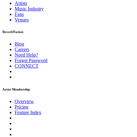
Artists
Music
Industry
Fans
Venues
ReverbNation
Blog
Careers
Need Help?
Forgot Password
CONNECT
Artist Membership
Overview
Pricing
Feature Index