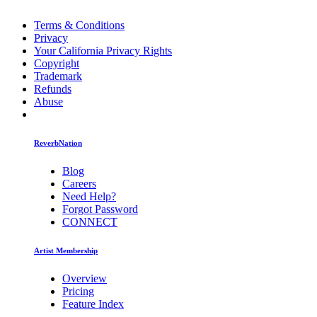
Terms & Conditions
Privacy
Your California Privacy Rights
Copyright
Trademark
Refunds
Abuse
ReverbNation
Blog
Careers
Need Help?
Forgot Password
CONNECT
Artist Membership
Overview
Pricing
Feature Index