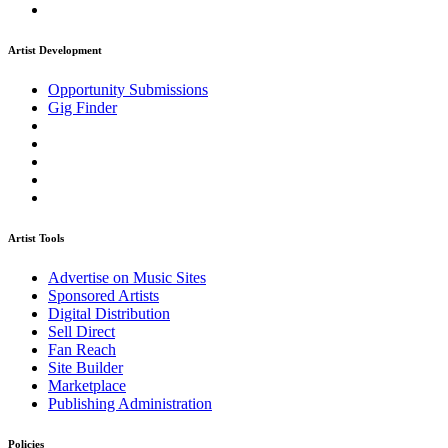
Artist Development
Opportunity Submissions
Gig Finder
Artist Tools
Advertise on Music Sites
Sponsored Artists
Digital Distribution
Sell Direct
Fan Reach
Site Builder
Marketplace
Publishing Administration
Policies