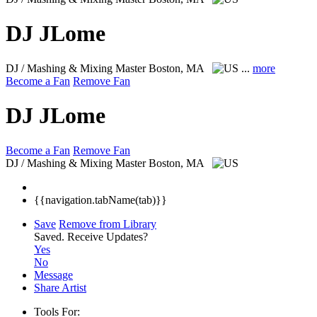
DJ JLome
DJ / Mashing & Mixing Master
Boston, MA
...
more
Become a Fan
Remove Fan
DJ JLome
Become a Fan
Remove Fan
DJ / Mashing & Mixing Master
Boston, MA
{{navigation.tabName(tab)}}
Save
Remove from Library
Saved.
Receive Updates?
Yes
No
Message
Share Artist
Tools For: