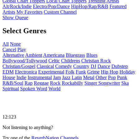
Global Chart Toppers
Local Chart Toppers
Trending Artists
Alt/Rock/Indie
Electro/Pop/Dance
HipHop/Rap/R&B
Featured
Artists
My Favorites
Custom Channel
Show Queue
Select Genres
All
None
Cancel
Play
Alternative
Ambient
Americana
Bluegrass
Blues
Bollywood/Tollywood
Celtic
Childrens
Christian Rock
Christian/Gospel
Classical
Comedy
Country
DJ
Dance
Dubstep
EDM
Electronica
Experimental
Folk
Funk
Grime
Hip Hop
Holiday
House
Indie
Instrumental
Jam
Jazz
Latin
Metal
Other
Pop
Punk
R&B/Soul
Rap
Reggae
Rock
Rockabilly
Singer Songwriter
Ska
Spiritual
Spoken Word
World
12:123
Not listening to anything?
Try one of the
ReverbNation Channels