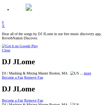
x
X
Hear all of the songs by DJ JLome in our free music discovery app,
ReverbNation Discover.
Close
DJ JLome
DJ / Mashing & Mixing Master
Boston, MA
...
more
Become a Fan
Remove Fan
DJ JLome
Become a Fan
Remove Fan
DJ / Mashing & Mixing Master
Boston, MA