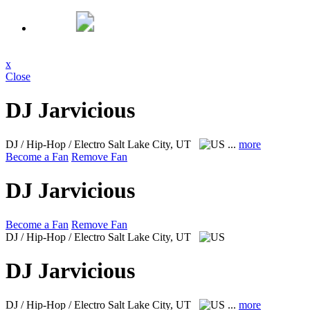
x
Close
DJ Jarvicious
DJ / Hip-Hop / Electro
Salt Lake City, UT
...
more
Become a Fan
Remove Fan
DJ Jarvicious
Become a Fan
Remove Fan
DJ / Hip-Hop / Electro
Salt Lake City, UT
DJ Jarvicious
DJ / Hip-Hop / Electro
Salt Lake City, UT
...
more