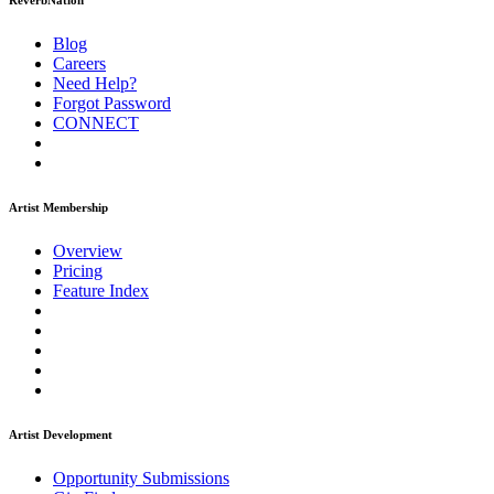
ReverbNation
Blog
Careers
Need Help?
Forgot Password
CONNECT
Artist Membership
Overview
Pricing
Feature Index
Artist Development
Opportunity Submissions