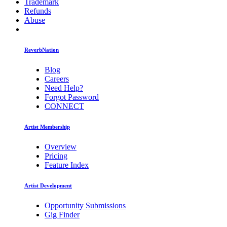
Trademark
Refunds
Abuse
ReverbNation
Blog
Careers
Need Help?
Forgot Password
CONNECT
Artist Membership
Overview
Pricing
Feature Index
Artist Development
Opportunity Submissions
Gig Finder