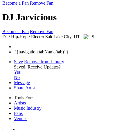
Become a Fan
Remove Fan
DJ Jarvicious
Become a Fan
Remove Fan
DJ / Hip-Hop / Electro
Salt Lake City, UT
{{navigation.tabName(tab)}}
Save
Remove from Library
Saved.
Receive Updates?
Yes
No
Message
Share Artist
Tools For:
Artists
Music
Industry
Fans
Venues