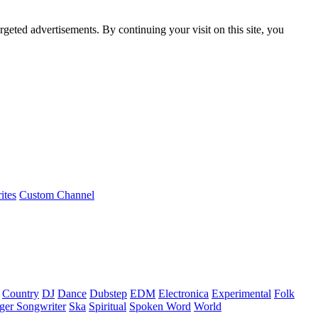
rgeted advertisements. By continuing your visit on this site, you
ites
Custom Channel
Country
DJ
Dance
Dubstep
EDM
Electronica
Experimental
Folk
ger Songwriter
Ska
Spiritual
Spoken Word
World