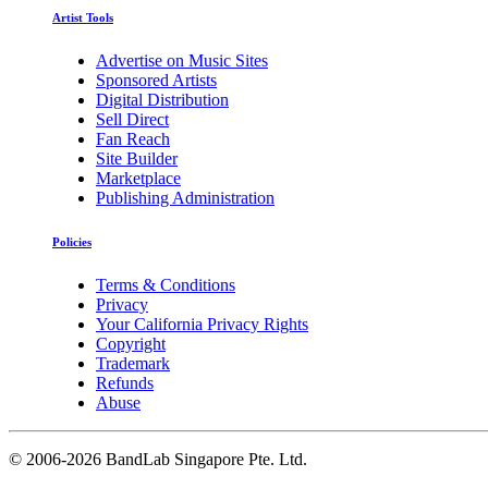
Artist Tools
Advertise on Music Sites
Sponsored Artists
Digital Distribution
Sell Direct
Fan Reach
Site Builder
Marketplace
Publishing Administration
Policies
Terms & Conditions
Privacy
Your California Privacy Rights
Copyright
Trademark
Refunds
Abuse
©
2006-2026 BandLab Singapore Pte. Ltd.