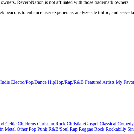
k owners. ReverbNation is not affiliated with those trademark owners.
b beacons to enhance user experience, analyze site traffic, and serve ta
Indie
Electro/Pop/Dance
HipHop/Rap/R&B
Featured Artists
My Favor
od
Celtic
Childrens
Christian Rock
Christian/Gospel
Classical
Comedy
in
Metal
Other
Pop
Punk
R&B/Soul
Rap
Reggae
Rock
Rockabilly
Sin