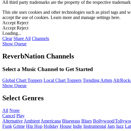
All third party trademarks are the property of the respective trademar
This site uses cookies and other technologies such as pixel tags and we
accept the use of cookies. Learn more and manage settings
here
.
Accept
Reject
Accept
Reject
Loading...
Clear
Share All
Channels
Show Queue
ReverbNation Channels
Select a Music Channel to Get Started
Global Chart Toppers
Local Chart Toppers
Trending Artists
Alt/Rock/
Show Queue
Select Genres
All
None
Cancel
Play
Alternative
Ambient
Americana
Bluegrass
Blues
Bollywood/Tollywo
Funk
Grime
Hip Hop
Holiday
House
Indie
Instrumental
Jam
Jazz
Lat