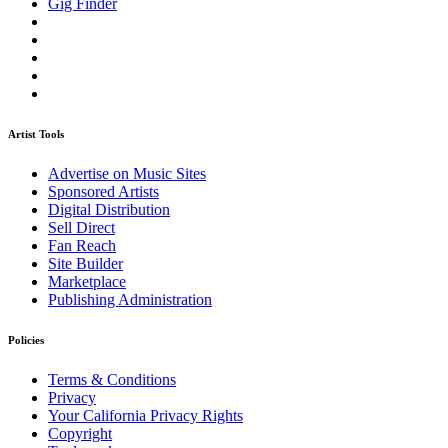
Gig Finder
Artist Tools
Advertise on Music Sites
Sponsored Artists
Digital Distribution
Sell Direct
Fan Reach
Site Builder
Marketplace
Publishing Administration
Policies
Terms & Conditions
Privacy
Your California Privacy Rights
Copyright