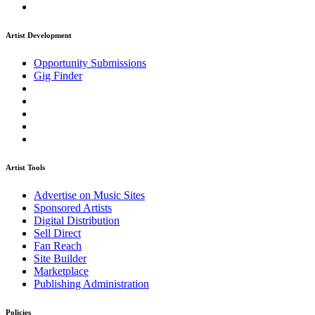
Artist Development
Opportunity Submissions
Gig Finder
Artist Tools
Advertise on Music Sites
Sponsored Artists
Digital Distribution
Sell Direct
Fan Reach
Site Builder
Marketplace
Publishing Administration
Policies