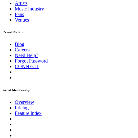
Artists
Music
Industry
Fans
Venues
ReverbNation
Blog
Careers
Need Help?
Forgot Password
CONNECT
Artist Membership
Overview
Pricing
Feature Index