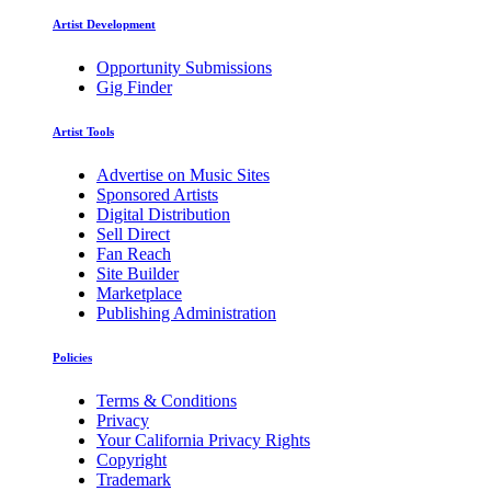
Artist Development
Opportunity Submissions
Gig Finder
Artist Tools
Advertise on Music Sites
Sponsored Artists
Digital Distribution
Sell Direct
Fan Reach
Site Builder
Marketplace
Publishing Administration
Policies
Terms & Conditions
Privacy
Your California Privacy Rights
Copyright
Trademark