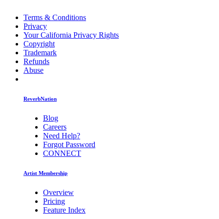
Terms & Conditions
Privacy
Your California Privacy Rights
Copyright
Trademark
Refunds
Abuse
ReverbNation
Blog
Careers
Need Help?
Forgot Password
CONNECT
Artist Membership
Overview
Pricing
Feature Index