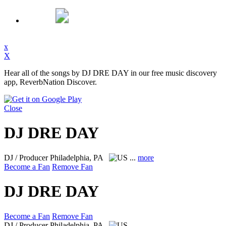
x
X
Hear all of the songs by DJ DRE DAY in our free music discovery
app, ReverbNation Discover.
Close
DJ DRE DAY
DJ / Producer
Philadelphia, PA
...
more
Become a Fan
Remove Fan
DJ DRE DAY
Become a Fan
Remove Fan
DJ / Producer
Philadelphia, PA