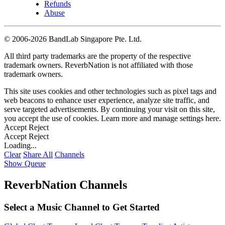
Refunds
Abuse
©
2006-2026 BandLab Singapore Pte. Ltd.
All third party trademarks are the property of the respective
trademark owners. ReverbNation is not affiliated with those
trademark owners.
This site uses cookies and other technologies such as pixel tags and
web beacons to enhance user experience, analyze site traffic, and
serve targeted advertisements. By continuing your visit on this site,
you accept the use of cookies. Learn more and manage settings
here
.
Accept
Reject
Accept
Reject
Loading...
Clear
Share All
Channels
Show Queue
ReverbNation Channels
Select a Music Channel to Get Started