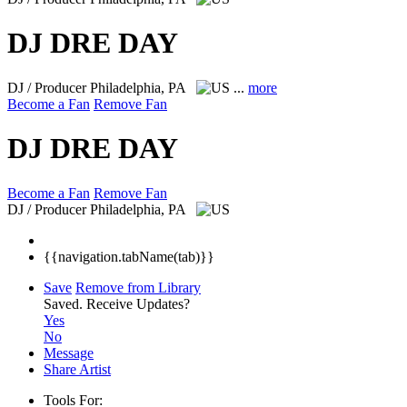
DJ DRE DAY
DJ / Producer
Philadelphia, PA
...
more
Become a Fan
Remove Fan
DJ DRE DAY
Become a Fan
Remove Fan
DJ / Producer
Philadelphia, PA
{{navigation.tabName(tab)}}
Save
Remove from Library
Saved.
Receive Updates?
Yes
No
Message
Share Artist
Tools For: