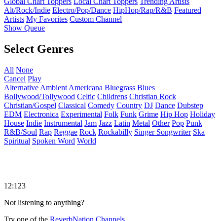
Global Chart Toppers
Local Chart Toppers
Trending Artists
Alt/Rock/Indie
Electro/Pop/Dance
HipHop/Rap/R&B
Featured
Artists
My Favorites
Custom Channel
Show Queue
Select Genres
All
None
Cancel
Play
Alternative
Ambient
Americana
Bluegrass
Blues
Bollywood/Tollywood
Celtic
Childrens
Christian Rock
Christian/Gospel
Classical
Comedy
Country
DJ
Dance
Dubstep
EDM
Electronica
Experimental
Folk
Funk
Grime
Hip Hop
Holiday
House
Indie
Instrumental
Jam
Jazz
Latin
Metal
Other
Pop
Punk
R&B/Soul
Rap
Reggae
Rock
Rockabilly
Singer Songwriter
Ska
Spiritual
Spoken Word
World
12:123
Not listening to anything?
Try one of the
ReverbNation Channels