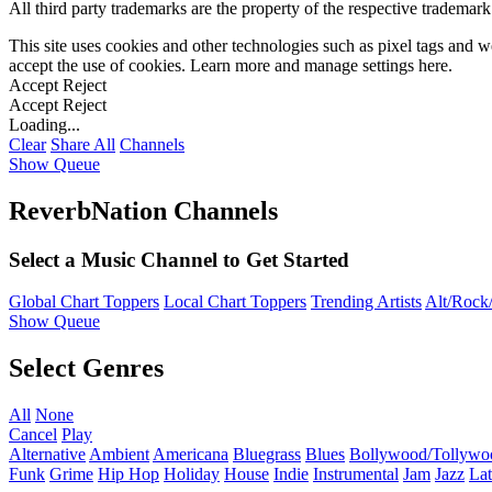
All third party trademarks are the property of the respective trademar
This site uses cookies and other technologies such as pixel tags and we
accept the use of cookies. Learn more and manage settings
here
.
Accept
Reject
Accept
Reject
Loading...
Clear
Share All
Channels
Show Queue
ReverbNation Channels
Select a Music Channel to Get Started
Global Chart Toppers
Local Chart Toppers
Trending Artists
Alt/Rock/
Show Queue
Select Genres
All
None
Cancel
Play
Alternative
Ambient
Americana
Bluegrass
Blues
Bollywood/Tollywo
Funk
Grime
Hip Hop
Holiday
House
Indie
Instrumental
Jam
Jazz
Lat