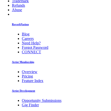
Trademark
Refunds
Abuse
ReverbNation
Blog
Careers
Need Help?
Forgot Password
CONNECT
Artist Membership
Overview
Pricing
Feature Index
Artist Development
Opportunity Submissions
Gig Finder