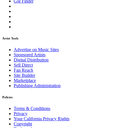
Gig Finder
Artist Tools
Advertise on Music Sites
Sponsored Artists
Digital Distribution
Sell Direct
Fan Reach
Site Builder
Marketplace
Publishing Administration
Policies
Terms & Conditions
Privacy
Your California Privacy Rights
Copyright