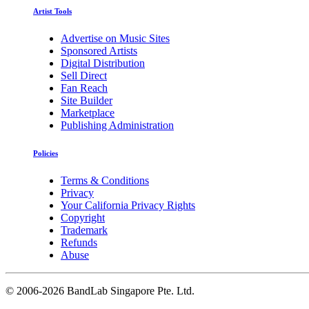
Artist Tools
Advertise on Music Sites
Sponsored Artists
Digital Distribution
Sell Direct
Fan Reach
Site Builder
Marketplace
Publishing Administration
Policies
Terms & Conditions
Privacy
Your California Privacy Rights
Copyright
Trademark
Refunds
Abuse
©
2006-2026 BandLab Singapore Pte. Ltd.