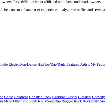
k owners. ReverbNation is not affiliated with those trademark owners.
b beacons to enhance user experience, analyze site traffic, and serve ta
Indie
Electro/Pop/Dance
HipHop/Rap/R&B
Featured Artists
My Favor
od
Celtic
Childrens
Christian Rock
Christian/Gospel
Classical
Comedy
in
Metal
Other
Pop
Punk
R&B/Soul
Rap
Reggae
Rock
Rockabilly
Sin