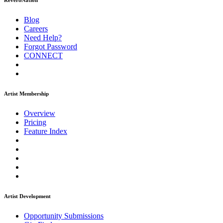
ReverbNation
Blog
Careers
Need Help?
Forgot Password
CONNECT
Artist Membership
Overview
Pricing
Feature Index
Artist Development
Opportunity Submissions