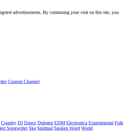
rgeted advertisements. By continuing your visit on this site, you
ites
Custom Channel
Country
DJ
Dance
Dubstep
EDM
Electronica
Experimental
Folk
ger Songwriter
Ska
Spiritual
Spoken Word
World