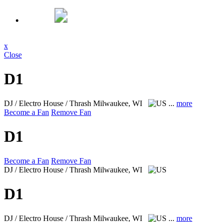
x
Close
D1
DJ / Electro House / Thrash
Milwaukee, WI
...
more
Become a Fan
Remove Fan
D1
Become a Fan
Remove Fan
DJ / Electro House / Thrash
Milwaukee, WI
D1
DJ / Electro House / Thrash
Milwaukee, WI
...
more