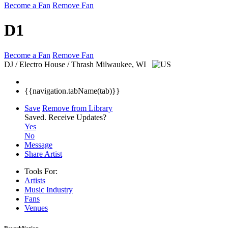
Become a Fan
Remove Fan
D1
Become a Fan
Remove Fan
DJ / Electro House / Thrash
Milwaukee, WI
{{navigation.tabName(tab)}}
Save
Remove from Library
Saved.
Receive Updates?
Yes
No
Message
Share Artist
Tools For:
Artists
Music
Industry
Fans
Venues