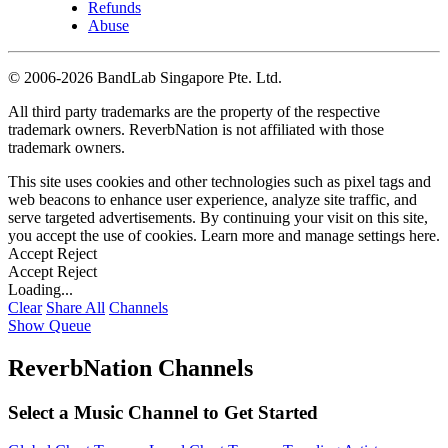
Refunds
Abuse
©
2006-2026 BandLab Singapore Pte. Ltd.
All third party trademarks are the property of the respective
trademark owners. ReverbNation is not affiliated with those
trademark owners.
This site uses cookies and other technologies such as pixel tags and
web beacons to enhance user experience, analyze site traffic, and
serve targeted advertisements. By continuing your visit on this site,
you accept the use of cookies. Learn more and manage settings
here
.
Accept
Reject
Accept
Reject
Loading...
Clear
Share All
Channels
Show Queue
ReverbNation Channels
Select a Music Channel to Get Started