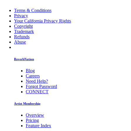
Terms & Conditions
Privacy
Your California Privacy Rights
Copyright
Trademark
Refunds
Abuse
ReverbNation
Blog
Careers
Need Help?
Forgot Password
CONNECT
Artist Membership
Overview
Pricing
Feature Index