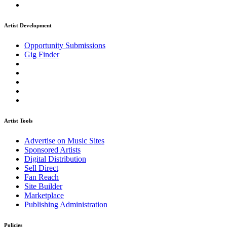
Artist Development
Opportunity Submissions
Gig Finder
Artist Tools
Advertise on Music Sites
Sponsored Artists
Digital Distribution
Sell Direct
Fan Reach
Site Builder
Marketplace
Publishing Administration
Policies