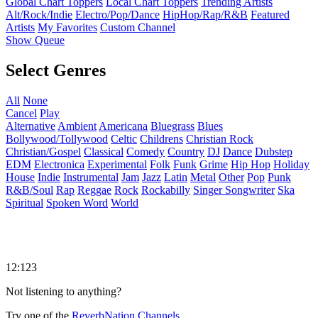
Global Chart Toppers
Local Chart Toppers
Trending Artists
Alt/Rock/Indie
Electro/Pop/Dance
HipHop/Rap/R&B
Featured
Artists
My Favorites
Custom Channel
Show Queue
Select Genres
All
None
Cancel
Play
Alternative
Ambient
Americana
Bluegrass
Blues
Bollywood/Tollywood
Celtic
Childrens
Christian Rock
Christian/Gospel
Classical
Comedy
Country
DJ
Dance
Dubstep
EDM
Electronica
Experimental
Folk
Funk
Grime
Hip Hop
Holiday
House
Indie
Instrumental
Jam
Jazz
Latin
Metal
Other
Pop
Punk
R&B/Soul
Rap
Reggae
Rock
Rockabilly
Singer Songwriter
Ska
Spiritual
Spoken Word
World
12:123
Not listening to anything?
Try one of the
ReverbNation Channels