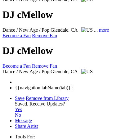
DJ cMellow
Dance / New Age / Pop
Glendale, CA
...
more
Become a Fan
Remove Fan
DJ cMellow
Become a Fan
Remove Fan
Dance / New Age / Pop
Glendale, CA
{{navigation.tabName(tab)}}
Save
Remove from Library
Saved.
Receive Updates?
Yes
No
Message
Share Artist
Tools For: