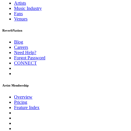
Artists
Music
Industry
Fans
Venues
ReverbNation
Blog
Careers
Need Help?
Forgot Password
CONNECT
Artist Membership
Overview
Pricing
Feature Index