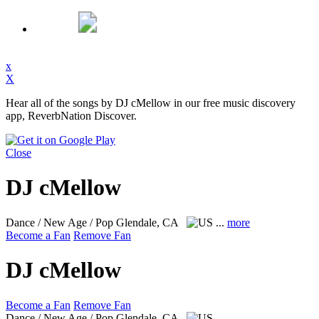
x
X
Hear all of the songs by DJ cMellow in our free music discovery
app, ReverbNation Discover.
Close
DJ cMellow
Dance / New Age / Pop
Glendale, CA
...
more
Become a Fan
Remove Fan
DJ cMellow
Become a Fan
Remove Fan
Dance / New Age / Pop
Glendale, CA