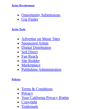
Artist Development
Opportunity Submissions
Gig Finder
Artist Tools
Advertise on Music Sites
Sponsored Artists
Digital Distribution
Sell Direct
Fan Reach
Site Builder
Marketplace
Publishing Administration
Policies
Terms & Conditions
Privacy
Your California Privacy Rights
Copyright
Trademark