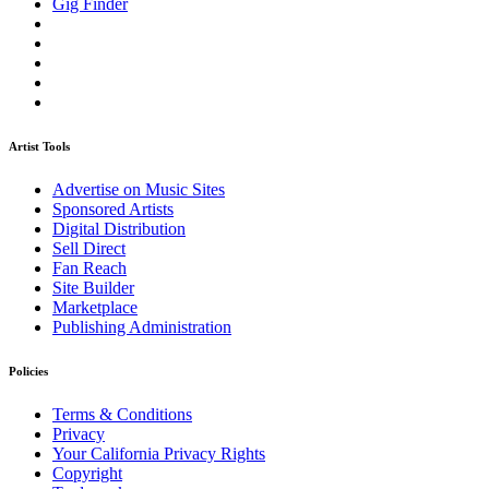
Gig Finder
Artist Tools
Advertise on Music Sites
Sponsored Artists
Digital Distribution
Sell Direct
Fan Reach
Site Builder
Marketplace
Publishing Administration
Policies
Terms & Conditions
Privacy
Your California Privacy Rights
Copyright