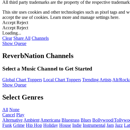
All third party trademarks are the property of the respective trademar
This site uses cookies and other technologies such as pixel tags and we
accept the use of cookies. Learn more and manage settings
here
.
Accept
Reject
Accept
Reject
Loading...
Clear
Share All
Channels
Show Queue
ReverbNation Channels
Select a Music Channel to Get Started
Global Chart Toppers
Local Chart Toppers
Trending Artists
Alt/Rock/
Show Queue
Select Genres
All
None
Cancel
Play
Alternative
Ambient
Americana
Bluegrass
Blues
Bollywood/Tollywo
Funk
Grime
Hip Hop
Holiday
House
Indie
Instrumental
Jam
Jazz
Lat