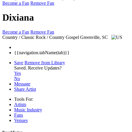
Become a Fan
Remove Fan
Dixiana
Become a Fan
Remove Fan
Country / Classic Rock / Country Gospel
Greenville, SC
{{navigation.tabName(tab)}}
Save
Remove from Library
Saved.
Receive Updates?
Yes
No
Message
Share Artist
Tools For:
Artists
Music
Industry
Fans
Venues