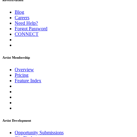
ReverbNation
Blog
Careers
Need Help?
Forgot Password
CONNECT
Artist Membership
Overview
Pricing
Feature Index
Artist Development
Opportunity Submissions