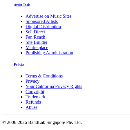
Artist Tools
Advertise on Music Sites
Sponsored Artists
Digital Distribution
Sell Direct
Fan Reach
Site Builder
Marketplace
Publishing Administration
Policies
Terms & Conditions
Privacy
Your California Privacy Rights
Copyright
Trademark
Refunds
Abuse
©
2006-2026 BandLab Singapore Pte. Ltd.