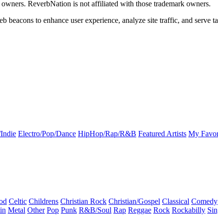
k owners. ReverbNation is not affiliated with those trademark owners.
b beacons to enhance user experience, analyze site traffic, and serve ta
Indie
Electro/Pop/Dance
HipHop/Rap/R&B
Featured Artists
My Favor
od
Celtic
Childrens
Christian Rock
Christian/Gospel
Classical
Comedy
in
Metal
Other
Pop
Punk
R&B/Soul
Rap
Reggae
Rock
Rockabilly
Sin