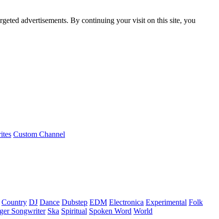
rgeted advertisements. By continuing your visit on this site, you
ites
Custom Channel
Country
DJ
Dance
Dubstep
EDM
Electronica
Experimental
Folk
ger Songwriter
Ska
Spiritual
Spoken Word
World