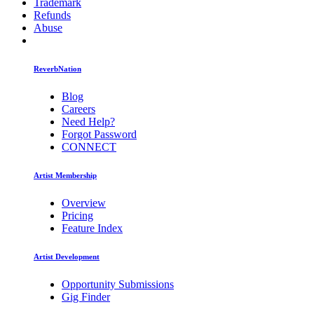
Trademark
Refunds
Abuse
ReverbNation
Blog
Careers
Need Help?
Forgot Password
CONNECT
Artist Membership
Overview
Pricing
Feature Index
Artist Development
Opportunity Submissions
Gig Finder