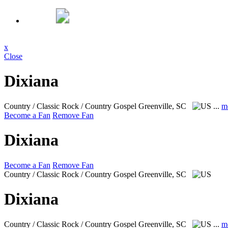
x
Close
Dixiana
Country / Classic Rock / Country Gospel
Greenville, SC
...
m
Become a Fan
Remove Fan
Dixiana
Become a Fan
Remove Fan
Country / Classic Rock / Country Gospel
Greenville, SC
Dixiana
Country / Classic Rock / Country Gospel
Greenville, SC
...
m