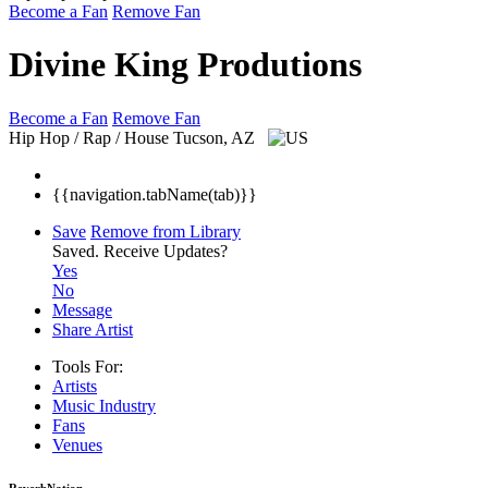
Become a Fan
Remove Fan
Divine King Produtions
Become a Fan
Remove Fan
Hip Hop / Rap / House
Tucson, AZ
{{navigation.tabName(tab)}}
Save
Remove from Library
Saved.
Receive Updates?
Yes
No
Message
Share Artist
Tools For:
Artists
Music
Industry
Fans
Venues