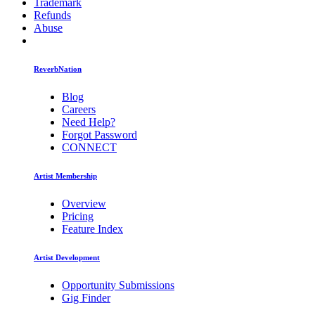
Trademark
Refunds
Abuse
ReverbNation
Blog
Careers
Need Help?
Forgot Password
CONNECT
Artist Membership
Overview
Pricing
Feature Index
Artist Development
Opportunity Submissions
Gig Finder