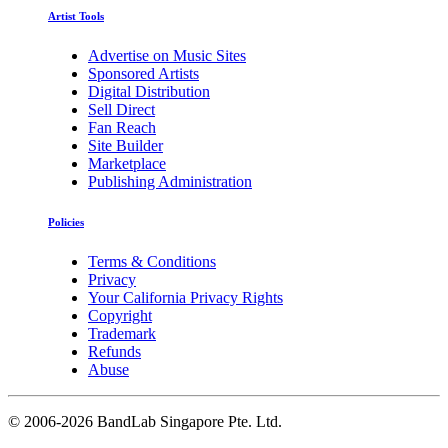
Artist Tools
Advertise on Music Sites
Sponsored Artists
Digital Distribution
Sell Direct
Fan Reach
Site Builder
Marketplace
Publishing Administration
Policies
Terms & Conditions
Privacy
Your California Privacy Rights
Copyright
Trademark
Refunds
Abuse
©
2006-2026 BandLab Singapore Pte. Ltd.