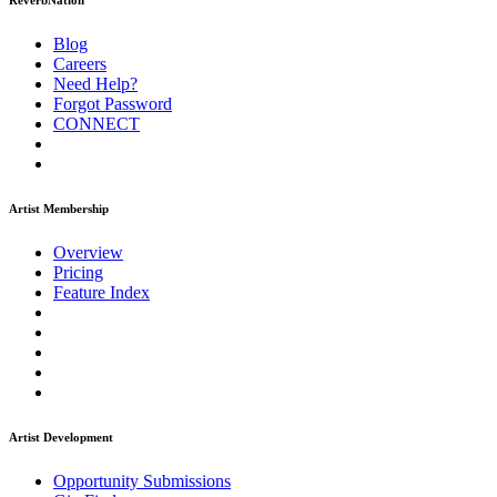
ReverbNation
Blog
Careers
Need Help?
Forgot Password
CONNECT
Artist Membership
Overview
Pricing
Feature Index
Artist Development
Opportunity Submissions