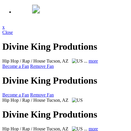
x
Close
Divine King Produtions
Hip Hop / Rap / House
Tucson, AZ
...
more
Become a Fan
Remove Fan
Divine King Produtions
Become a Fan
Remove Fan
Hip Hop / Rap / House
Tucson, AZ
Divine King Produtions
Hip Hop / Rap / House
Tucson, AZ
...
more