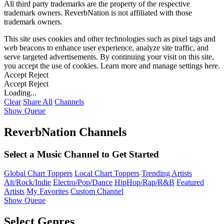
All third party trademarks are the property of the respective
trademark owners. ReverbNation is not affiliated with those
trademark owners.
This site uses cookies and other technologies such as pixel tags and
web beacons to enhance user experience, analyze site traffic, and
serve targeted advertisements. By continuing your visit on this site,
you accept the use of cookies. Learn more and manage settings
here
.
Accept
Reject
Accept
Reject
Loading...
Clear
Share All
Channels
Show Queue
ReverbNation Channels
Select a Music Channel to Get Started
Global Chart Toppers
Local Chart Toppers
Trending Artists
Alt/Rock/Indie
Electro/Pop/Dance
HipHop/Rap/R&B
Featured
Artists
My Favorites
Custom Channel
Show Queue
Select Genres