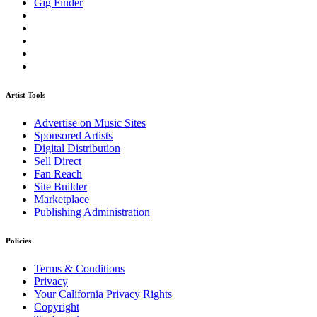
Gig Finder
Artist Tools
Advertise on Music Sites
Sponsored Artists
Digital Distribution
Sell Direct
Fan Reach
Site Builder
Marketplace
Publishing Administration
Policies
Terms & Conditions
Privacy
Your California Privacy Rights
Copyright