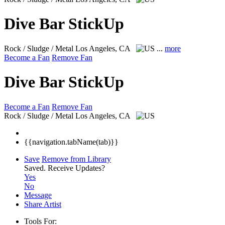
Dive Bar StickUp
Rock / Sludge / Metal
Los Angeles, CA
...
more
Become a Fan
Remove Fan
Dive Bar StickUp
Become a Fan
Remove Fan
Rock / Sludge / Metal
Los Angeles, CA
{{navigation.tabName(tab)}}
Save
Remove from Library
Saved.
Receive Updates?
Yes
No
Message
Share Artist
Tools For: