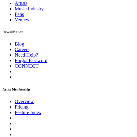
Artists
Music
Industry
Fans
Venues
ReverbNation
Blog
Careers
Need Help?
Forgot Password
CONNECT
Artist Membership
Overview
Pricing
Feature Index