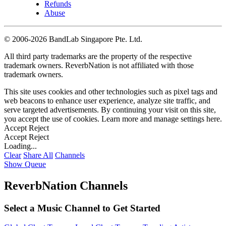
Refunds
Abuse
©
2006-2026 BandLab Singapore Pte. Ltd.
All third party trademarks are the property of the respective
trademark owners. ReverbNation is not affiliated with those
trademark owners.
This site uses cookies and other technologies such as pixel tags and
web beacons to enhance user experience, analyze site traffic, and
serve targeted advertisements. By continuing your visit on this site,
you accept the use of cookies. Learn more and manage settings
here
.
Accept
Reject
Accept
Reject
Loading...
Clear
Share All
Channels
Show Queue
ReverbNation Channels
Select a Music Channel to Get Started