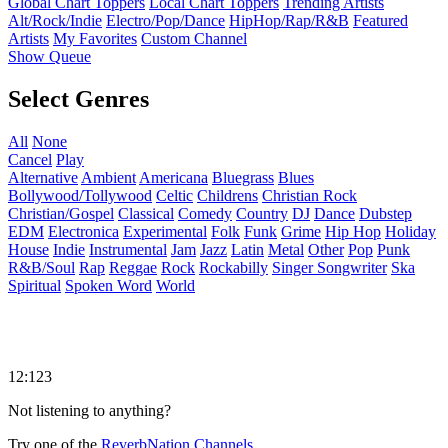
Global Chart Toppers
Local Chart Toppers
Trending Artists
Alt/Rock/Indie
Electro/Pop/Dance
HipHop/Rap/R&B
Featured
Artists
My Favorites
Custom Channel
Show Queue
Select Genres
All
None
Cancel
Play
Alternative
Ambient
Americana
Bluegrass
Blues
Bollywood/Tollywood
Celtic
Childrens
Christian Rock
Christian/Gospel
Classical
Comedy
Country
DJ
Dance
Dubstep
EDM
Electronica
Experimental
Folk
Funk
Grime
Hip Hop
Holiday
House
Indie
Instrumental
Jam
Jazz
Latin
Metal
Other
Pop
Punk
R&B/Soul
Rap
Reggae
Rock
Rockabilly
Singer Songwriter
Ska
Spiritual
Spoken Word
World
12:123
Not listening to anything?
Try one of the
ReverbNation Channels