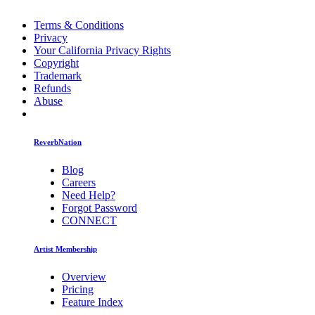
Terms & Conditions
Privacy
Your California Privacy Rights
Copyright
Trademark
Refunds
Abuse
ReverbNation
Blog
Careers
Need Help?
Forgot Password
CONNECT
Artist Membership
Overview
Pricing
Feature Index