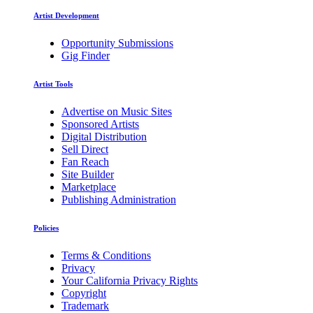
Artist Development
Opportunity Submissions
Gig Finder
Artist Tools
Advertise on Music Sites
Sponsored Artists
Digital Distribution
Sell Direct
Fan Reach
Site Builder
Marketplace
Publishing Administration
Policies
Terms & Conditions
Privacy
Your California Privacy Rights
Copyright
Trademark