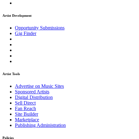
Artist Development
Opportunity Submissions
Gig Finder
Artist Tools
Advertise on Music Sites
Sponsored Artists
Digital Distribution
Sell Direct
Fan Reach
Site Builder
Marketplace
Publishing Administration
Policies