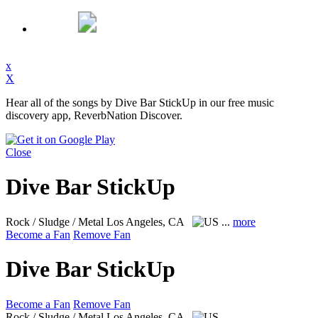
x
X
Hear all of the songs by Dive Bar StickUp in our free music
discovery app, ReverbNation Discover.
Close
Dive Bar StickUp
Rock / Sludge / Metal
Los Angeles, CA
...
more
Become a Fan
Remove Fan
Dive Bar StickUp
Become a Fan
Remove Fan
Rock / Sludge / Metal
Los Angeles, CA