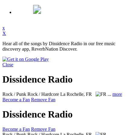
x
X
Hear all of the songs by Dissidence Radio in our free music
discovery app, ReverbNation Discover.
Close
Dissidence Radio
Rock / Punk Rock / Hardcore
La Rochelle, FR
...
more
Become a Fan
Remove Fan
Dissidence Radio
Become a Fan
Remove Fan
Rock / Punk Rock / Hardcore
La Rochelle, FR