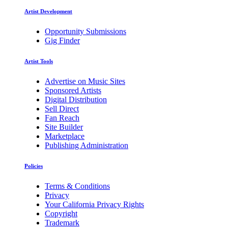
Artist Development
Opportunity Submissions
Gig Finder
Artist Tools
Advertise on Music Sites
Sponsored Artists
Digital Distribution
Sell Direct
Fan Reach
Site Builder
Marketplace
Publishing Administration
Policies
Terms & Conditions
Privacy
Your California Privacy Rights
Copyright
Trademark