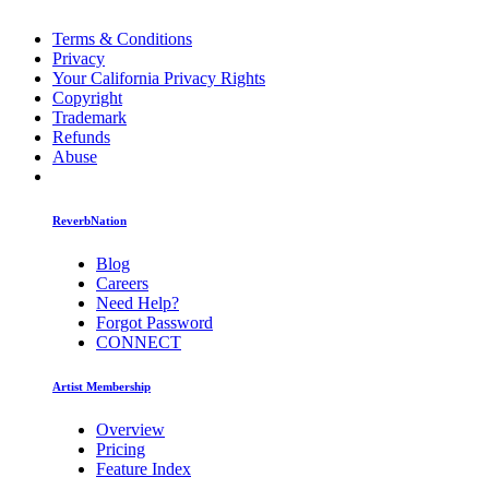
Terms & Conditions
Privacy
Your California Privacy Rights
Copyright
Trademark
Refunds
Abuse
ReverbNation
Blog
Careers
Need Help?
Forgot Password
CONNECT
Artist Membership
Overview
Pricing
Feature Index