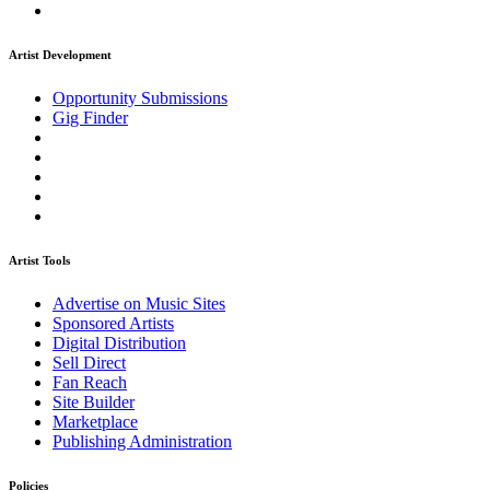
Artist Development
Opportunity Submissions
Gig Finder
Artist Tools
Advertise on Music Sites
Sponsored Artists
Digital Distribution
Sell Direct
Fan Reach
Site Builder
Marketplace
Publishing Administration
Policies