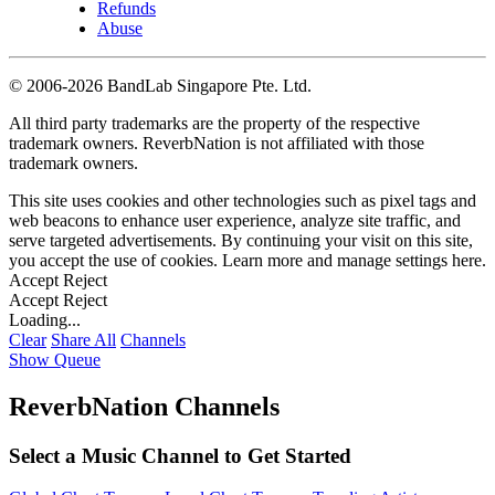
Refunds
Abuse
©
2006-2026 BandLab Singapore Pte. Ltd.
All third party trademarks are the property of the respective
trademark owners. ReverbNation is not affiliated with those
trademark owners.
This site uses cookies and other technologies such as pixel tags and
web beacons to enhance user experience, analyze site traffic, and
serve targeted advertisements. By continuing your visit on this site,
you accept the use of cookies. Learn more and manage settings
here
.
Accept
Reject
Accept
Reject
Loading...
Clear
Share All
Channels
Show Queue
ReverbNation Channels
Select a Music Channel to Get Started