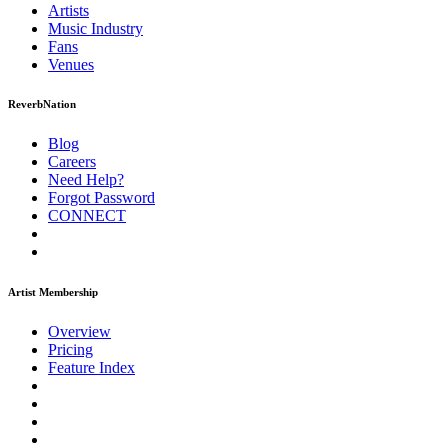
Artists
Music
Industry
Fans
Venues
ReverbNation
Blog
Careers
Need Help?
Forgot Password
CONNECT
Artist Membership
Overview
Pricing
Feature Index