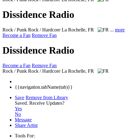
Dissidence Radio
Rock / Punk Rock / Hardcore
La Rochelle, FR
...
more
Become a Fan
Remove Fan
Dissidence Radio
Become a Fan
Remove Fan
Rock / Punk Rock / Hardcore
La Rochelle, FR
{{navigation.tabName(tab)}}
Save
Remove from Library
Saved.
Receive Updates?
Yes
No
Message
Share Artist
Tools For: