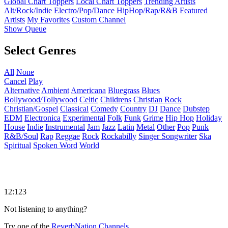
Global Chart Toppers
Local Chart Toppers
Trending Artists
Alt/Rock/Indie
Electro/Pop/Dance
HipHop/Rap/R&B
Featured
Artists
My Favorites
Custom Channel
Show Queue
Select Genres
All
None
Cancel
Play
Alternative
Ambient
Americana
Bluegrass
Blues
Bollywood/Tollywood
Celtic
Childrens
Christian Rock
Christian/Gospel
Classical
Comedy
Country
DJ
Dance
Dubstep
EDM
Electronica
Experimental
Folk
Funk
Grime
Hip Hop
Holiday
House
Indie
Instrumental
Jam
Jazz
Latin
Metal
Other
Pop
Punk
R&B/Soul
Rap
Reggae
Rock
Rockabilly
Singer Songwriter
Ska
Spiritual
Spoken Word
World
12:123
Not listening to anything?
Try one of the
ReverbNation Channels