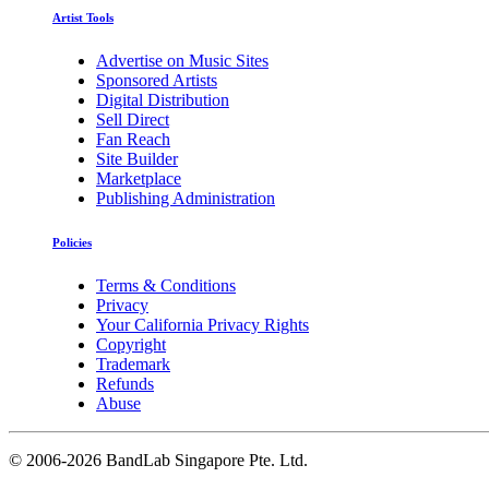
Artist Tools
Advertise on Music Sites
Sponsored Artists
Digital Distribution
Sell Direct
Fan Reach
Site Builder
Marketplace
Publishing Administration
Policies
Terms & Conditions
Privacy
Your California Privacy Rights
Copyright
Trademark
Refunds
Abuse
©
2006-2026 BandLab Singapore Pte. Ltd.