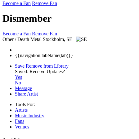
Become a Fan
Remove Fan
Dismember
Become a Fan
Remove Fan
Other / Death Metal
Stockholm, SE
{{navigation.tabName(tab)}}
Save
Remove from Library
Saved.
Receive Updates?
Yes
No
Message
Share Artist
Tools For:
Artists
Music
Industry
Fans
Venues