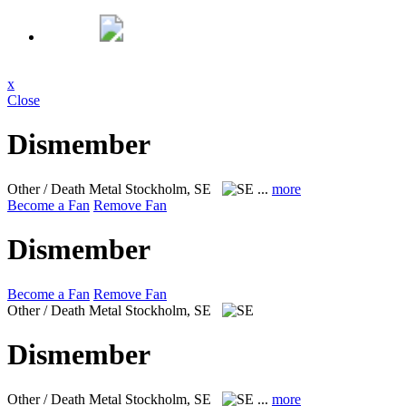
x
Close
Dismember
Other / Death Metal
Stockholm, SE
...
more
Become a Fan
Remove Fan
Dismember
Become a Fan
Remove Fan
Other / Death Metal
Stockholm, SE
Dismember
Other / Death Metal
Stockholm, SE
...
more