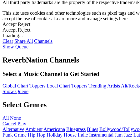
All third party trademarks are the property of the respective trademar
This site uses cookies and other technologies such as pixel tags and we
accept the use of cookies. Learn more and manage settings
here
.
Accept
Reject
Accept
Reject
Loading...
Clear
Share All
Channels
Show Queue
ReverbNation Channels
Select a Music Channel to Get Started
Global Chart Toppers
Local Chart Toppers
Trending Artists
Alt/Rock/
Show Queue
Select Genres
All
None
Cancel
Play
Alternative
Ambient
Americana
Bluegrass
Blues
Bollywood/Tollywo
Funk
Grime
Hip Hop
Holiday
House
Indie
Instrumental
Jam
Jazz
Lat