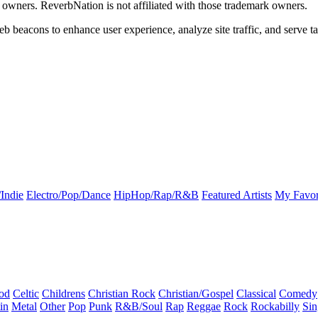
k owners. ReverbNation is not affiliated with those trademark owners.
b beacons to enhance user experience, analyze site traffic, and serve ta
Indie
Electro/Pop/Dance
HipHop/Rap/R&B
Featured Artists
My Favor
od
Celtic
Childrens
Christian Rock
Christian/Gospel
Classical
Comedy
in
Metal
Other
Pop
Punk
R&B/Soul
Rap
Reggae
Rock
Rockabilly
Sin