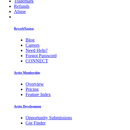
Trademark
Refunds
Abuse
ReverbNation
Blog
Careers
Need Help?
Forgot Password
CONNECT
Artist Membership
Overview
Pricing
Feature Index
Artist Development
Opportunity Submissions
Gig Finder