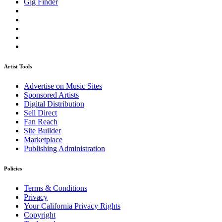
Gig Finder
Artist Tools
Advertise on Music Sites
Sponsored Artists
Digital Distribution
Sell Direct
Fan Reach
Site Builder
Marketplace
Publishing Administration
Policies
Terms & Conditions
Privacy
Your California Privacy Rights
Copyright