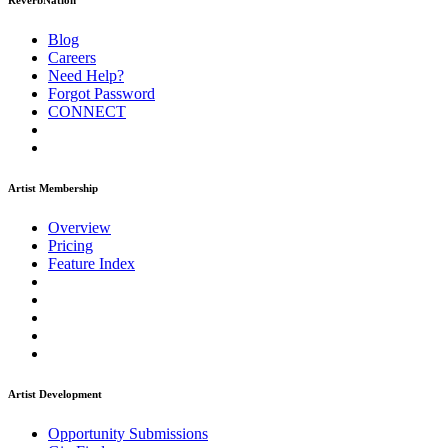
ReverbNation
Blog
Careers
Need Help?
Forgot Password
CONNECT
Artist Membership
Overview
Pricing
Feature Index
Artist Development
Opportunity Submissions