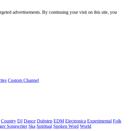
rgeted advertisements. By continuing your visit on this site, you
ites
Custom Channel
Country
DJ
Dance
Dubstep
EDM
Electronica
Experimental
Folk
ger Songwriter
Ska
Spiritual
Spoken Word
World