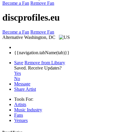
Become a Fan
Remove Fan
discprofiles.eu
Become a Fan
Remove Fan
Alternative
Washington, DC
{{navigation.tabName(tab)}}
Save
Remove from Library
Saved.
Receive Updates?
Yes
No
Message
Share Artist
Tools For:
Artists
Music
Industry
Fans
Venues