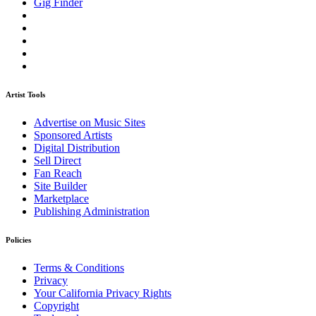
Gig Finder
Artist Tools
Advertise on Music Sites
Sponsored Artists
Digital Distribution
Sell Direct
Fan Reach
Site Builder
Marketplace
Publishing Administration
Policies
Terms & Conditions
Privacy
Your California Privacy Rights
Copyright