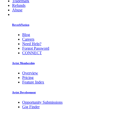
Trademark
Refunds
Abuse
ReverbNation
Blog
Careers
Need Help?
Forgot Password
CONNECT
Artist Membership
Overview
Pricing
Feature Index
Artist Development
Opportunity Submissions
Gig Finder