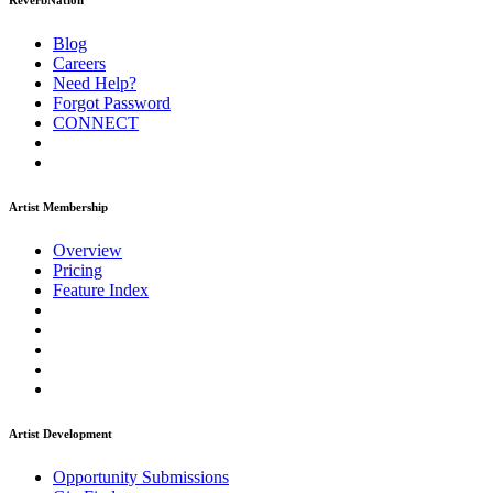
ReverbNation
Blog
Careers
Need Help?
Forgot Password
CONNECT
Artist Membership
Overview
Pricing
Feature Index
Artist Development
Opportunity Submissions