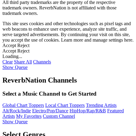
All third party trademarks are the property of the respective
trademark owners. ReverbNation is not affiliated with those
trademark owners.
This site uses cookies and other technologies such as pixel tags and
web beacons to enhance user experience, analyze site traffic, and
serve targeted advertisements. By continuing your visit on this site,
you accept the use of cookies. Learn more and manage settings
here
.
Accept
Reject
Accept
Reject
Loading...
Clear
Share All
Channels
Show Queue
ReverbNation Channels
Select a Music Channel to Get Started
Global Chart Toppers
Local Chart Toppers
Trending Artists
Alt/Rock/Indie
Electro/Pop/Dance
HipHop/Rap/R&B
Featured
Artists
My Favorites
Custom Channel
Show Queue
Select Genres