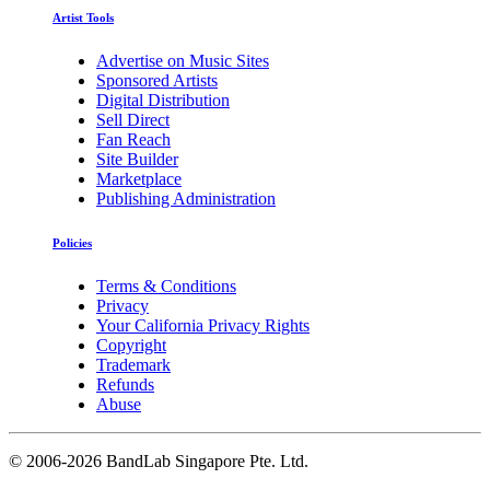
Artist Tools
Advertise on Music Sites
Sponsored Artists
Digital Distribution
Sell Direct
Fan Reach
Site Builder
Marketplace
Publishing Administration
Policies
Terms & Conditions
Privacy
Your California Privacy Rights
Copyright
Trademark
Refunds
Abuse
©
2006-2026 BandLab Singapore Pte. Ltd.