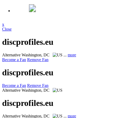
x
Close
discprofiles.eu
Alternative
Washington, DC
...
more
Become a Fan
Remove Fan
discprofiles.eu
Become a Fan
Remove Fan
Alternative
Washington, DC
discprofiles.eu
Alternative
Washington, DC
...
more