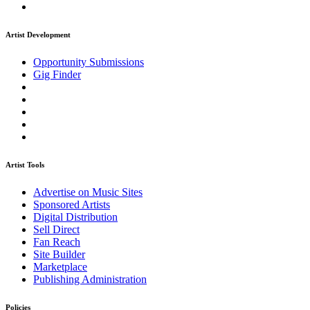
Artist Development
Opportunity Submissions
Gig Finder
Artist Tools
Advertise on Music Sites
Sponsored Artists
Digital Distribution
Sell Direct
Fan Reach
Site Builder
Marketplace
Publishing Administration
Policies