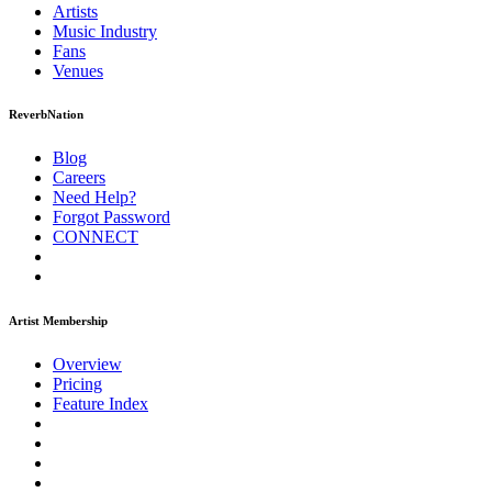
Artists
Music
Industry
Fans
Venues
ReverbNation
Blog
Careers
Need Help?
Forgot Password
CONNECT
Artist Membership
Overview
Pricing
Feature Index