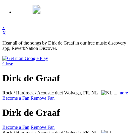
x
X
Hear all of the songs by Dirk de Graaf in our free music discovery
app, ReverbNation Discover.
Close
Dirk de Graaf
Rock / Hardrock / Acoustic duet
Wolvega, FR, NL
...
more
Become a Fan
Remove Fan
Dirk de Graaf
Become a Fan
Remove Fan
Rock / Hardrock / Acoustic duet
Wolvega, FR, NL