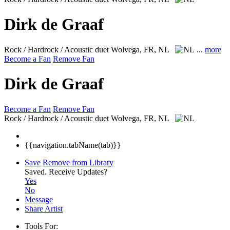
Dirk de Graaf
Rock / Hardrock / Acoustic duet
Wolvega, FR, NL
...
more
Become a Fan
Remove Fan
Dirk de Graaf
Become a Fan
Remove Fan
Rock / Hardrock / Acoustic duet
Wolvega, FR, NL
{{navigation.tabName(tab)}}
Save
Remove from Library
Saved.
Receive Updates?
Yes
No
Message
Share Artist
Tools For: