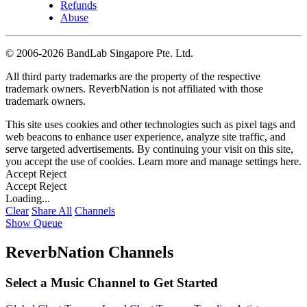
Refunds
Abuse
©
2006-2026 BandLab Singapore Pte. Ltd.
All third party trademarks are the property of the respective
trademark owners. ReverbNation is not affiliated with those
trademark owners.
This site uses cookies and other technologies such as pixel tags and
web beacons to enhance user experience, analyze site traffic, and
serve targeted advertisements. By continuing your visit on this site,
you accept the use of cookies. Learn more and manage settings
here
.
Accept
Reject
Accept
Reject
Loading...
Clear
Share All
Channels
Show Queue
ReverbNation Channels
Select a Music Channel to Get Started