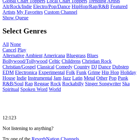
Global Chart Toppers
Local Chart Toppers
Trending Artists
Alt/Rock/Indie
Electro/Pop/Dance
HipHop/Rap/R&B
Featured
Artists
My Favorites
Custom Channel
Show Queue
Select Genres
All
None
Cancel
Play
Alternative
Ambient
Americana
Bluegrass
Blues
Bollywood/Tollywood
Celtic
Childrens
Christian Rock
Christian/Gospel
Classical
Comedy
Country
DJ
Dance
Dubstep
EDM
Electronica
Experimental
Folk
Funk
Grime
Hip Hop
Holiday
House
Indie
Instrumental
Jam
Jazz
Latin
Metal
Other
Pop
Punk
R&B/Soul
Rap
Reggae
Rock
Rockabilly
Singer Songwriter
Ska
Spiritual
Spoken Word
World
12:123
Not listening to anything?
Try one of the
ReverbNation Channels