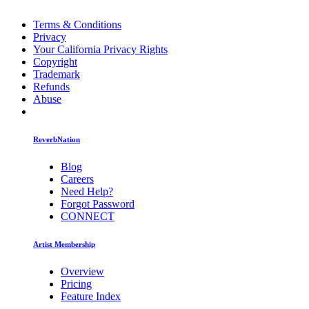
Terms & Conditions
Privacy
Your California Privacy Rights
Copyright
Trademark
Refunds
Abuse
ReverbNation
Blog
Careers
Need Help?
Forgot Password
CONNECT
Artist Membership
Overview
Pricing
Feature Index