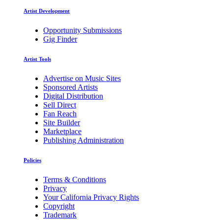
Artist Development
Opportunity Submissions
Gig Finder
Artist Tools
Advertise on Music Sites
Sponsored Artists
Digital Distribution
Sell Direct
Fan Reach
Site Builder
Marketplace
Publishing Administration
Policies
Terms & Conditions
Privacy
Your California Privacy Rights
Copyright
Trademark