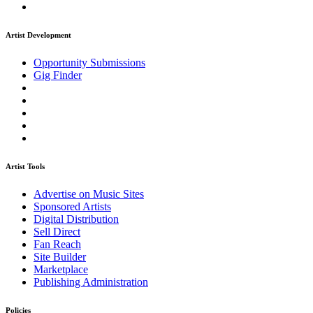
Artist Development
Opportunity Submissions
Gig Finder
Artist Tools
Advertise on Music Sites
Sponsored Artists
Digital Distribution
Sell Direct
Fan Reach
Site Builder
Marketplace
Publishing Administration
Policies