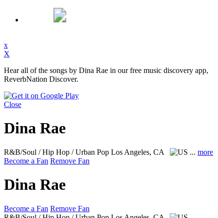
x
X
Hear all of the songs by Dina Rae in our free music discovery app,
ReverbNation Discover.
Close
Dina Rae
R&B/Soul / Hip Hop / Urban Pop
Los Angeles, CA
...
more
Become a Fan
Remove Fan
Dina Rae
Become a Fan
Remove Fan
R&B/Soul / Hip Hop / Urban Pop
Los Angeles, CA