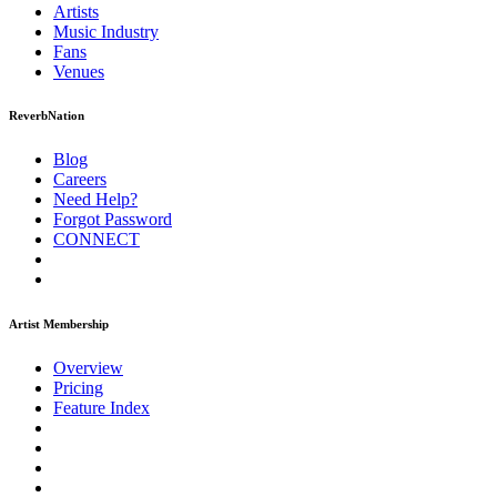
Artists
Music
Industry
Fans
Venues
ReverbNation
Blog
Careers
Need Help?
Forgot Password
CONNECT
Artist Membership
Overview
Pricing
Feature Index