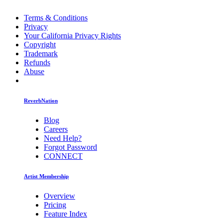
Terms & Conditions
Privacy
Your California Privacy Rights
Copyright
Trademark
Refunds
Abuse
ReverbNation
Blog
Careers
Need Help?
Forgot Password
CONNECT
Artist Membership
Overview
Pricing
Feature Index