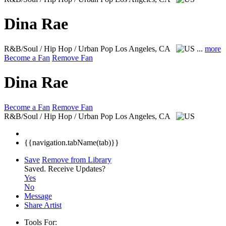
Dina Rae
R&B/Soul / Hip Hop / Urban Pop
Los Angeles, CA
...
more
Become a Fan
Remove Fan
Dina Rae
Become a Fan
Remove Fan
R&B/Soul / Hip Hop / Urban Pop
Los Angeles, CA
{{navigation.tabName(tab)}}
Save
Remove from Library
Saved.
Receive Updates?
Yes
No
Message
Share Artist
Tools For: