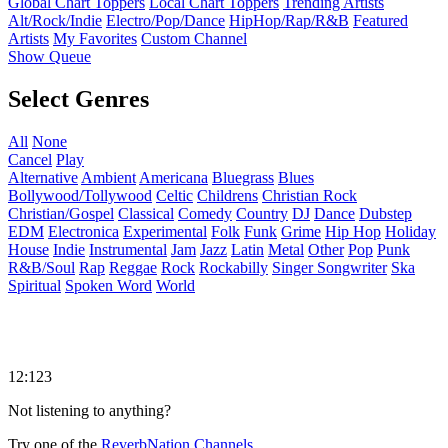
Global Chart Toppers
Local Chart Toppers
Trending Artists
Alt/Rock/Indie
Electro/Pop/Dance
HipHop/Rap/R&B
Featured
Artists
My Favorites
Custom Channel
Show Queue
Select Genres
All
None
Cancel
Play
Alternative
Ambient
Americana
Bluegrass
Blues
Bollywood/Tollywood
Celtic
Childrens
Christian Rock
Christian/Gospel
Classical
Comedy
Country
DJ
Dance
Dubstep
EDM
Electronica
Experimental
Folk
Funk
Grime
Hip Hop
Holiday
House
Indie
Instrumental
Jam
Jazz
Latin
Metal
Other
Pop
Punk
R&B/Soul
Rap
Reggae
Rock
Rockabilly
Singer Songwriter
Ska
Spiritual
Spoken Word
World
12:123
Not listening to anything?
Try one of the
ReverbNation Channels