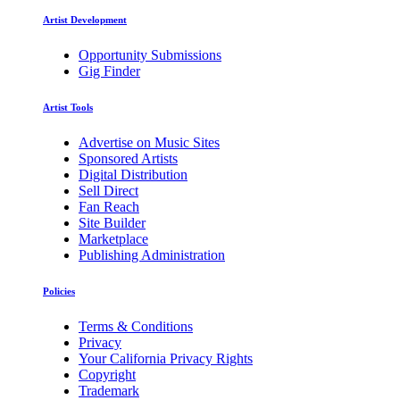
Artist Development
Opportunity Submissions
Gig Finder
Artist Tools
Advertise on Music Sites
Sponsored Artists
Digital Distribution
Sell Direct
Fan Reach
Site Builder
Marketplace
Publishing Administration
Policies
Terms & Conditions
Privacy
Your California Privacy Rights
Copyright
Trademark