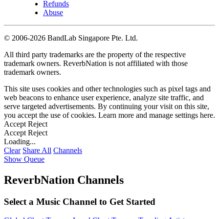
Refunds
Abuse
©
2006-2026 BandLab Singapore Pte. Ltd.
All third party trademarks are the property of the respective
trademark owners. ReverbNation is not affiliated with those
trademark owners.
This site uses cookies and other technologies such as pixel tags and
web beacons to enhance user experience, analyze site traffic, and
serve targeted advertisements. By continuing your visit on this site,
you accept the use of cookies. Learn more and manage settings
here
.
Accept
Reject
Accept
Reject
Loading...
Clear
Share All
Channels
Show Queue
ReverbNation Channels
Select a Music Channel to Get Started