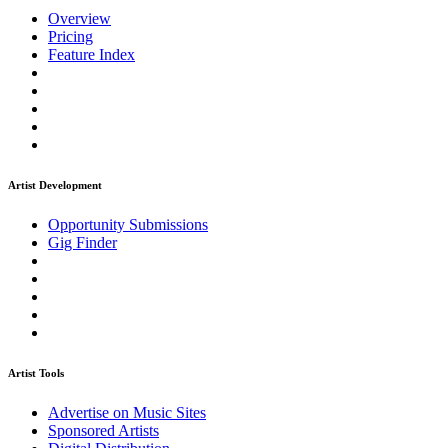
Overview
Pricing
Feature Index
Artist Development
Opportunity Submissions
Gig Finder
Artist Tools
Advertise on Music Sites
Sponsored Artists