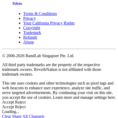
Policies
Terms & Conditions
Privacy
Your California Privacy Rights
Copyright
Trademark
Refunds
Abuse
©
2006-2026 BandLab Singapore Pte. Ltd.
All third party trademarks are the property of the respective
trademark owners. ReverbNation is not affiliated with those
trademark owners.
This site uses cookies and other technologies such as pixel tags and
web beacons to enhance user experience, analyze site traffic, and
serve targeted advertisements. By continuing your visit on this site,
you accept the use of cookies. Learn more and manage settings
here
.
Accept
Reject
Accept
Reject
Loading...
Clear
Share All
Channels