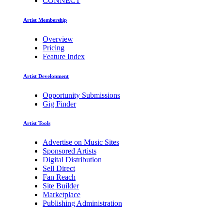
CONNECT
Artist Membership
Overview
Pricing
Feature Index
Artist Development
Opportunity Submissions
Gig Finder
Artist Tools
Advertise on Music Sites
Sponsored Artists
Digital Distribution
Sell Direct
Fan Reach
Site Builder
Marketplace
Publishing Administration