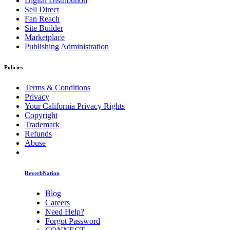
Digital Distribution
Sell Direct
Fan Reach
Site Builder
Marketplace
Publishing Administration
Policies
Terms & Conditions
Privacy
Your California Privacy Rights
Copyright
Trademark
Refunds
Abuse
ReverbNation
Blog
Careers
Need Help?
Forgot Password