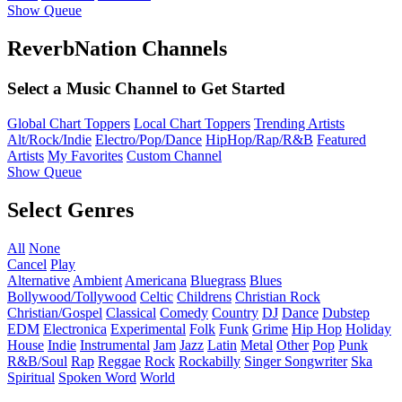
Show Queue
ReverbNation Channels
Select a Music Channel to Get Started
Global Chart Toppers
Local Chart Toppers
Trending Artists
Alt/Rock/Indie
Electro/Pop/Dance
HipHop/Rap/R&B
Featured
Artists
My Favorites
Custom Channel
Show Queue
Select Genres
All
None
Cancel
Play
Alternative
Ambient
Americana
Bluegrass
Blues
Bollywood/Tollywood
Celtic
Childrens
Christian Rock
Christian/Gospel
Classical
Comedy
Country
DJ
Dance
Dubstep
EDM
Electronica
Experimental
Folk
Funk
Grime
Hip Hop
Holiday
House
Indie
Instrumental
Jam
Jazz
Latin
Metal
Other
Pop
Punk
R&B/Soul
Rap
Reggae
Rock
Rockabilly
Singer Songwriter
Ska
Spiritual
Spoken Word
World