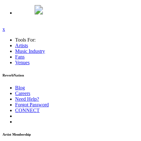
x
Tools For:
Artists
Music
Industry
Fans
Venues
ReverbNation
Blog
Careers
Need Help?
Forgot Password
CONNECT
Artist Membership