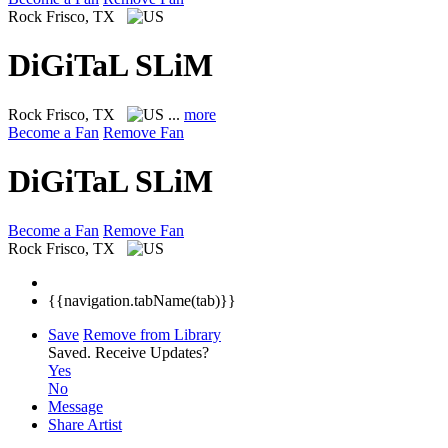
Rock
Frisco, TX
DiGiTaL SLiM
Rock
Frisco, TX
...
more
Become a Fan
Remove Fan
DiGiTaL SLiM
Become a Fan
Remove Fan
Rock
Frisco, TX
{{navigation.tabName(tab)}}
Save
Remove from Library
Saved.
Receive Updates?
Yes
No
Message
Share Artist