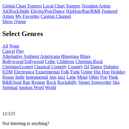
Global Chart Toppers
Local Chart Toppers
Trending Artists
Alt/Rock/Indie
Electro/Pop/Dance
HipHop/Rap/R&B
Featured
Artists
My Favorites
Custom Channel
Show Queue
Select Genres
All
None
Cancel
Play
Alternative
Ambient
Americana
Bluegrass
Blues
Bollywood/Tollywood
Celtic
Childrens
Christian Rock
Christian/Gospel
Classical
Comedy
Country
DJ
Dance
Dubstep
EDM
Electronica
Experimental
Folk
Funk
Grime
Hip Hop
Holiday
House
Indie
Instrumental
Jam
Jazz
Latin
Metal
Other
Pop
Punk
R&B/Soul
Rap
Reggae
Rock
Rockabilly
Singer Songwriter
Ska
Spiritual
Spoken Word
World
12:123
Not listening to anything?