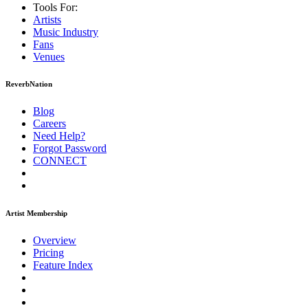
Tools For:
Artists
Music
Industry
Fans
Venues
ReverbNation
Blog
Careers
Need Help?
Forgot Password
CONNECT
Artist Membership
Overview
Pricing
Feature Index