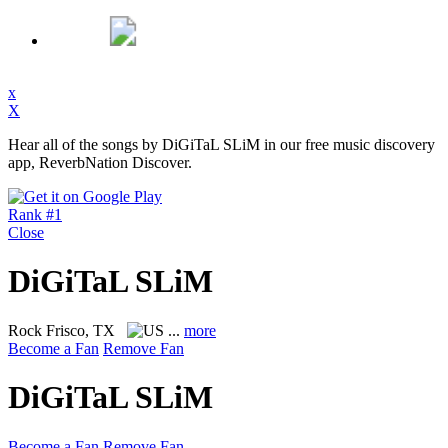
x
X
Hear all of the songs by DiGiTaL SLiM in our free music discovery
app, ReverbNation Discover.
Rank #1
Close
DiGiTaL SLiM
Rock
Frisco, TX
...
more
Become a Fan
Remove Fan
DiGiTaL SLiM
Become a Fan
Remove Fan