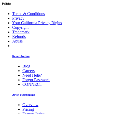
Policies
Terms & Conditions
Privacy
Your California Privacy Rights
Copyright
Trademark
Refunds
Abuse
ReverbNation
Blog
Careers
Need Help?
Forgot Password
CONNECT
Artist Membership
Overview
Pricing
Feature Index