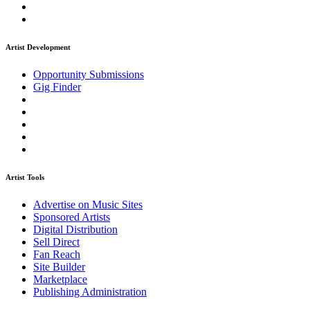
Artist Development
Opportunity Submissions
Gig Finder
Artist Tools
Advertise on Music Sites
Sponsored Artists
Digital Distribution
Sell Direct
Fan Reach
Site Builder
Marketplace
Publishing Administration