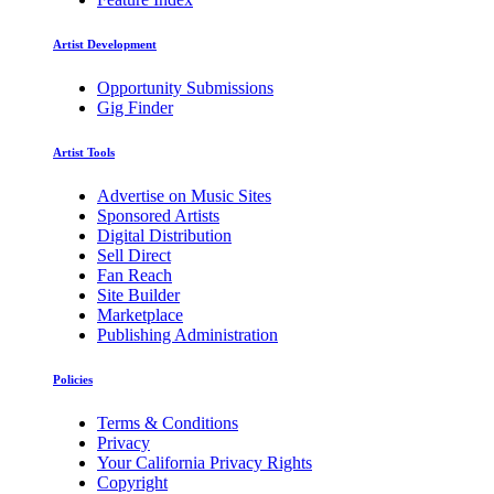
Artist Development
Opportunity Submissions
Gig Finder
Artist Tools
Advertise on Music Sites
Sponsored Artists
Digital Distribution
Sell Direct
Fan Reach
Site Builder
Marketplace
Publishing Administration
Policies
Terms & Conditions
Privacy
Your California Privacy Rights
Copyright