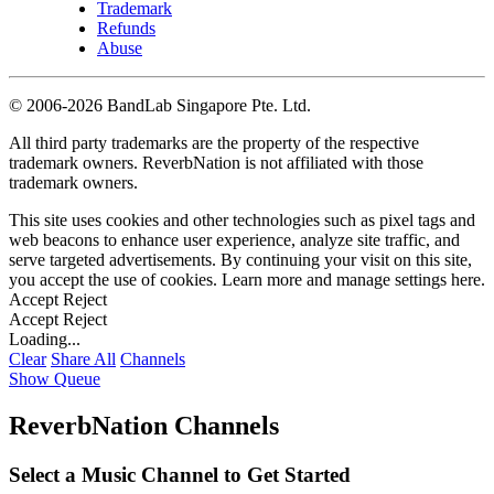
Trademark
Refunds
Abuse
©
2006-2026 BandLab Singapore Pte. Ltd.
All third party trademarks are the property of the respective
trademark owners. ReverbNation is not affiliated with those
trademark owners.
This site uses cookies and other technologies such as pixel tags and
web beacons to enhance user experience, analyze site traffic, and
serve targeted advertisements. By continuing your visit on this site,
you accept the use of cookies. Learn more and manage settings
here
.
Accept
Reject
Accept
Reject
Loading...
Clear
Share All
Channels
Show Queue
ReverbNation Channels
Select a Music Channel to Get Started