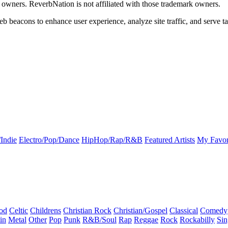
k owners. ReverbNation is not affiliated with those trademark owners.
b beacons to enhance user experience, analyze site traffic, and serve ta
Indie
Electro/Pop/Dance
HipHop/Rap/R&B
Featured Artists
My Favor
od
Celtic
Childrens
Christian Rock
Christian/Gospel
Classical
Comedy
in
Metal
Other
Pop
Punk
R&B/Soul
Rap
Reggae
Rock
Rockabilly
Sin