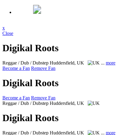
x
Close
Digikal Roots
Reggae / Dub / Dubstep
Huddersfield, UK
...
more
Become a Fan
Remove Fan
Digikal Roots
Become a Fan
Remove Fan
Reggae / Dub / Dubstep
Huddersfield, UK
Digikal Roots
Reggae / Dub / Dubstep
Huddersfield, UK
...
more