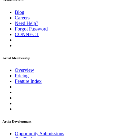
ReverbNation
Blog
Careers
Need Help?
Forgot Password
CONNECT
Artist Membership
Overview
Pricing
Feature Index
Artist Development
Opportunity Submissions