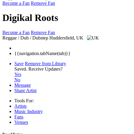
Become a Fan
Remove Fan
Digikal Roots
Become a Fan
Remove Fan
Reggae / Dub / Dubstep
Huddersfield, UK
{{navigation.tabName(tab)}}
Save
Remove from Library
Saved.
Receive Updates?
Yes
No
Message
Share Artist
Tools For:
Artists
Music
Industry
Fans
Venues