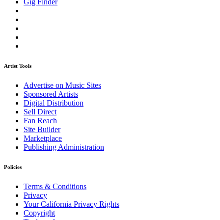
Gig Finder
Artist Tools
Advertise on Music Sites
Sponsored Artists
Digital Distribution
Sell Direct
Fan Reach
Site Builder
Marketplace
Publishing Administration
Policies
Terms & Conditions
Privacy
Your California Privacy Rights
Copyright