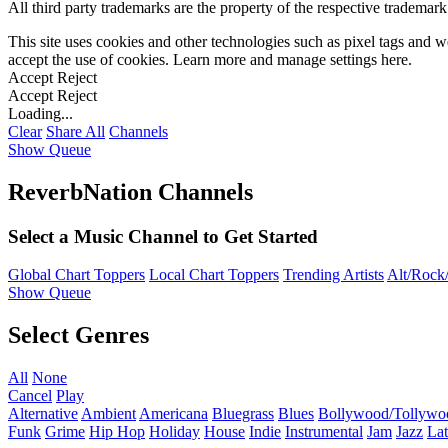
All third party trademarks are the property of the respective trademar
This site uses cookies and other technologies such as pixel tags and we
accept the use of cookies. Learn more and manage settings
here
.
Accept
Reject
Accept
Reject
Loading...
Clear
Share All
Channels
Show Queue
ReverbNation Channels
Select a Music Channel to Get Started
Global Chart Toppers
Local Chart Toppers
Trending Artists
Alt/Rock/
Show Queue
Select Genres
All
None
Cancel
Play
Alternative
Ambient
Americana
Bluegrass
Blues
Bollywood/Tollywo
Funk
Grime
Hip Hop
Holiday
House
Indie
Instrumental
Jam
Jazz
Lat