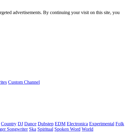
rgeted advertisements. By continuing your visit on this site, you
ites
Custom Channel
Country
DJ
Dance
Dubstep
EDM
Electronica
Experimental
Folk
ger Songwriter
Ska
Spiritual
Spoken Word
World