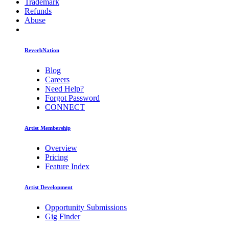
Trademark
Refunds
Abuse
ReverbNation
Blog
Careers
Need Help?
Forgot Password
CONNECT
Artist Membership
Overview
Pricing
Feature Index
Artist Development
Opportunity Submissions
Gig Finder