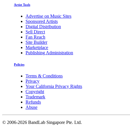
Artist Tools
Advertise on Music Sites
Sponsored Artists
Digital Distribution
Sell Direct
Fan Reach
Site Builder
Marketplace
Publishing Administration
Policies
Terms & Conditions
Privacy
Your California Privacy Rights
Copyright
Trademark
Refunds
Abuse
©
2006-2026 BandLab Singapore Pte. Ltd.