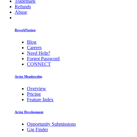
Trademark
Refunds
Abuse
ReverbNation
Blog
Careers
Need Help?
Forgot Password
CONNECT
Artist Membership
Overview
Pricing
Feature Index
Artist Development
Opportunity Submissions
Gig Finder