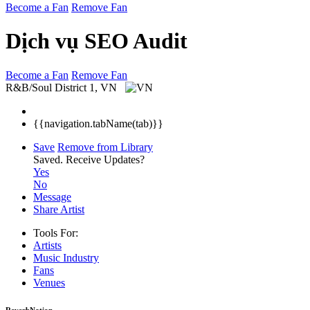
Become a Fan
Remove Fan
Dịch vụ SEO Audit
Become a Fan
Remove Fan
R&B/Soul
District 1, VN
{{navigation.tabName(tab)}}
Save
Remove from Library
Saved.
Receive Updates?
Yes
No
Message
Share Artist
Tools For:
Artists
Music
Industry
Fans
Venues