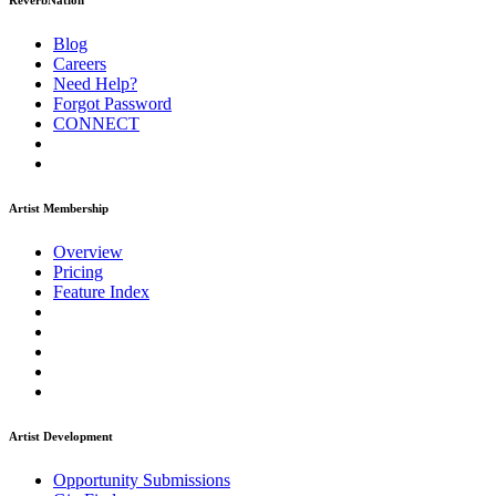
ReverbNation
Blog
Careers
Need Help?
Forgot Password
CONNECT
Artist Membership
Overview
Pricing
Feature Index
Artist Development
Opportunity Submissions