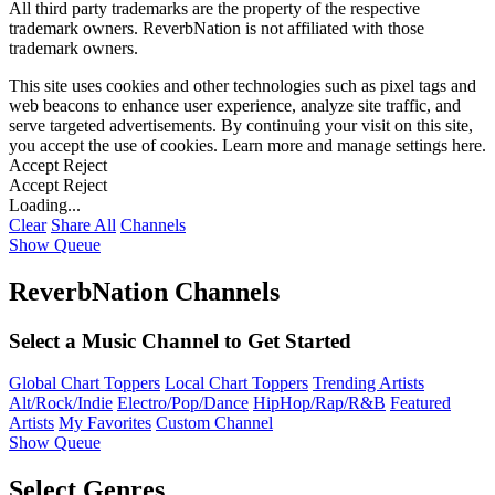
All third party trademarks are the property of the respective
trademark owners. ReverbNation is not affiliated with those
trademark owners.
This site uses cookies and other technologies such as pixel tags and
web beacons to enhance user experience, analyze site traffic, and
serve targeted advertisements. By continuing your visit on this site,
you accept the use of cookies. Learn more and manage settings
here
.
Accept
Reject
Accept
Reject
Loading...
Clear
Share All
Channels
Show Queue
ReverbNation Channels
Select a Music Channel to Get Started
Global Chart Toppers
Local Chart Toppers
Trending Artists
Alt/Rock/Indie
Electro/Pop/Dance
HipHop/Rap/R&B
Featured
Artists
My Favorites
Custom Channel
Show Queue
Select Genres