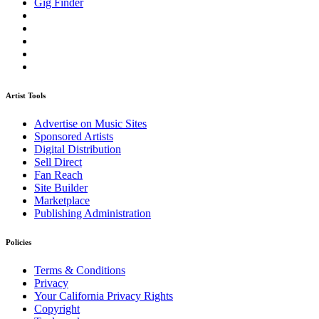
Gig Finder
Artist Tools
Advertise on Music Sites
Sponsored Artists
Digital Distribution
Sell Direct
Fan Reach
Site Builder
Marketplace
Publishing Administration
Policies
Terms & Conditions
Privacy
Your California Privacy Rights
Copyright