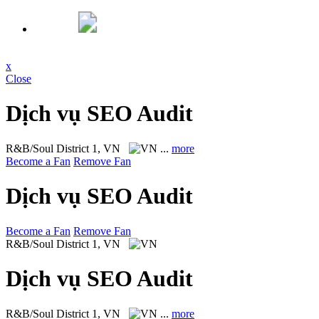
x
Close
Dịch vụ SEO Audit
R&B/Soul
District 1, VN
...
more
Become a Fan
Remove Fan
Dịch vụ SEO Audit
Become a Fan
Remove Fan
R&B/Soul
District 1, VN
Dịch vụ SEO Audit
R&B/Soul
District 1, VN
...
more