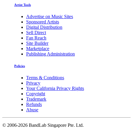
Artist Tools
Advertise on Music Sites
Sponsored Artists
Digital Distribution
Sell Direct
Fan Reach
Site Builder
Marketplace
Publishing Administration
Policies
Terms & Conditions
Privacy
Your California Privacy Rights
Copyright
Trademark
Refunds
Abuse
©
2006-2026 BandLab Singapore Pte. Ltd.