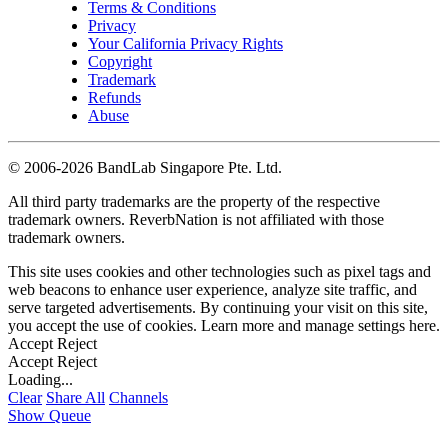
Terms & Conditions
Privacy
Your California Privacy Rights
Copyright
Trademark
Refunds
Abuse
©
2006-2026 BandLab Singapore Pte. Ltd.
All third party trademarks are the property of the respective
trademark owners. ReverbNation is not affiliated with those
trademark owners.
This site uses cookies and other technologies such as pixel tags and
web beacons to enhance user experience, analyze site traffic, and
serve targeted advertisements. By continuing your visit on this site,
you accept the use of cookies. Learn more and manage settings
here
.
Accept
Reject
Accept
Reject
Loading...
Clear
Share All
Channels
Show Queue