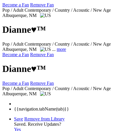
Become a Fan
Remove Fan
Pop / Adult Contemporary / Country / Acoustic / New Age
Albuquerque, NM
Dianne♥™
Pop / Adult Contemporary / Country / Acoustic / New Age
Albuquerque, NM
...
more
Become a Fan
Remove Fan
Dianne♥™
Become a Fan
Remove Fan
Pop / Adult Contemporary / Country / Acoustic / New Age
Albuquerque, NM
{{navigation.tabName(tab)}}
Save
Remove from Library
Saved.
Receive Updates?
Yes