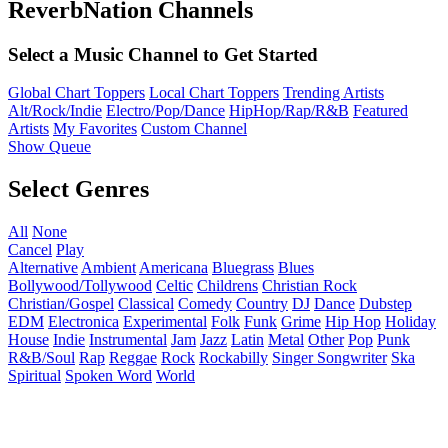
ReverbNation Channels
Select a Music Channel to Get Started
Global Chart Toppers
Local Chart Toppers
Trending Artists
Alt/Rock/Indie
Electro/Pop/Dance
HipHop/Rap/R&B
Featured
Artists
My Favorites
Custom Channel
Show Queue
Select Genres
All
None
Cancel
Play
Alternative
Ambient
Americana
Bluegrass
Blues
Bollywood/Tollywood
Celtic
Childrens
Christian Rock
Christian/Gospel
Classical
Comedy
Country
DJ
Dance
Dubstep
EDM
Electronica
Experimental
Folk
Funk
Grime
Hip Hop
Holiday
House
Indie
Instrumental
Jam
Jazz
Latin
Metal
Other
Pop
Punk
R&B/Soul
Rap
Reggae
Rock
Rockabilly
Singer Songwriter
Ska
Spiritual
Spoken Word
World