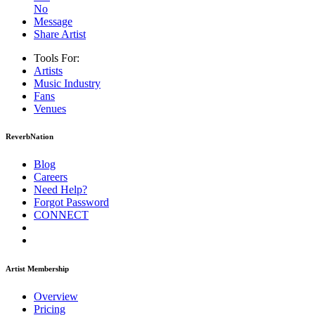
No
Message
Share Artist
Tools For:
Artists
Music
Industry
Fans
Venues
ReverbNation
Blog
Careers
Need Help?
Forgot Password
CONNECT
Artist Membership
Overview
Pricing