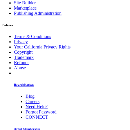
Site Builder
Marketplace
Publishing Administration
Policies
Terms & Conditions
Privacy
Your California Privacy Rights
Copyright
Trademark
Refunds
Abuse
ReverbNation
Blog
Careers
Need Help?
Forgot Password
CONNECT
Artist Membership