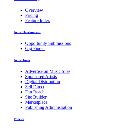
Overview
Pricing
Feature Index
Artist Development
Opportunity Submissions
Gig Finder
Artist Tools
Advertise on Music Sites
Sponsored Artists
Digital Distribution
Sell Direct
Fan Reach
Site Builder
Marketplace
Publishing Administration
Policies