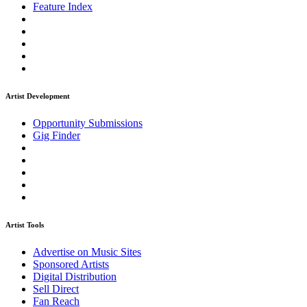
Feature Index
Artist Development
Opportunity Submissions
Gig Finder
Artist Tools
Advertise on Music Sites
Sponsored Artists
Digital Distribution
Sell Direct
Fan Reach