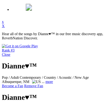
x
X
Hear all of the songs by Dianne♥™ in our free music discovery app,
ReverbNation Discover.
Rank #3
Close
Dianne♥™
Pop / Adult Contemporary / Country / Acoustic / New Age
Albuquerque, NM
...
more
Become a Fan
Remove Fan
Dianne♥™