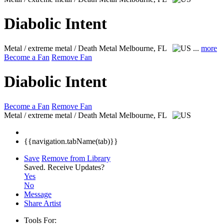
Diabolic Intent
Metal / extreme metal / Death Metal
Melbourne, FL
...
more
Become a Fan
Remove Fan
Diabolic Intent
Become a Fan
Remove Fan
Metal / extreme metal / Death Metal
Melbourne, FL
{{navigation.tabName(tab)}}
Save
Remove from Library
Saved.
Receive Updates?
Yes
No
Message
Share Artist
Tools For: