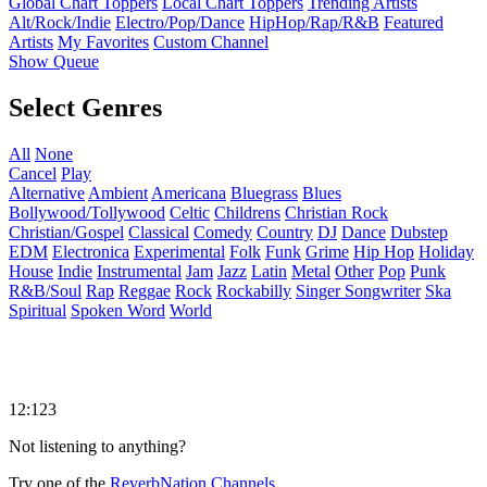
Global Chart Toppers
Local Chart Toppers
Trending Artists
Alt/Rock/Indie
Electro/Pop/Dance
HipHop/Rap/R&B
Featured
Artists
My Favorites
Custom Channel
Show Queue
Select Genres
All
None
Cancel
Play
Alternative
Ambient
Americana
Bluegrass
Blues
Bollywood/Tollywood
Celtic
Childrens
Christian Rock
Christian/Gospel
Classical
Comedy
Country
DJ
Dance
Dubstep
EDM
Electronica
Experimental
Folk
Funk
Grime
Hip Hop
Holiday
House
Indie
Instrumental
Jam
Jazz
Latin
Metal
Other
Pop
Punk
R&B/Soul
Rap
Reggae
Rock
Rockabilly
Singer Songwriter
Ska
Spiritual
Spoken Word
World
12:123
Not listening to anything?
Try one of the
ReverbNation Channels