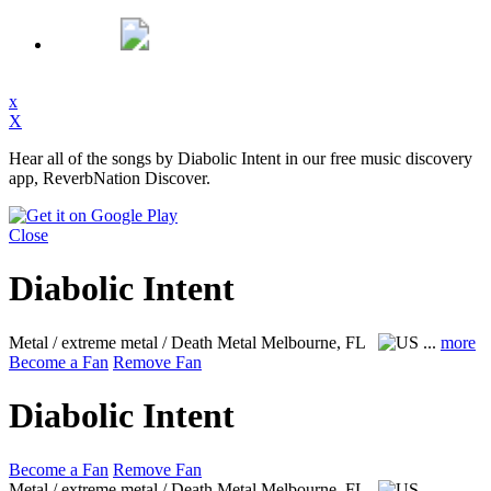
x
X
Hear all of the songs by Diabolic Intent in our free music discovery
app, ReverbNation Discover.
Close
Diabolic Intent
Metal / extreme metal / Death Metal
Melbourne, FL
...
more
Become a Fan
Remove Fan
Diabolic Intent
Become a Fan
Remove Fan
Metal / extreme metal / Death Metal
Melbourne, FL