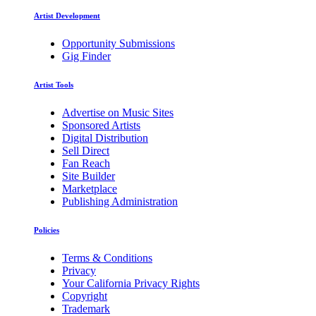
Artist Development
Opportunity Submissions
Gig Finder
Artist Tools
Advertise on Music Sites
Sponsored Artists
Digital Distribution
Sell Direct
Fan Reach
Site Builder
Marketplace
Publishing Administration
Policies
Terms & Conditions
Privacy
Your California Privacy Rights
Copyright
Trademark