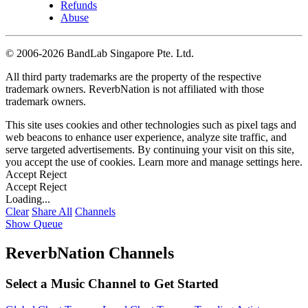
Refunds
Abuse
©
2006-2026 BandLab Singapore Pte. Ltd.
All third party trademarks are the property of the respective
trademark owners. ReverbNation is not affiliated with those
trademark owners.
This site uses cookies and other technologies such as pixel tags and
web beacons to enhance user experience, analyze site traffic, and
serve targeted advertisements. By continuing your visit on this site,
you accept the use of cookies. Learn more and manage settings
here
.
Accept
Reject
Accept
Reject
Loading...
Clear
Share All
Channels
Show Queue
ReverbNation Channels
Select a Music Channel to Get Started