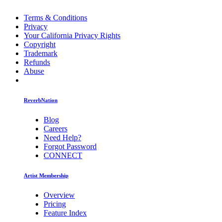
Terms & Conditions
Privacy
Your California Privacy Rights
Copyright
Trademark
Refunds
Abuse
ReverbNation
Blog
Careers
Need Help?
Forgot Password
CONNECT
Artist Membership
Overview
Pricing
Feature Index