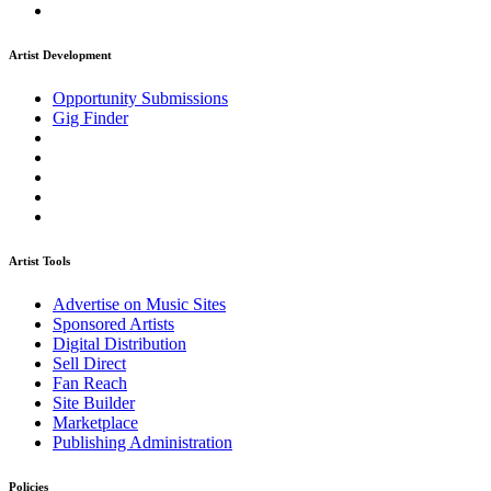
Artist Development
Opportunity Submissions
Gig Finder
Artist Tools
Advertise on Music Sites
Sponsored Artists
Digital Distribution
Sell Direct
Fan Reach
Site Builder
Marketplace
Publishing Administration
Policies