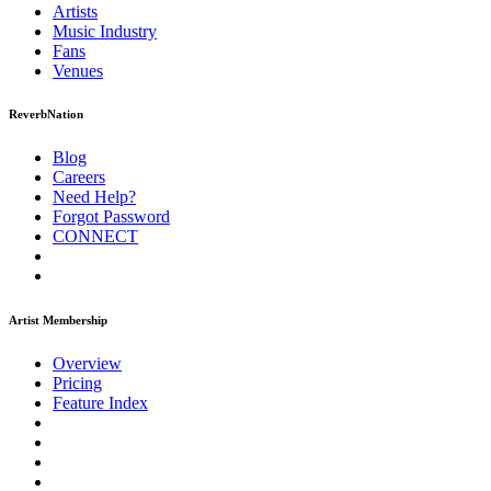
Artists
Music
Industry
Fans
Venues
ReverbNation
Blog
Careers
Need Help?
Forgot Password
CONNECT
Artist Membership
Overview
Pricing
Feature Index