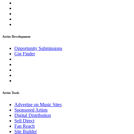
Artist Development
Opportunity Submissions
Gig Finder
Artist Tools
Advertise on Music Sites
Sponsored Artists
Digital Distribution
Sell Direct
Fan Reach
Site Builder