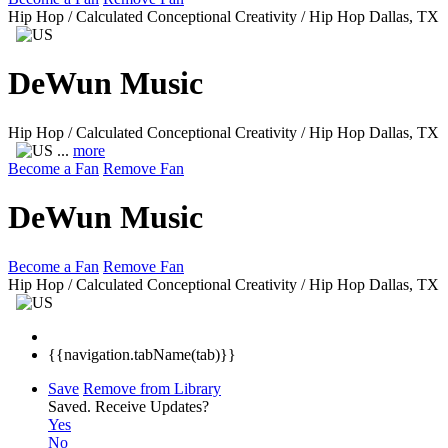
Hip Hop / Calculated Conceptional Creativity / Hip Hop
Dallas, TX
DeWun Music
Hip Hop / Calculated Conceptional Creativity / Hip Hop
Dallas, TX
...
more
Become a Fan
Remove Fan
DeWun Music
Become a Fan
Remove Fan
Hip Hop / Calculated Conceptional Creativity / Hip Hop
Dallas, TX
{{navigation.tabName(tab)}}
Save
Remove from Library
Saved.
Receive Updates?
Yes
No