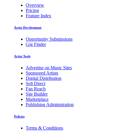
Overview
Pricing
Feature Index
Artist Development
Opportunity Submissions
Gig Finder
Artist Tools
Advertise on Music Sites
Sponsored Artists
Digital Distribution
Sell Direct
Fan Reach
Site Builder
Marketplace
Publishing Administration
Policies
Terms & Conditions