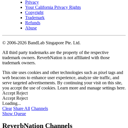
Privacy
Your California Privacy Rights
Copyright
Trademark
Refunds
Abuse
©
2006-2026 BandLab Singapore Pte. Ltd.
All third party trademarks are the property of the respective
trademark owners. ReverbNation is not affiliated with those
trademark owners.
This site uses cookies and other technologies such as pixel tags and
web beacons to enhance user experience, analyze site traffic, and
serve targeted advertisements. By continuing your visit on this site,
you accept the use of cookies. Learn more and manage settings
here
.
Accept
Reject
Accept
Reject
Loading...
Clear
Share All
Channels
Show Queue
ReverbNation Channels