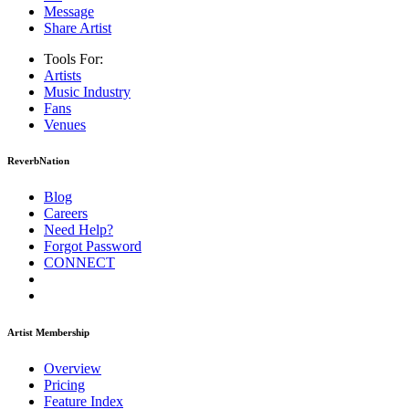
Message
Share Artist
Tools For:
Artists
Music
Industry
Fans
Venues
ReverbNation
Blog
Careers
Need Help?
Forgot Password
CONNECT
Artist Membership
Overview
Pricing
Feature Index