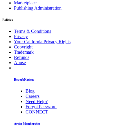
Marketplace
Publishing Administration
Policies
Terms & Conditions
Privacy
Your California Privacy Rights
Copyright
Trademark
Refunds
Abuse
ReverbNation
Blog
Careers
Need Help?
Forgot Password
CONNECT
Artist Membership