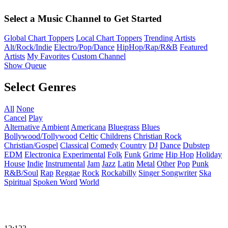
Select a Music Channel to Get Started
Global Chart Toppers
Local Chart Toppers
Trending Artists
Alt/Rock/Indie
Electro/Pop/Dance
HipHop/Rap/R&B
Featured
Artists
My Favorites
Custom Channel
Show Queue
Select Genres
All
None
Cancel
Play
Alternative
Ambient
Americana
Bluegrass
Blues
Bollywood/Tollywood
Celtic
Childrens
Christian Rock
Christian/Gospel
Classical
Comedy
Country
DJ
Dance
Dubstep
EDM
Electronica
Experimental
Folk
Funk
Grime
Hip Hop
Holiday
House
Indie
Instrumental
Jam
Jazz
Latin
Metal
Other
Pop
Punk
R&B/Soul
Rap
Reggae
Rock
Rockabilly
Singer Songwriter
Ska
Spiritual
Spoken Word
World