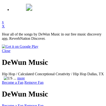
x
X
Hear all of the songs by DeWun Music in our free music discovery
app, ReverbNation Discover.
Close
DeWun Music
Hip Hop / Calculated Conceptional Creativity / Hip Hop
Dallas, TX
...
more
Become a Fan
Remove Fan
DeWun Music
Become a Fan
Remove Fan